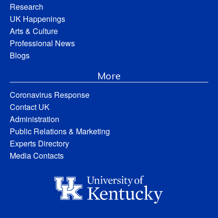
Research
UK Happenings
Arts & Culture
Professional News
Blogs
More
Coronavirus Response
Contact UK
Administration
Public Relations & Marketing
Experts Directory
Media Contacts