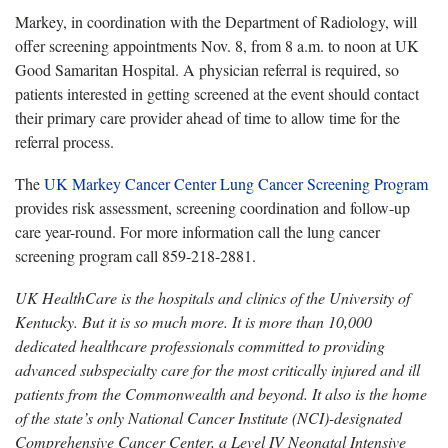
Markey, in coordination with the Department of Radiology, will
offer screening appointments Nov. 8, from 8 a.m. to noon at UK
Good Samaritan Hospital. A physician referral is required, so
patients interested in getting screened at the event should contact
their primary care provider ahead of time to allow time for the
referral process.
The
UK Markey Cancer Center Lung Cancer Screening Program
provides risk assessment, screening coordination and follow-up
care year-round. For more information call the lung cancer
screening program call 859-218-2881.
UK HealthCare is the hospitals and clinics of the University of
Kentucky. But it is so much more. It is more than 10,000
dedicated healthcare professionals committed to providing
advanced subspecialty care for the most critically injured and ill
patients from the Commonwealth and beyond. It also is the home
of the state’s only National Cancer Institute (NCI)-designated
Comprehensive Cancer Center, a Level IV Neonatal Intensive