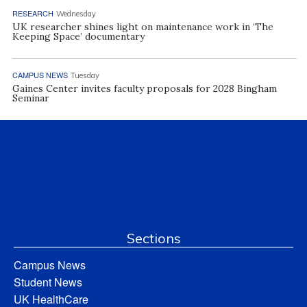
RESEARCH
Wednesday
UK researcher shines light on maintenance work in ‘The
Keeping Space’ documentary
CAMPUS NEWS
Tuesday
Gaines Center invites faculty proposals for 2028 Bingham
Seminar
Sections
Campus News
Student News
UK HealthCare