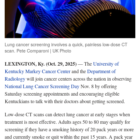
Lung cancer screening involves a quick, painless low-dose CT
scan. Pete Comparoni | UK Photo
LEXINGTON, Ky. (Oct. 29, 2025)
— The
University of
Kentucky Markey Cancer Center
and the
Department of
Radiology
will join cancer centers across the nation in observing
National Lung Cancer Screening Day
Nov. 8 by offering
Saturday screening appointments and encouraging eligible
Kentuckians to talk with their doctors about getting screened.
Low-dose CT scans can detect lung cancer at early stages when
treatment is most effective. Adults ages 50 to 80 may qualify for
screening if they have a smoking history of 20 pack years or more
and currently smoke or quit within the past 15 years. A pack year