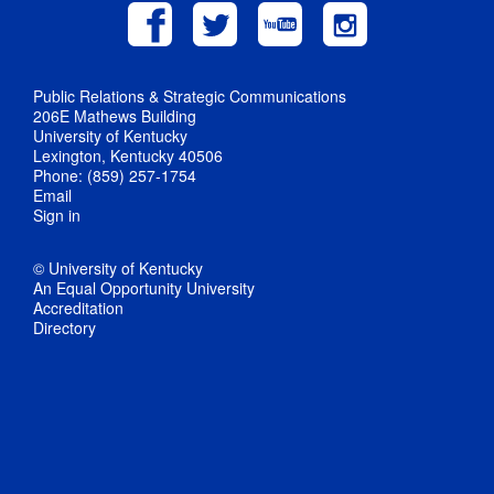
Public Relations & Strategic Communications
206E Mathews Building
University of Kentucky
Lexington, Kentucky 40506
Phone: (859) 257-1754
Email
Sign in
© University of Kentucky
An Equal Opportunity University
Accreditation
Directory