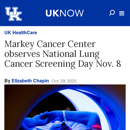
UK HealthCare
Markey Cancer Center
observes National Lung
Cancer Screening Day Nov. 8
By
Elizabeth Chapin
Oct. 29, 2025