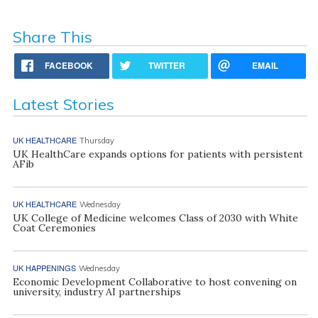
Share This
FACEBOOK
TWITTER
EMAIL
Latest Stories
UK HEALTHCARE
Thursday
UK HealthCare expands options for patients with persistent
AFib
UK HEALTHCARE
Wednesday
UK College of Medicine welcomes Class of 2030 with White
Coat Ceremonies
UK HAPPENINGS
Wednesday
Economic Development Collaborative to host convening on
university, industry AI partnerships