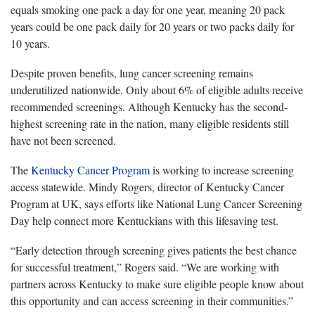
equals smoking one pack a day for one year, meaning 20 pack
years could be one pack daily for 20 years or two packs daily for
10 years.
Despite proven benefits, lung cancer screening remains
underutilized nationwide. Only about 6% of eligible adults receive
recommended screenings. Although Kentucky has the second-
highest screening rate in the nation, many eligible residents still
have not been screened.
The
Kentucky Cancer Program
is working to increase screening
access statewide. Mindy Rogers, director of Kentucky Cancer
Program at UK, says efforts like National Lung Cancer Screening
Day help connect more Kentuckians with this lifesaving test.
“Early detection through screening gives patients the best chance
for successful treatment,” Rogers said. “We are working with
partners across Kentucky to make sure eligible people know about
this opportunity and can access screening in their communities.”