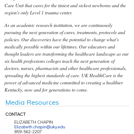
Care Unit that cares for the tiniest and sickest newborns and the
region’s only Level 1 trauma center.
As an academic research institution, we are continuously
pursuing the next generation of cures, treatments, protocols and
policies. Our discoveries have the potential to change what’s
medically possible within our lifetimes. Our educators and
thought leaders are transforming the healthcare landscape as our
six health professions colleges teach the next generation of
doctors, nurses, pharmacists and other healthcare professionals,
spreading the highest standards of care. UK HealthCare is the
power of advanced medicine committed to creating a healthier
Kentucky, now and for generations to come.
Media Resources
CONTACT
ELIZABETH CHAPIN
Elizabeth.chapin@uky.edu
859-562-2207