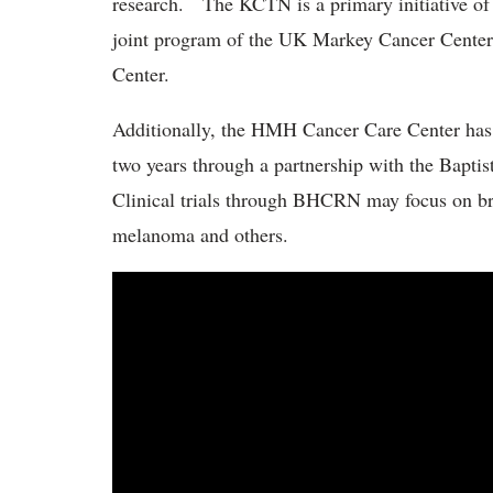
research. The KCTN is a primary initiative o
joint program of the UK Markey Cancer Center 
Center.
Additionally, the HMH Cancer Care Center has of
two years through a partnership with the Bap
Clinical trials through BHCRN may focus on brea
melanoma and others.