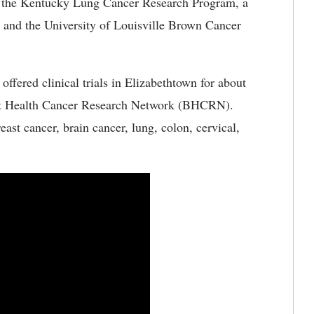
f the Kentucky Lung Cancer Research Program, a
and the University of Louisville Brown Cancer
fered clinical trials in Elizabethtown for about
tist Health Cancer Research Network (BHCRN).
st cancer, brain cancer, lung, colon, cervical,