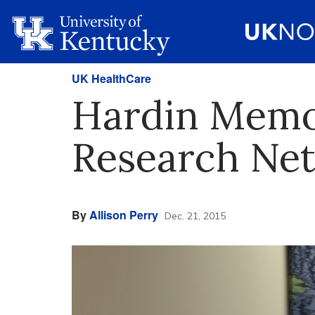
UK HealthCare
Hardin Memor
Research Ne
By
Allison Perry
Dec. 21, 2015