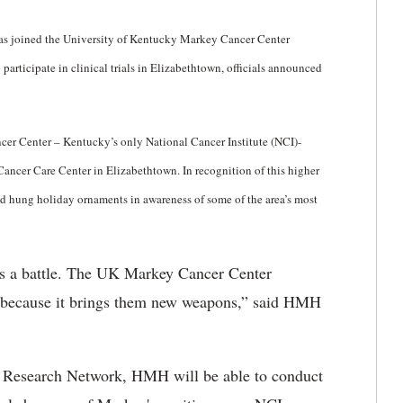
as joined the University of Kentucky Markey Cancer Center
articipate in clinical trials in Elizabethtown, officials announced
er Center – Kentucky’s only National Cancer Institute (NCI)-
ancer Care Center in Elizabethtown. In recognition of this higher
nd hung holiday ornaments in awareness of some of the area’s most
 is a battle. The UK Markey Cancer Center
 because it brings them new weapons,” said HMH
Research Network, HMH will be able to conduct