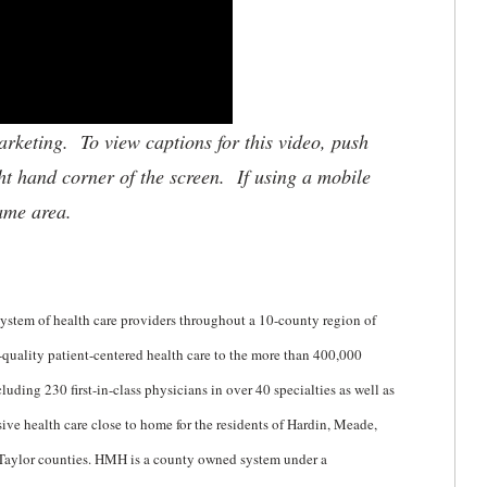
keting. To view captions for this video, push
ht hand corner of the screen. If using a mobile
same area.
stem of health care providers throughout a 10-county region of
uality patient-centered health care to the more than 400,000
uding 230 first-in-class physicians in over 40 specialties as well as
e health care close to home for the residents of Hardin, Meade,
 Taylor counties. HMH is a county owned system under a