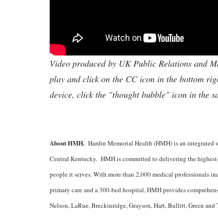
Video produced by UK Public Relations and Mar
play and click on the CC icon in the bottom rig
device, click the "thought bubble" icon in the 
About HMH.
Hardin Memorial Health (HMH) is an integrated sy
Central Kentucky. HMH is committed to delivering the highest-q
people it serves. With more than 2,000 medical professionals incl
primary care and a 300-bed hospital, HMH provides comprehensiv
Nelson, LaRue, Breckinridge, Grayson, Hart, Bullitt, Green and