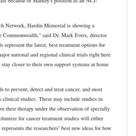
als because of Markey's position as an NCI-
h Network, Hardin Memorial is showing a
e Commonwealth," said Dr. Mark Evers, director
 represent the latest, best treatment options for
ajor national and regional clinical trials right here
o stay closer to their own support systems at home
s to prevent, detect and treat cancer, and most
s clinical studies. These may include studies in
e their therapy under the observation of specially
olunteer for cancer treatment studies will either
 represents the researchers’ best new ideas for how