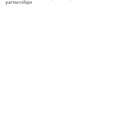
partnerships