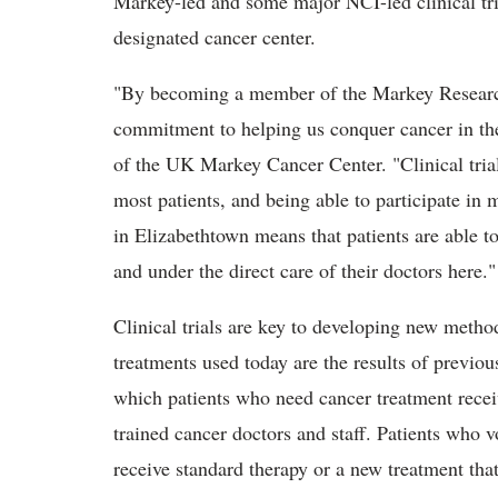
Markey-led and some major NCI-led clinical tri
designated cancer center.
"By becoming a member of the Markey Researc
commitment to helping us conquer cancer in th
of the UK Markey Cancer Center. "Clinical trials
most patients, and being able to participate in m
in Elizabethtown means that patients are able t
and under the direct care of their doctors here."
Clinical trials are key to developing new method
treatments used today are the results of previou
which patients who need cancer treatment receiv
trained cancer doctors and staff. Patients who v
receive standard therapy or a new treatment that