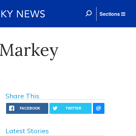
Sections
 Markey
Share This
FACEBOOK
TWITTER
Latest Stories