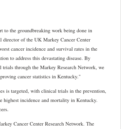
art to the groundbreaking work being done in
cal director of the UK Markey Cancer Center
rst cancer incidence and survival rates in the
tion to address this devastating disease. By
cal trials through the Markey Research Network, we
proving cancer statistics in Kentucky."
es is targeted, with clinical trials in the prevention,
he highest incidence and mortality in Kentucky.
cers.
 Markey Cancer Center Research Network. The