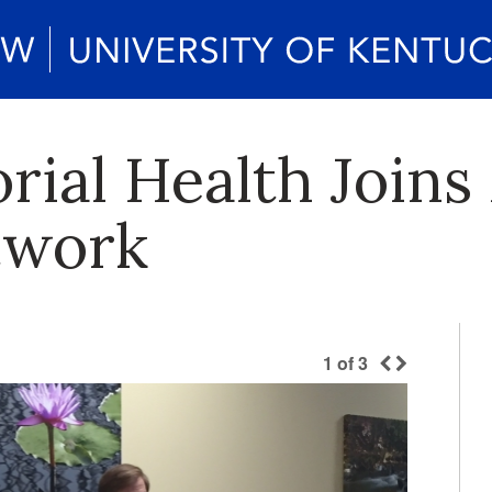
ial Health Joins
twork
1
of
3