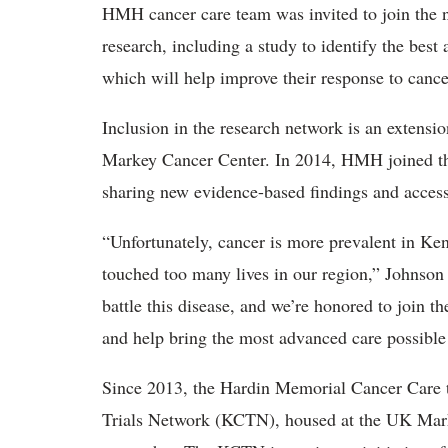
HMH cancer care team was invited to join the 
research, including a study to identify the best
which will help improve their response to cance
Inclusion in the research network is an extens
Markey Cancer Center. In 2014, HMH joined the 
sharing new evidence-based findings and access to
“Unfortunately, cancer is more prevalent in Kent
touched too many lives in our region,” Johnson
battle this disease, and we’re honored to joi
and help bring the most advanced care possible
Since 2013, the Hardin Memorial Cancer Care t
Trials Network (KCTN), housed at the UK Mark