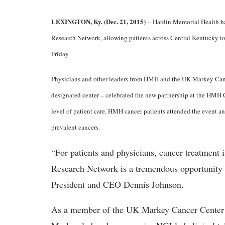
LEXINGTON, Ky. (Dec. 21, 2015)
-- Hardin Memorial Health h
Research Network, allowing patients across Central Kentucky to p
Friday.
Physicians and other leaders from HMH and the UK Markey Canc
designated center – celebrated the new partnership at the HMH C
level of patient care, HMH cancer patients attended the event a
prevalent cancers.
“For patients and physicians, cancer treatment
Research Network is a tremendous opportunity
President and CEO Dennis Johnson.
As a member of the UK Markey Cancer Center 