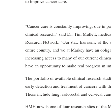
to improve cancer care.
"Cancer care is constantly improving, due in p
clinical research," said Dr. Tim Mullett, medi
Research Network. "Our state has some of the wo
entire country, and we at Markey have an obliga
increasing access to many of our current clini
have an opportunity to make real progress in im
The portfolio of available clinical research studi
early detection and treatment of cancers with t
These include lung, colorectal and cervical can
HMH now is one of four research sites of the