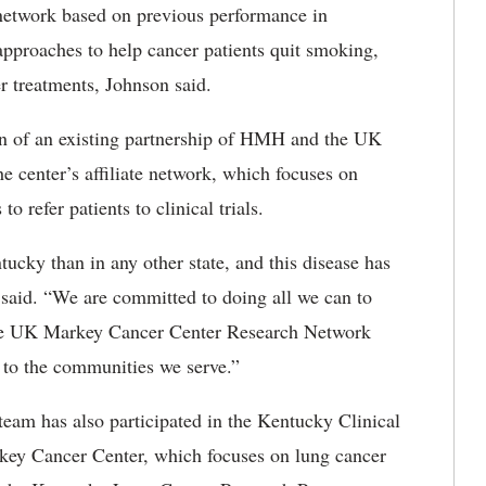
network based on previous performance in
 approaches to help cancer patients quit smoking,
r treatments, Johnson said.
ion of an existing partnership of HMH and the UK
center’s affiliate network, which focuses on
 refer patients to clinical trials.
ucky than in any other state, and this disease has
 said. “We are committed to doing all we can to
n the UK Markey Cancer Center Research Network
 to the communities we serve.”
eam has also participated in the Kentucky Clinical
ey Cancer Center, which focuses on lung cancer