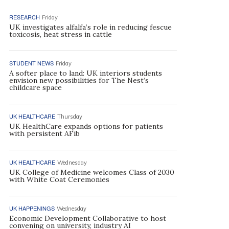
RESEARCH
Friday
UK investigates alfalfa’s role in reducing fescue
toxicosis, heat stress in cattle
STUDENT NEWS
Friday
A softer place to land: UK interiors students
envision new possibilities for The Nest’s
childcare space
UK HEALTHCARE
Thursday
UK HealthCare expands options for patients
with persistent AFib
UK HEALTHCARE
Wednesday
UK College of Medicine welcomes Class of 2030
with White Coat Ceremonies
UK HAPPENINGS
Wednesday
Economic Development Collaborative to host
convening on university, industry AI