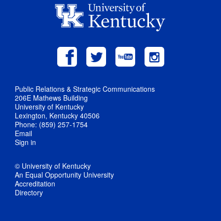
Public Relations & Strategic Communications
206E Mathews Building
University of Kentucky
Lexington, Kentucky 40506
Phone: (859) 257-1754
Email
Sign in
© University of Kentucky
An Equal Opportunity University
Accreditation
Directory