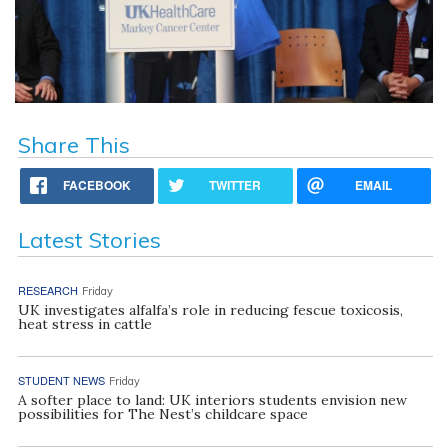
Share This
FACEBOOK
TWITTER
EMAIL
Latest Stories
RESEARCH
Friday
UK investigates alfalfa’s role in reducing fescue toxicosis,
heat stress in cattle
STUDENT NEWS
Friday
A softer place to land: UK interiors students envision new
possibilities for The Nest’s childcare space