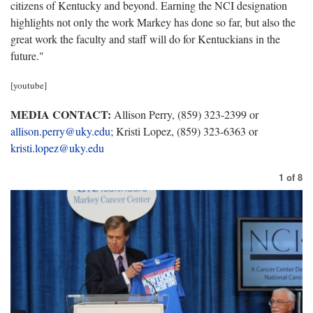
citizens of Kentucky and beyond. Earning the NCI designation
highlights not only the work Markey has done so far, but also the
great work the faculty and staff will do for Kentuckians in the
future."
[youtube]
MEDIA CONTACT:
Allison Perry, (859) 323-2399 or
allison.perry@uky.edu
; Kristi Lopez, (859) 323-6363 or
kristi.lopez@uky.edu
1
of
8