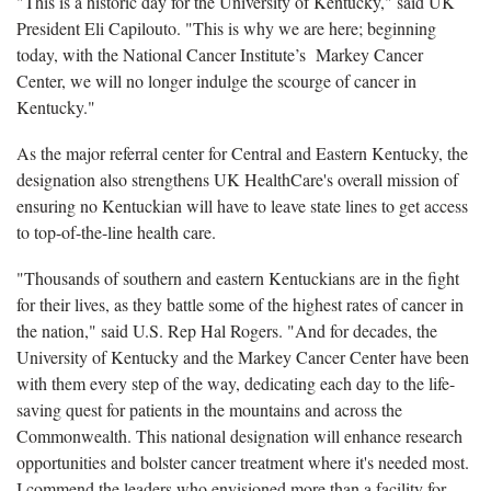
"This is a historic day for the University of Kentucky," said UK
President Eli Capilouto. "This is why we are here; beginning
today, with the National Cancer Institute’s Markey Cancer
Center, we will no longer indulge the scourge of cancer in
Kentucky."
As the major referral center for Central and Eastern Kentucky, the
designation also strengthens UK HealthCare's overall mission of
ensuring no Kentuckian will have to leave state lines to get access
to top-of-the-line health care.
"Thousands of southern and eastern Kentuckians are in the fight
for their lives, as they battle some of the highest rates of cancer in
the nation," said U.S. Rep Hal Rogers. "And for decades, the
University of Kentucky and the Markey Cancer Center have been
with them every step of the way, dedicating each day to the life-
saving quest for patients in the mountains and across the
Commonwealth. This national designation will enhance research
opportunities and bolster cancer treatment where it's needed most.
I commend the leaders who envisioned more than a facility for