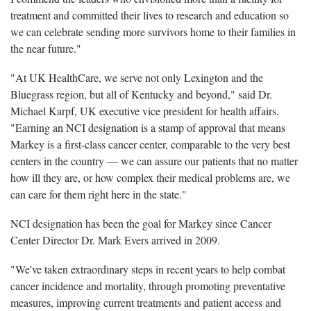
treatment and committed their lives to research and education so
we can celebrate sending more survivors home to their families in
the near future."
"At UK HealthCare, we serve not only Lexington and the
Bluegrass region, but all of Kentucky and beyond," said Dr.
Michael Karpf, UK executive vice president for health affairs.
"Earning an NCI designation is a stamp of approval that means
Markey is a first-class cancer center, comparable to the very best
centers in the country — we can assure our patients that no matter
how ill they are, or how complex their medical problems are, we
can care for them right here in the state."
NCI designation has been the goal for Markey since Cancer
Center Director Dr. Mark Evers arrived in 2009.
"We've taken extraordinary steps in recent years to help combat
cancer incidence and mortality, through promoting preventative
measures, improving current treatments and patient access and