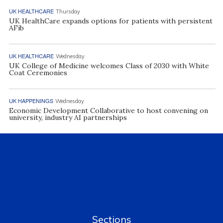
UK HEALTHCARE
Thursday
UK HealthCare expands options for patients with persistent
AFib
UK HEALTHCARE
Wednesday
UK College of Medicine welcomes Class of 2030 with White
Coat Ceremonies
UK HAPPENINGS
Wednesday
Economic Development Collaborative to host convening on
university, industry AI partnerships
Sections