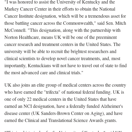
"I was honored to assist the University of Kentucky and the
Markey Cancer Center in their efforts to obtain the National
Cancer Institute designation, which will be a tremendous asset for
those battling cancer across the Commonwealth," said Sen. Mitch
McConnell. "This designation, along with the partnership with
Norton Healthcare, means UK will be one of the preeminent
cancer research and treatment centers in the United States. The
university will be able to recruit the brightest researchers and
clinical scientists to develop novel cancer treatments, and, most
importantly, Kentuckians will not have to travel out of state to find
the most advanced care and clinical trials."
UK also joins an elite group of medical centers across the country
who have earned the "trifecta" of national federal funding. UK is
one of only 22 medical centers in the United States that have
earned an NCI designation, have a federally funded Alzheimer's
disease center (UK Sanders-Brown Center on Aging), and have
earned the Clinical and Translational Science Awards grants.