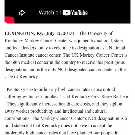
LEXINGTON, Ky. (July 12, 2013)
– The University of
Kentucky Markey Cancer Center was joined by national, state
and local leaders today to celebrate its designation as a National
Cancer Institute cancer center. The UK Markey Cancer Center is
the 68th medical center in the country to receive this prestigious
designation, and is the only NCI-designated cancer center in the
state of Kentucky.
"Kentucky’s extraordinarily high cancer rates cause untold
suffering within our families," said Kentucky Gov. Steve Beshear.
"They significantly increase health care costs, and they siphon
away worker productivity and intellectual and cultural
contributions. The Markey Cancer Center’s NCI designation is a
bold statement that Kentucky does not have to accept the
intolerably high cancer rates that have plagued our people for