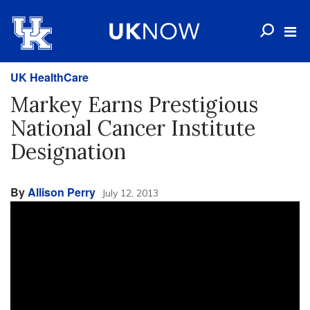
UK HealthCare
Markey Earns Prestigious
National Cancer Institute
Designation
By
Allison Perry
July 12, 2013