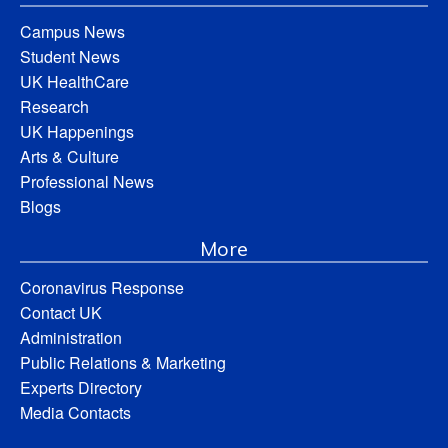
Campus News
Student News
UK HealthCare
Research
UK Happenings
Arts & Culture
Professional News
Blogs
More
Coronavirus Response
Contact UK
Administration
Public Relations & Marketing
Experts Directory
Media Contacts