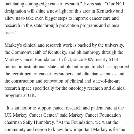
facilitating cutting-edge cancer research," Evers said. "Our NCI
designation will shine a new light on this area in Kentucky and
allow us to take even bigger steps to improve cancer care and
research in this state through prevention programs and clinical
trials."
Markey's clinical and research work is backed by the university,
the Commonwealth of Kentucky, and philanthropy through the
Markey Cancer Foundation. In fact, since 2009, nearly $114
million in institutional, state and philanthropic funds has supported
the recruitment of cancer researchers and clinician scientists and
the construction and renovation of clinical and state-of-the-art
research space specifically for the oncology research and clinical
programs at UK.
"It is an honor to support cancer research and patient care at the
UK Markey Cancer Center," said Markey Cancer Foundation
chairman Sally Humphrey. "At the Foundation, we want the
community and region to know how important Markey is for the