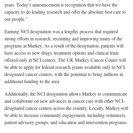
years. Today’s announcement is recognition that we have the
capacity to do leading research and offer the absolute best care to
our people."
Earning NCI designation was a lengthy process that required
strong efforts in research, recruiting and improving many of the
programs at Markey. As a result of the designation, patients will
have access to new drugs, treatment options and clinical trials
offered only at NCI centers. The UK Markey Cancer Center will
be able to apply for federal research grants available only to NCI-
designated cancer centers, with the potential to bring millions in
additional funding to the area.
Additionally, the NCI designation allows Markey to communicate
and collaborate on new advances in cancer care with other NCI-
designated cancer centers across the country. Locally, Markey will
be able to increase community engagement, including volunteers,
patient advisory groups, and education and intervention programs.