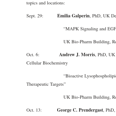
topics and locations:
Emilia Galperin
Sept. 29:
, PhD, UK De
“MAPK Signaling and EGFR Endocyt
UK Bio-Pharm Building, Roo
Andrew J. Morris
Oct. 6:
, PhD, UK
Cellular Biochemistry
“Bioactive Lysophospholipids as Pr
Therapeutic Targets”
UK Bio-Pharm Building, 
George C. Prendergast
Oct. 13:
, PhD,