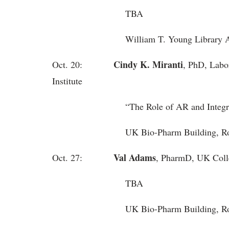
TBA
William T. Young Library Aud
Cindy K. Miranti
Oct. 20:
, PhD, Labo
Institute
“
The Role of AR and Integr
UK Bio-Pharm Building, Roo
Val Adams
Oct. 27:
, PharmD, UK Coll
TBA
UK Bio-Pharm Building, 