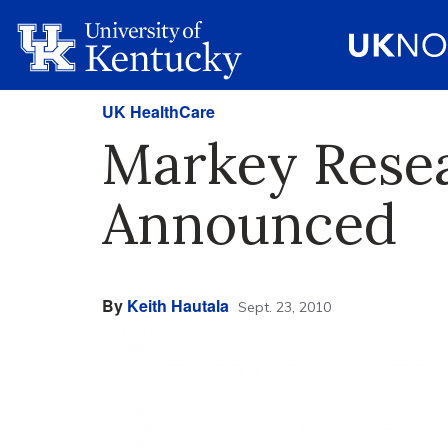
UK HealthCare
Markey Rese
Announced
By
Keith Hautala
Sept. 23, 2010