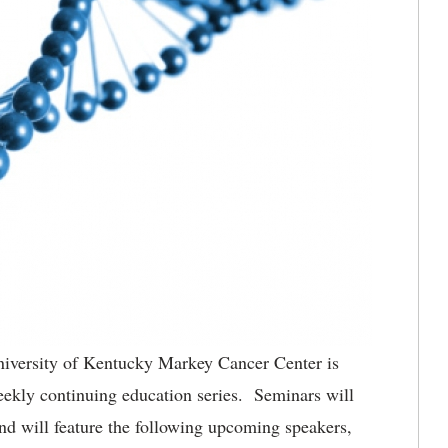
iversity of Kentucky Markey Cancer Center is
ekly continuing education series. Seminars will
 will feature the following upcoming speakers,