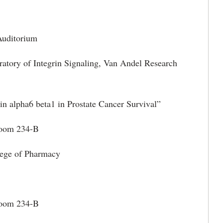
itorium
ratory of Integrin Signaling, Van Andel Research
in alpha6 beta1 in Prostate Cancer Survival”
m 234-B
ege of Pharmacy
Room 234-B