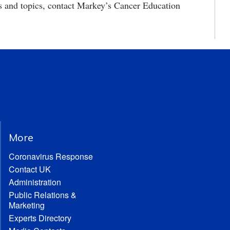
s and topics, contact Markey’s Cancer Education
More
Coronavirus Response
Contact UK
Administration
Public Relations &
Marketing
Experts Directory