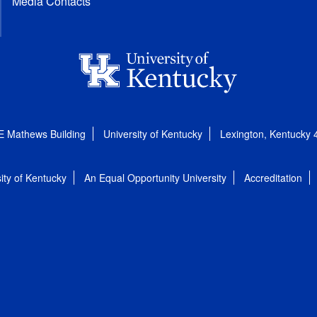
Media Contacts
E Mathews Building
University of Kentucky
Lexington, Kentucky
ity of Kentucky
An Equal Opportunity University
Accreditation