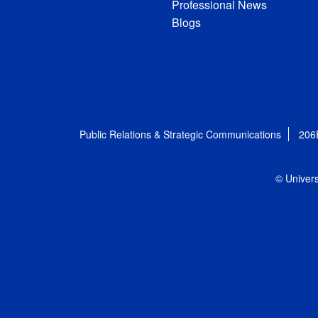
Professional News
Blogs
Public Relations & Strategic Communications
206
© Univers