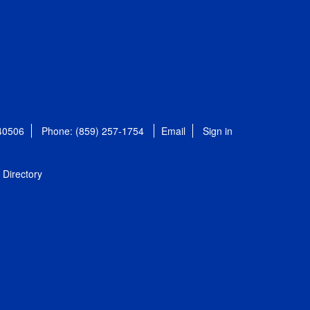
 40506
Phone: (859) 257-1754
Email
Sign in
Directory