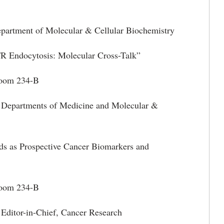
partment of Molecular & Cellular Biochemistry
osis: Molecular Cross-Talk”
m 234-B
 Departments of Medicine and Molecular &
ospective Cancer Biomarkers and
Room 234-B
 Editor-in-Chief, Cancer Research