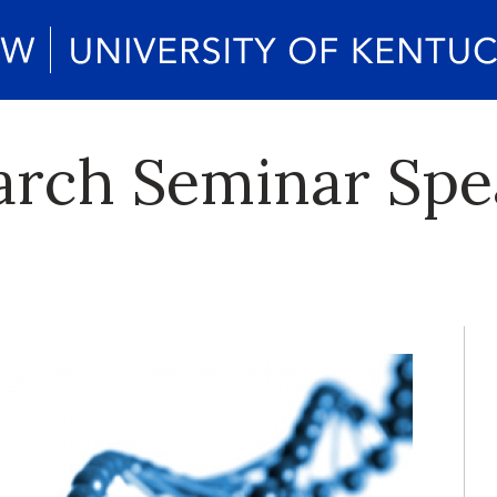
arch Seminar Spe