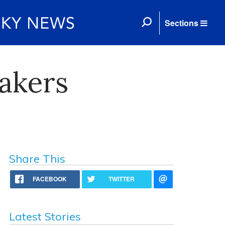
Sections
akers
Share This
FACEBOOK
TWITTER
Latest Stories