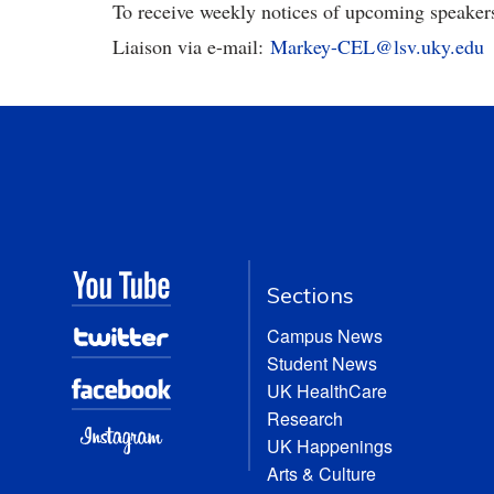
To receive weekly notices of upcoming speaker
Liaison via e-mail:
Markey-CEL@lsv.uky.edu
Sections
Campus News
Student News
UK HealthCare
Research
UK Happenings
Arts & Culture