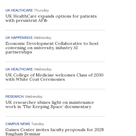
UK HEALTHCARE
Thursday
UK HealthCare expands options for patients
with persistent AFib
UK HAPPENINGS
Wednesday
Economic Development Collaborative to host
convening on university, industry AI
partnerships
UK HEALTHCARE
Wednesday
UK College of Medicine welcomes Class of 2030
with White Coat Ceremonies
RESEARCH
Wednesday
UK researcher shines light on maintenance
work in ‘The Keeping Space’ documentary
CAMPUS NEWS
Tuesday
Gaines Center invites faculty proposals for 2028
Bingham Seminar