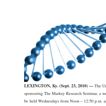
LEXINGTON, Ky. (Sept. 23, 2010) —
The Un
sponsoring The Markey Research Seminar, a we
be held Wednesdays from Noon – 12:50 p.m. and