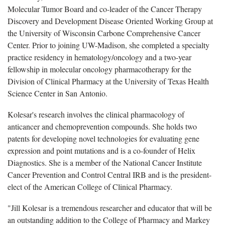
Molecular Tumor Board and co-leader of the Cancer Therapy
Discovery and Development Disease Oriented Working Group at
the University of Wisconsin Carbone Comprehensive Cancer
Center. Prior to joining UW-Madison, she completed a specialty
practice residency in hematology/oncology and a two-year
fellowship in molecular oncology pharmacotherapy for the
Division of Clinical Pharmacy at the University of Texas Health
Science Center in San Antonio.
Kolesar's research involves the clinical pharmacology of
anticancer and chemoprevention compounds. She holds two
patents for developing novel technologies for evaluating gene
expression and point mutations and is a co-founder of Helix
Diagnostics. She is a member of the National Cancer Institute
Cancer Prevention and Control Central IRB and is the president-
elect of the American College of Clinical Pharmacy.
"Jill Kolesar is a tremendous researcher and educator that will be
an outstanding addition to the College of Pharmacy and Markey