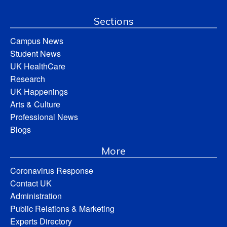
Sections
Campus News
Student News
UK HealthCare
Research
UK Happenings
Arts & Culture
Professional News
Blogs
More
Coronavirus Response
Contact UK
Administration
Public Relations & Marketing
Experts Directory