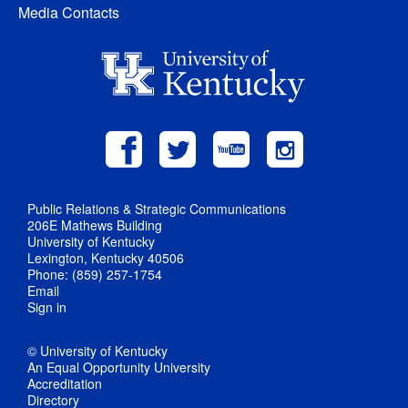
Media Contacts
Public Relations & Strategic Communications
206E Mathews Building
University of Kentucky
Lexington, Kentucky 40506
Phone: (859) 257-1754
Email
Sign in
© University of Kentucky
An Equal Opportunity University
Accreditation
Directory