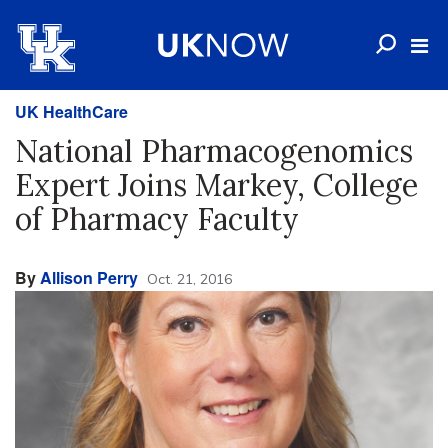
UK HealthCare
National Pharmacogenomics
Expert Joins Markey, College
of Pharmacy Faculty
By
Allison Perry
Oct. 21, 2016