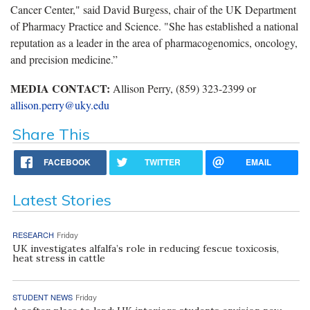
Cancer Center," said David Burgess, chair of the UK Department
of Pharmacy Practice and Science. "She has established a national
reputation as a leader in the area of pharmacogenomics, oncology,
and precision medicine.”
MEDIA CONTACT:
Allison Perry, (859) 323-2399 or
allison.perry@uky.edu
Share This
FACEBOOK
TWITTER
EMAIL
Latest Stories
RESEARCH
Friday
UK investigates alfalfa’s role in reducing fescue toxicosis,
heat stress in cattle
STUDENT NEWS
Friday