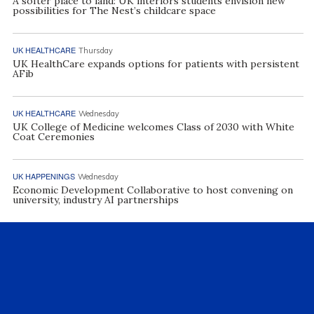
A softer place to land: UK interiors students envision new
possibilities for The Nest’s childcare space
UK HEALTHCARE
Thursday
UK HealthCare expands options for patients with persistent
AFib
UK HEALTHCARE
Wednesday
UK College of Medicine welcomes Class of 2030 with White
Coat Ceremonies
UK HAPPENINGS
Wednesday
Economic Development Collaborative to host convening on
university, industry AI partnerships