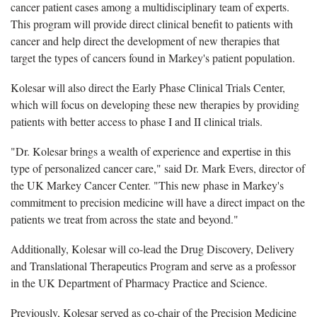
cancer patient cases among a multidisciplinary team of experts.
This program will provide direct clinical benefit to patients with
cancer and help direct the development of new therapies that
target the types of cancers found in Markey's patient population.
Kolesar will also direct the Early Phase Clinical Trials Center,
which will focus on developing these new therapies by providing
patients with better access to phase I and II clinical trials.
"Dr. Kolesar brings a wealth of experience and expertise in this
type of personalized cancer care," said Dr. Mark Evers, director of
the UK Markey Cancer Center. "This new phase in Markey's
commitment to precision medicine will have a direct impact on the
patients we treat from across the state and beyond."
Additionally, Kolesar will co-lead the Drug Discovery, Delivery
and Translational Therapeutics Program and serve as a professor
in the UK Department of Pharmacy Practice and Science.
Previously, Kolesar served as co-chair of the Precision Medicine