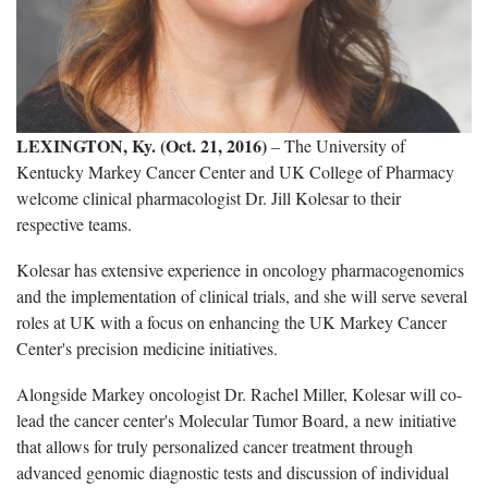
LEXINGTON, Ky. (Oct. 21, 2016)
– The University of
Kentucky Markey Cancer Center and UK College of Pharmacy
welcome clinical pharmacologist Dr. Jill Kolesar to their
respective teams.
Kolesar has extensive experience in oncology pharmacogenomics
and the implementation of clinical trials, and she will serve several
roles at UK with a focus on enhancing the UK Markey Cancer
Center's precision medicine initiatives.
Alongside Markey oncologist Dr. Rachel Miller, Kolesar will co-
lead the cancer center's Molecular Tumor Board, a new initiative
that allows for truly personalized cancer treatment through
advanced genomic diagnostic tests and discussion of individual