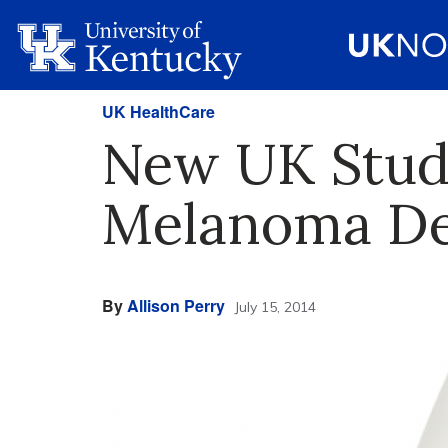
UK HealthCare
New UK Study
Melanoma D
By
Allison Perry
July 15, 2014