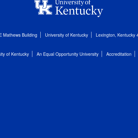
E Mathews Building
University of Kentucky
Lexington, Kentucky
ity of Kentucky
An Equal Opportunity University
Accreditation