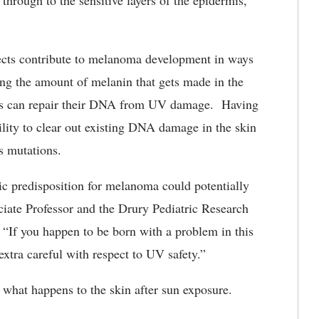
through to the sensitive layers of the epidermis,
cts contribute to melanoma development in ways
ing the amount of melanin that gets made in the
es can repair their DNA from UV damage. Having
lity to clear out existing DNA damage in the skin
us mutations.
c predisposition for melanoma could potentially
ciate Professor and the Drury Pediatric Research
If you happen to be born with a problem in this
tra careful with respect to UV safety.”
 what happens to the skin after sun exposure.