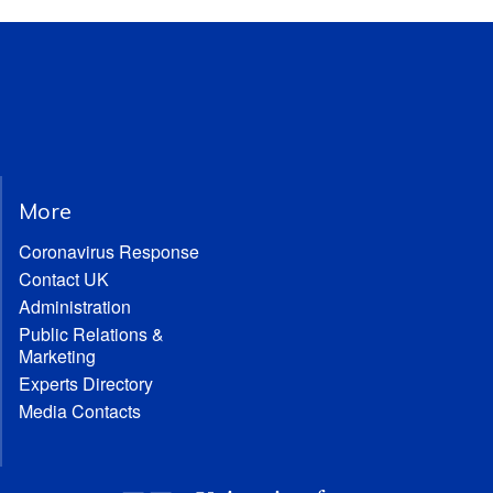
More
Coronavirus Response
Contact UK
Administration
Public Relations &
Marketing
Experts Directory
Media Contacts