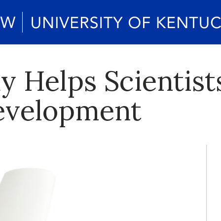
 Helps Scientist
evelopment