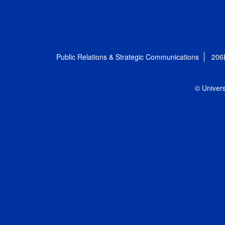
Public Relations & Strategic Communications
206
© Univers