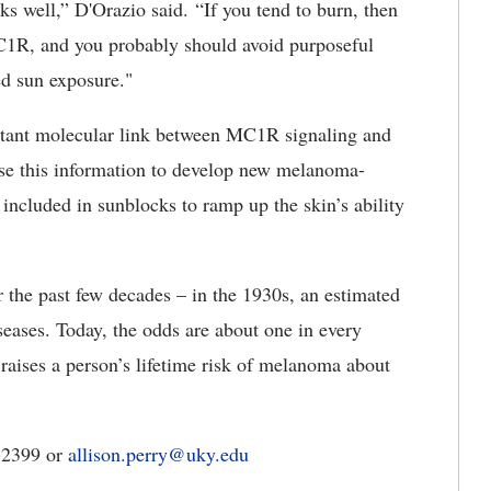
s well,” D'Orazio said. “If you tend to burn, then
C1R, and you probably should avoid purposeful
ed sun exposure."
rtant molecular link between MC1R signaling and
use this information to develop new melanoma-
e included in sunblocks to ramp up the skin’s ability
 the past few decades – in the 1930s, an estimated
eases. Today, the odds are about one in every
ises a person’s lifetime risk of melanoma about
3-2399 or
allison.perry@uky.edu