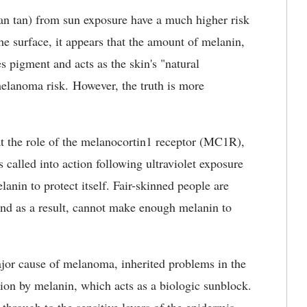
han tan) from sun exposure have a much higher risk
e surface, it appears that the amount of melanin,
s pigment and acts as the skin's "natural
elanoma risk. However, the truth is more
at the role of the melanocortin1 receptor (MC1R),
s called into action following ultraviolet exposure
nin to protect itself. Fair-skinned people are
, and as a result, cannot make enough melanin to
jor cause of melanoma, inherited problems in the
ion by melanin, which acts as a biologic sunblock.