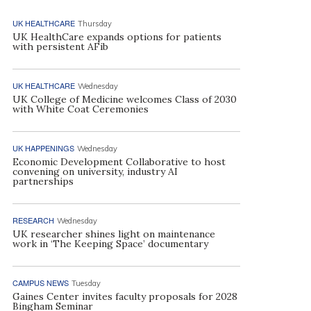
UK HEALTHCARE
Thursday
UK HealthCare expands options for patients
with persistent AFib
UK HEALTHCARE
Wednesday
UK College of Medicine welcomes Class of 2030
with White Coat Ceremonies
UK HAPPENINGS
Wednesday
Economic Development Collaborative to host
convening on university, industry AI
partnerships
RESEARCH
Wednesday
UK researcher shines light on maintenance
work in ‘The Keeping Space’ documentary
CAMPUS NEWS
Tuesday
Gaines Center invites faculty proposals for 2028
Bingham Seminar