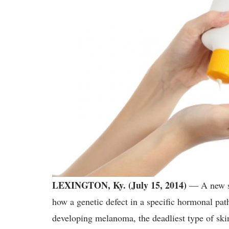
LEXINGTON, Ky. (July 15, 2014)
— A new st
how a genetic defect in a specific hormonal p
developing melanoma, the deadliest type of ski