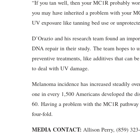
“If you tan well, then your MC1R probably work
you may have inherited a problem with your M
UV exposure like tanning bed use or unprotect
D’Orazio and his research team found an impo
DNA repair in their study. The team hopes to 
preventive treatments, like additives that can b
to deal with UV damage.
Melanoma incidence has increased steadily over
one in every 1,500 Americans developed the dis
60. Having a problem with the MC1R pathway ra
four-fold.
MEDIA CONTACT:
Allison Perry, (859) 32