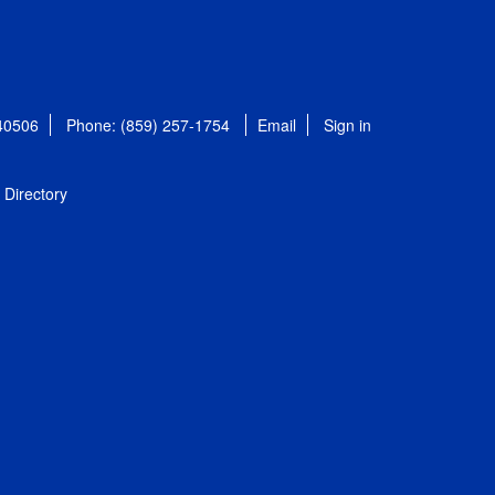
 40506
Phone: (859) 257-1754
Email
Sign in
Directory