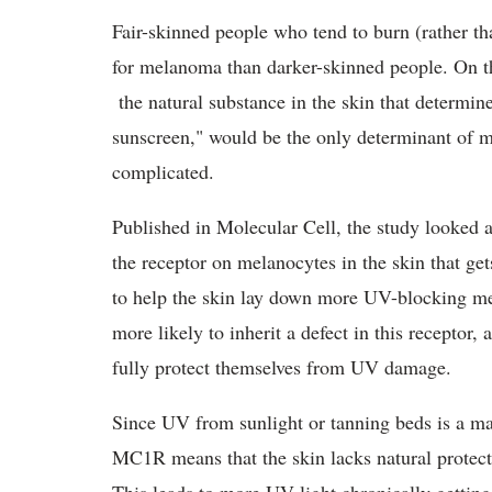
Fair-skinned people who tend to burn (rather t
for melanoma than darker-skinned people. On th
the natural substance in the skin that determine
sunscreen," would be the only determinant of m
complicated.
Published in Molecular Cell, the study looked 
the receptor on melanocytes in the skin that get
to help the skin lay down more UV-blocking mela
more likely to inherit a defect in this receptor
fully protect themselves from UV damage.
Since UV from sunlight or tanning beds is a ma
MC1R means that the skin lacks natural protect