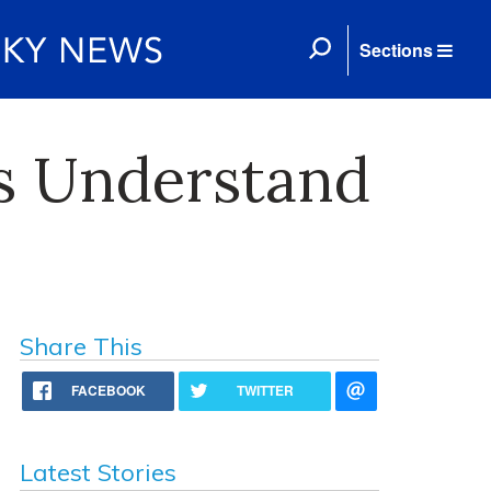
Sections
s Understand
Share This
FACEBOOK
TWITTER
Latest Stories