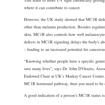
This leads to more UV light chronically getting 
where it can contribute to cancer.
However, the UK study showed that MC1R defe
other than melanin production. Besides regulat
skin, MC1R also controls how well melanocyt
defects in MC1R signaling delays the body's abi
– leading to an increased potential for cancero
“Knowing whether people have a specific geneti
save many lives”, says Dr. John D'Orazio, Asso
Endowed Chair at UK’s Markey Cancer Center. “
MC1R hormonal pathway, then you need to be ex
A good indication of a person’s MC1R status is