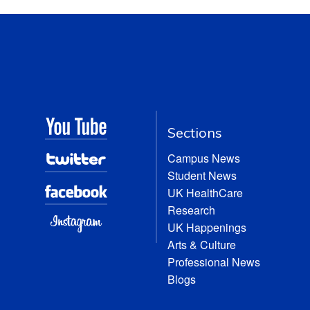
Sections
Campus News
Student News
UK HealthCare
Research
UK Happenings
Arts & Culture
Professional News
Blogs