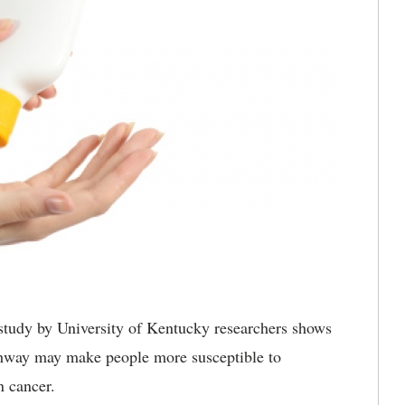
udy by University of Kentucky researchers shows
athway may make people more susceptible to
n cancer.