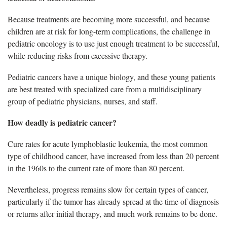
Because treatments are becoming more successful, and because
children are at risk for long-term complications, the challenge in
pediatric oncology is to use just enough treatment to be successful,
while reducing risks from excessive therapy.
Pediatric cancers have a unique biology, and these young patients
are best treated with specialized care from a multidisciplinary
group of pediatric physicians, nurses, and staff.
How deadly is pediatric cancer?
Cure rates for acute lymphoblastic leukemia, the most common
type of childhood cancer, have increased from less than 20 percent
in the 1960s to the current rate of more than 80 percent.
Nevertheless, progress remains slow for certain types of cancer,
particularly if the tumor has already spread at the time of diagnosis
or returns after initial therapy, and much work remains to be done.