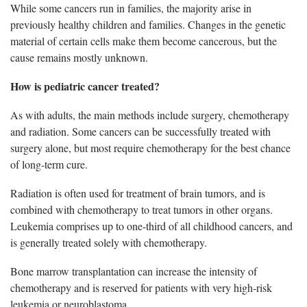
While some cancers run in families, the majority arise in
previously healthy children and families. Changes in the genetic
material of certain cells make them become cancerous, but the
cause remains mostly unknown.
How is pediatric cancer treated?
As with adults, the main methods include surgery, chemotherapy
and radiation. Some cancers can be successfully treated with
surgery alone, but most require chemotherapy for the best chance
of long-term cure.
Radiation is often used for treatment of brain tumors, and is
combined with chemotherapy to treat tumors in other organs.
Leukemia comprises up to one-third of all childhood cancers, and
is generally treated solely with chemotherapy.
Bone marrow transplantation can increase the intensity of
chemotherapy and is reserved for patients with very high-risk
leukemia or neuroblastoma.