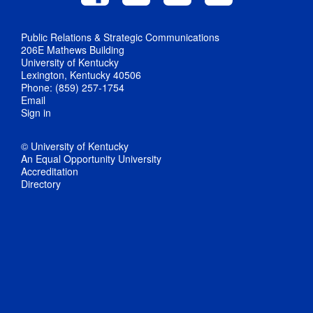
Public Relations & Strategic Communications
206E Mathews Building
University of Kentucky
Lexington, Kentucky 40506
Phone: (859) 257-1754
Email
Sign in
© University of Kentucky
An Equal Opportunity University
Accreditation
Directory