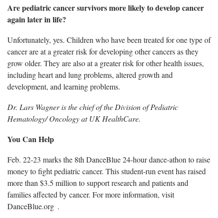
Are pediatric cancer survivors more likely to develop cancer
again later in life?
Unfortunately, yes. Children who have been treated for one type of
cancer are at a greater risk for developing other cancers as they
grow older. They are also at a greater risk for other health issues,
including heart and lung problems, altered growth and
development, and learning problems.
Dr. Lars Wagner is the chief of the Division of Pediatric
Hematology/ Oncology at UK HealthCare.
You Can Help
Feb. 22-23 marks the 8th DanceBlue 24-hour dance-athon to raise
money to fight pediatric cancer. This student-run event has raised
more than $3.5 million to support research and patients and
families affected by cancer. For more information, visit
DanceBlue.org .