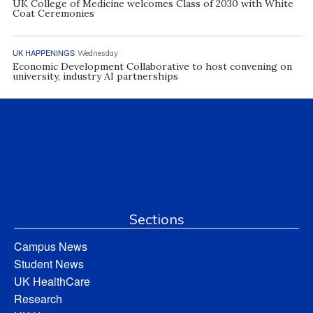
UK College of Medicine welcomes Class of 2030 with White
Coat Ceremonies
UK HAPPENINGS
Wednesday
Economic Development Collaborative to host convening on
university, industry AI partnerships
Sections
Campus News
Student News
UK HealthCare
Research