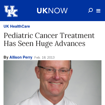
UK HealthCare
Pediatric Cancer Treatment
Has Seen Huge Advances
By
Allison Perry
Feb. 18, 2013