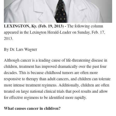
LEXINGTON, Ky. (Feb. 19, 2013) -
The following column
appeared in the Lexington Herald-Leader on Sunday, Feb. 17,
2013.
By Dr. Lars Wagner
Although cancer is a leading cause of life-threatening disease in
children, treatment has improved dramatically over the past four
decades. This is because childhood tumors are often more
responsive to therapy than adult cancers, and children can tolerate
more intense treatment regimens. Additionally, children are often
treated on large national clinical trials that pool results and allow
for effective regimens to be identified more rapidly.
What causes cancer in children?