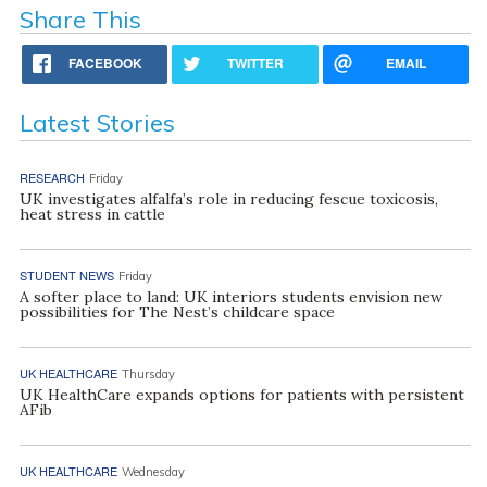
Share This
FACEBOOK
TWITTER
EMAIL
Latest Stories
RESEARCH
Friday
UK investigates alfalfa’s role in reducing fescue toxicosis,
heat stress in cattle
STUDENT NEWS
Friday
A softer place to land: UK interiors students envision new
possibilities for The Nest’s childcare space
UK HEALTHCARE
Thursday
UK HealthCare expands options for patients with persistent
AFib
UK HEALTHCARE
Wednesday