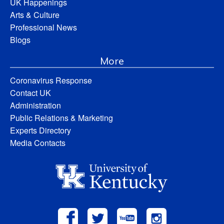
UK Happenings
Arts & Culture
Professional News
Blogs
More
Coronavirus Response
Contact UK
Administration
Public Relations & Marketing
Experts Directory
Media Contacts