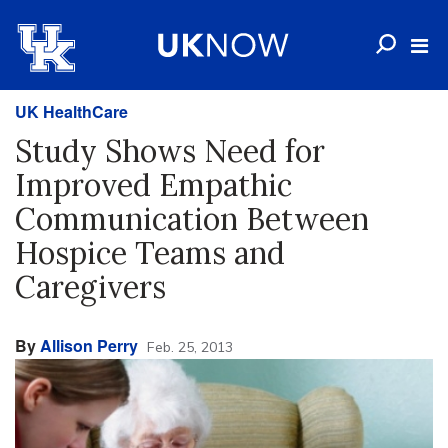
UK HealthCare
Study Shows Need for
Improved Empathic
Communication Between
Hospice Teams and
Caregivers
By
Allison Perry
Feb. 25, 2013