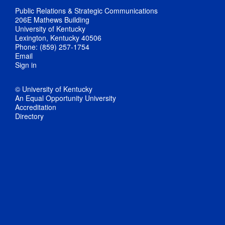
Public Relations & Strategic Communications
206E Mathews Building
University of Kentucky
Lexington, Kentucky 40506
Phone: (859) 257-1754
Email
Sign in
© University of Kentucky
An Equal Opportunity University
Accreditation
Directory