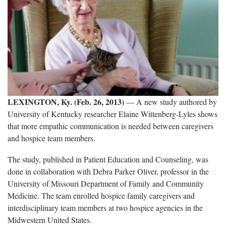
LEXINGTON, Ky. (Feb. 26, 2013)
— A new study authored by
University of Kentucky researcher Elaine Wittenberg-Lyles shows
that more empathic communication is needed between caregivers
and hospice team members.
The study, published in Patient Education and Counseling, was
done in collaboration with Debra Parker Oliver, professor in the
University of Missouri Department of Family and Community
Medicine. The team enrolled hospice family caregivers and
interdisciplinary team members at two hospice agencies in the
Midwestern United States.