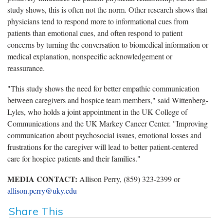
study shows, this is often not the norm. Other research shows that
physicians tend to respond more to informational cues from
patients than emotional cues, and often respond to patient
concerns by turning the conversation to biomedical information or
medical explanation, nonspecific acknowledgement or
reassurance.
"This study shows the need for better empathic communication
between caregivers and hospice team members," said Wittenberg-
Lyles, who holds a joint appointment in the UK College of
Communications and the UK Markey Cancer Center. "Improving
communication about psychosocial issues, emotional losses and
frustrations for the caregiver will lead to better patient-centered
care for hospice patients and their families."
MEDIA CONTACT:
Allison Perry, (859) 323-2399 or
allison.perry@uky.edu
Share This