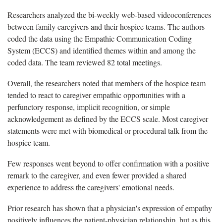
Researchers analyzed the bi-weekly web-based videoconferences
between family caregivers and their hospice teams. The authors
coded the data using the Empathic Communication Coding
System (ECCS) and identified themes within and among the
coded data. The team reviewed 82 total meetings.
Overall, the researchers noted that members of the hospice team
tended to react to caregiver empathic opportunities with a
perfunctory response, implicit recognition, or simple
acknowledgement as defined by the ECCS scale. Most caregiver
statements were met with biomedical or procedural talk from the
hospice team.
Few responses went beyond to offer confirmation with a positive
remark to the caregiver, and even fewer provided a shared
experience to address the caregivers' emotional needs.
Prior research has shown that a physician's expression of empathy
positively influences the patient-physician relationship, but as this