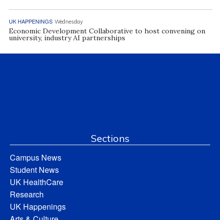
UK HAPPENINGS
Wednesday
Economic Development Collaborative to host convening on
university, industry AI partnerships
Sections
Campus News
Student News
UK HealthCare
Research
UK Happenings
Arts & Culture