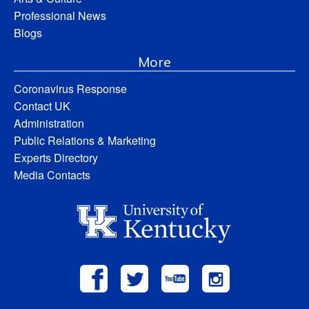
Professional News
Blogs
More
Coronavirus Response
Contact UK
Administration
Public Relations & Marketing
Experts Directory
Media Contacts