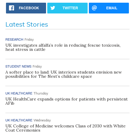
FACEBOOK
TWITTER
EMAIL
Latest Stories
RESEARCH
Friday
UK investigates alfalfa’s role in reducing fescue toxicosis,
heat stress in cattle
STUDENT NEWS
Friday
A softer place to land: UK interiors students envision new
possibilities for The Nest’s childcare space
UK HEALTHCARE
Thursday
UK HealthCare expands options for patients with persistent
AFib
UK HEALTHCARE
Wednesday
UK College of Medicine welcomes Class of 2030 with White
Coat Ceremonies