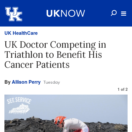
UK HealthCare
UK Doctor Competing in
Triathlon to Benefit His
Cancer Patients
By
Allison Perry
Tuesday
1
of
2