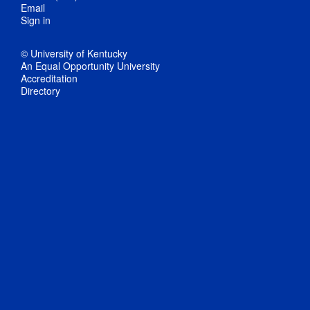
Email
Sign in
© University of Kentucky
An Equal Opportunity University
Accreditation
Directory