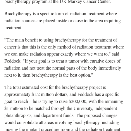
brachytherapy program at the UK Markey Cancer Center.
Brachytherapy is a specific form of radiation treatment where
radiation sources are placed inside or close to the area requiring
treatment.
”The main benefit to using brachytherapy for the treatment of
cancer is that this is the only method of radiation treatment where
we can make radiation appear exactly where we want to," said
Feddock. "If your goal is to treat a tumor with curative doses of
radiation and not treat the normal parts of the body immediately
next to it, then brachytherapy is the best option.”
The total estimated cost for the brachytherapy project is
approximately $1.2 million dollars, and Feddock has a specific
goal to reach – he is trying to raise $200,000, with the remaining
$1 million to be matched through the University, independent
philanthropists, and department funds. The proposed changes
would consolidate all areas involving brachytherapy, including
moving the implant procedure room and the radiation treatment