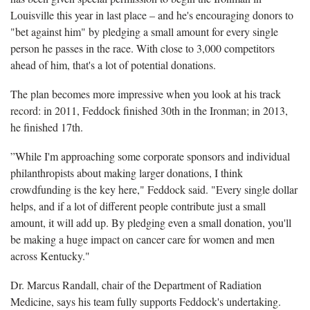
Louisville this year in last place – and he's encouraging donors to
"bet against him" by pledging a small amount for every single
person he passes in the race. With close to 3,000 competitors
ahead of him, that's a lot of potential donations.
The plan becomes more impressive when you look at his track
record: in 2011, Feddock finished 30th in the Ironman; in 2013,
he finished 17th.
”While I'm approaching some corporate sponsors and individual
philanthropists about making larger donations, I think
crowdfunding is the key here," Feddock said. "Every single dollar
helps, and if a lot of different people contribute just a small
amount, it will add up. By pledging even a small donation, you'll
be making a huge impact on cancer care for women and men
across Kentucky."
Dr. Marcus Randall, chair of the Department of Radiation
Medicine, says his team fully supports Feddock's undertaking.