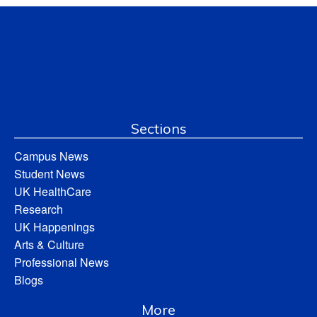
Sections
Campus News
Student News
UK HealthCare
Research
UK Happenings
Arts & Culture
Professional News
Blogs
More