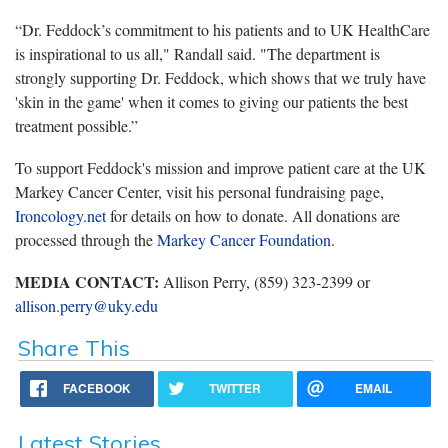
“Dr. Feddock’s commitment to his patients and to UK HealthCare
is inspirational to us all," Randall said. "The department is
strongly supporting Dr. Feddock, which shows that we truly have
'skin in the game' when it comes to giving our patients the best
treatment possible.”
To support Feddock's mission and improve patient care at the UK
Markey Cancer Center, visit his personal fundraising page,
Ironcology.net
for details on how to donate. All donations are
processed through the
Markey Cancer Foundation
.
MEDIA CONTACT:
Allison Perry, (859) 323-2399 or
allison.perry@uky.edu
Share This
FACEBOOK
TWITTER
EMAIL
Latest Stories