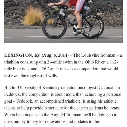
LEXINGTON, Ky. (Aug. 6, 2014)
– The Louisville Ironman – a
triathlon consisting of a 2.4-mile swim in the Ohio River, a 112-
mile bike ride, and a 26.2-mile run – is a competition that would
test even the toughest of wills.
But for University of Kentucky radiation oncologist Dr. Jonathan
Feddock, the competition is about more than achieving a personal
goal – Feddock, an accomplished triathlete, is using his athletic
talents to help provide better care for the cancer patients he treats.
When he competes in the Aug. 24 Ironman, he'll be doing so to
raise money to pay for renovations and updates to the