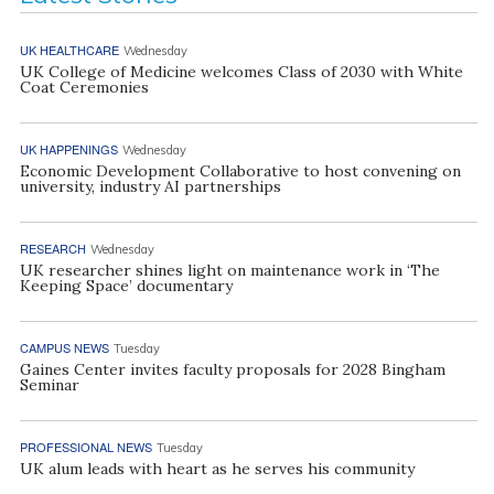
UK HEALTHCARE
Wednesday
UK College of Medicine welcomes Class of 2030 with White
Coat Ceremonies
UK HAPPENINGS
Wednesday
Economic Development Collaborative to host convening on
university, industry AI partnerships
RESEARCH
Wednesday
UK researcher shines light on maintenance work in ‘The
Keeping Space’ documentary
CAMPUS NEWS
Tuesday
Gaines Center invites faculty proposals for 2028 Bingham
Seminar
PROFESSIONAL NEWS
Tuesday
UK alum leads with heart as he serves his community