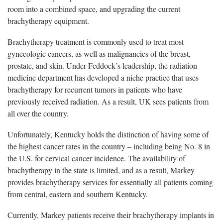
room into a combined space, and upgrading the current
brachytherapy equipment.
Brachytherapy treatment is commonly used to treat most
gynecologic cancers, as well as malignancies of the breast,
prostate, and skin. Under Feddock’s leadership, the radiation
medicine department has developed a niche practice that uses
brachytherapy for recurrent tumors in patients who have
previously received radiation. As a result, UK sees patients from
all over the country.
Unfortunately, Kentucky holds the distinction of having some of
the highest cancer rates in the country – including being No. 8 in
the U.S. for cervical cancer incidence. The availability of
brachytherapy in the state is limited, and as a result, Markey
provides brachytherapy services for essentially all patients coming
from central, eastern and southern Kentucky.
Currently, Markey patients receive their brachytherapy implants in