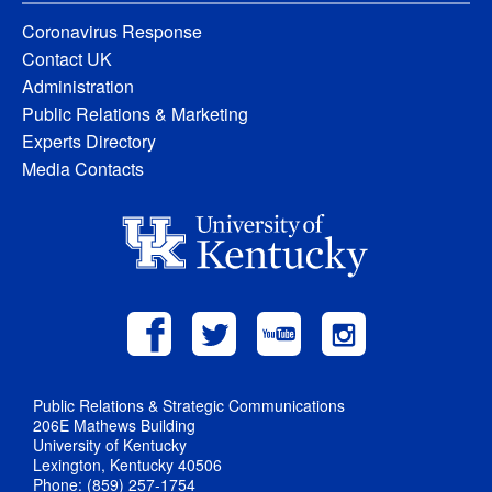
Coronavirus Response
Contact UK
Administration
Public Relations & Marketing
Experts Directory
Media Contacts
Public Relations & Strategic Communications
206E Mathews Building
University of Kentucky
Lexington, Kentucky 40506
Phone: (859) 257-1754