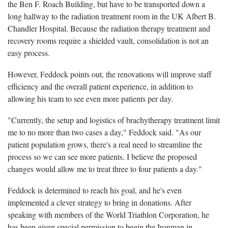
the Ben F. Roach Building, but have to be transported down a
long hallway to the radiation treatment room in the UK Albert B.
Chandler Hospital. Because the radiation therapy treatment and
recovery rooms require a shielded vault, consolidation is not an
easy process.
However, Feddock points out, the renovations will improve staff
efficiency and the overall patient experience, in addition to
allowing his team to see even more patients per day.
"Currently, the setup and logistics of brachytherapy treatment limit
me to no more than two cases a day," Feddock said. "As our
patient population grows, there's a real need to streamline the
process so we can see more patients. I believe the proposed
changes would allow me to treat three to four patients a day."
Feddock is determined to reach his goal, and he's even
implemented a clever strategy to bring in donations. After
speaking with members of the World Triathlon Corporation, he
has been given special permission to begin the Ironman in