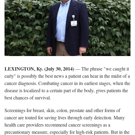
LEXINGTON, Ky. (July 30, 2014)
— The phrase "we caught it
early" is possibly the best news a patient can hear in the midst of a
cancer diagnosis. Combating cancer in its earliest stages, when the
disease is localized to a certain part of the body, gives patients the
best chances of survival.
Screenings for breast, skin, colon, prostate and other forms of
cancer are touted for saving lives through early detection. Many
health care providers recommend cancer screenings as a
precautionary measure, especially for high-risk patients. But in the