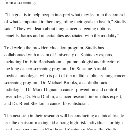
from a screening.
"The goal is to help people interpret what they learn in the context
of what’s important to them regarding their goals in health," Studts
said. "They will learn about lung cancer screening options,
benefits, harms and uncertainties associated with the modality.”
To develop the provider education program, Studts has
collaborated with a team of University of Kentucky experts,
including Dr. Eric Bendsadoun, a pulmonologist and director of
the lung cancer screening program; Dr. Susanne Arnold, a
medical oncologist who is part of the multidisciplinary lung cancer
screening program; Dr. Michael Brooks, a cardiothoracic
radiologist; Dr. Mark Dignan, a cancer prevention and control
researcher; Dr. Eric Durbin, a cancer research informatics expert;
and Dr. Brent Shelton, a cancer biostatistician.
The next step in their research will be conducting a clinical trial to
test the decision-making aid among high-risk individuals, or high
pack-year smokers, in Florida and Kentucky. Recently, Studts,