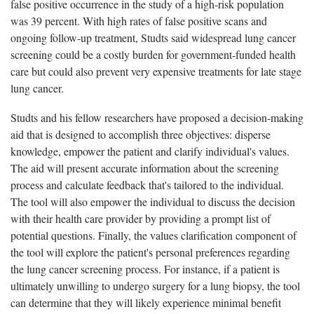
false positive occurrence in the study of a high-risk population
was 39 percent. With high rates of false positive scans and
ongoing follow-up treatment, Studts said widespread lung cancer
screening could be a costly burden for government-funded health
care but could also prevent very expensive treatments for late stage
lung cancer.
Studts and his fellow researchers have proposed a decision-making
aid that is designed to accomplish three objectives: disperse
knowledge, empower the patient and clarify individual's values.
The aid will present accurate information about the screening
process and calculate feedback that's tailored to the individual.
The tool will also empower the individual to discuss the decision
with their health care provider by providing a prompt list of
potential questions. Finally, the values clarification component of
the tool will explore the patient's personal preferences regarding
the lung cancer screening process. For instance, if a patient is
ultimately unwilling to undergo surgery for a lung biopsy, the tool
can determine that they will likely experience minimal benefit