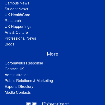
Campus News
Student News
UK HealthCare
Research
UK Happenings
Arts & Culture
Professional News
Blogs
More
Coronavirus Response
Contact UK
Administration
Public Relations & Marketing
Experts Directory
Media Contacts