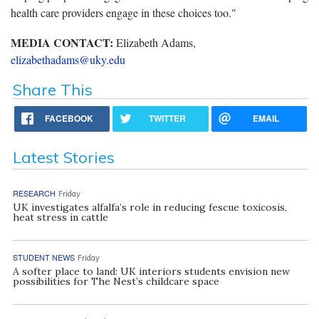
health care providers engage in these choices too."
MEDIA CONTACT:
Elizabeth Adams,
elizabethadams@uky.edu
Share This
FACEBOOK
TWITTER
EMAIL
Latest Stories
RESEARCH
Friday
UK investigates alfalfa’s role in reducing fescue toxicosis,
heat stress in cattle
STUDENT NEWS
Friday
A softer place to land: UK interiors students envision new
possibilities for The Nest’s childcare space