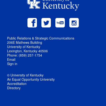
Public Relations & Strategic Communications
206E Mathews Building
University of Kentucky
Lexington, Kentucky 40506
Phone: (859) 257-1754
Email
Sign in
© University of Kentucky
An Equal Opportunity University
Accreditation
Directory