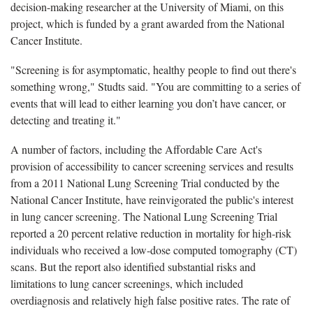
decision-making researcher at the University of Miami, on this
project, which is funded by a grant awarded from the National
Cancer Institute.
"Screening is for asymptomatic, healthy people to find out there's
something wrong," Studts said. "You are committing to a series of
events that will lead to either learning you don’t have cancer, or
detecting and treating it."
A number of factors, including the Affordable Care Act's
provision of accessibility to cancer screening services and results
from a 2011 National Lung Screening Trial conducted by the
National Cancer Institute, have reinvigorated the public's interest
in lung cancer screening. The National Lung Screening Trial
reported a 20 percent relative reduction in mortality for high-risk
individuals who received a low-dose computed tomography (CT)
scans. But the report also identified substantial risks and
limitations to lung cancer screenings, which included
overdiagnosis and relatively high false positive rates. The rate of