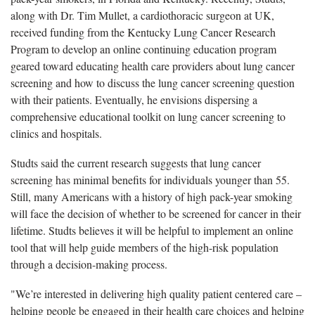
along with Dr. Tim Mullet, a cardiothoracic surgeon at UK,
received funding from the Kentucky Lung Cancer Research
Program to develop an online continuing education program
geared toward educating health care providers about lung cancer
screening and how to discuss the lung cancer screening question
with their patients. Eventually, he envisions dispersing a
comprehensive educational toolkit on lung cancer screening to
clinics and hospitals.
Studts said the current research suggests that lung cancer
screening has minimal benefits for individuals younger than 55.
Still, many Americans with a history of high pack-year smoking
will face the decision of whether to be screened for cancer in their
lifetime. Studts believes it will be helpful to implement an online
tool that will help guide members of the high-risk population
through a decision-making process.
"We’re interested in delivering high quality patient centered care –
helping people be engaged in their health care choices and helping