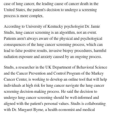
case of lung cancer, the leading cause of cancer death in the
United States, the patient's decision to undergo a screening
process is more complex.
According to University of Kentucky psychologist Dr. Jamie
Studts, lung cancer screening is an algorithm, not an event.
Patients aren't always aware of the physical and psychological
consequences of the lung cancer screening process, which can
lead to false positive results, invasive biopsy procedures, harmful
radiation exposure and anxiety caused by an ongoing process.
Studts, a researcher in the UK Department of Behavioral Science
and the Cancer Prevention and Control Program of the Markey
Cancer Center, is working to develop an online tool that will help
individuals at high risk for lung cancer navigate the lung cancer
screening decision-making process. He said the decision to
undergo lung cancer screening should be well-informed and
aligned with the patient's personal values. Studts is collaborating
with Dr. Margaret Byrne, a health economist and medical