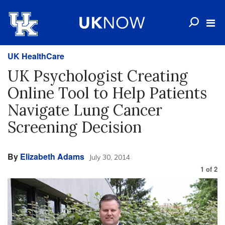
UK HealthCare
UK Psychologist Creating
Online Tool to Help Patients
Navigate Lung Cancer
Screening Decision
By
Elizabeth Adams
July 30, 2014
1
of
2