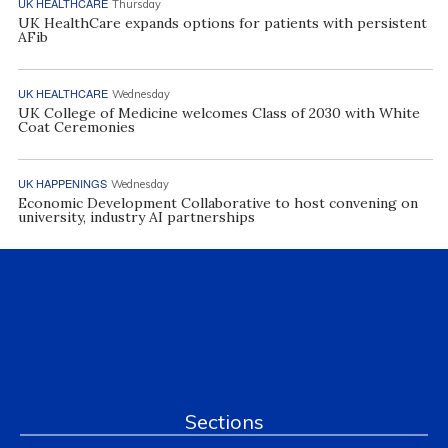
UK HEALTHCARE
Thursday
UK HealthCare expands options for patients with persistent
AFib
UK HEALTHCARE
Wednesday
UK College of Medicine welcomes Class of 2030 with White
Coat Ceremonies
UK HAPPENINGS
Wednesday
Economic Development Collaborative to host convening on
university, industry AI partnerships
Sections