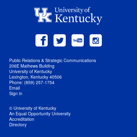
Public Relations & Strategic Communications
206E Mathews Building
University of Kentucky
Lexington, Kentucky 40506
Phone: (859) 257-1754
Email
Sign in
© University of Kentucky
An Equal Opportunity University
Accreditation
Directory