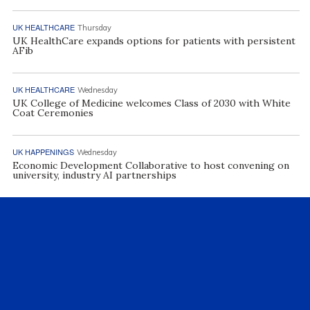
UK HEALTHCARE
Thursday
UK HealthCare expands options for patients with persistent
AFib
UK HEALTHCARE
Wednesday
UK College of Medicine welcomes Class of 2030 with White
Coat Ceremonies
UK HAPPENINGS
Wednesday
Economic Development Collaborative to host convening on
university, industry AI partnerships