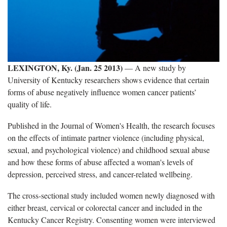
LEXINGTON, Ky. (Jan. 25 2013)
— A new study by
University of Kentucky researchers shows evidence that certain
forms of abuse negatively influence women cancer patients’
quality of life.
Published in the Journal of Women's Health, the research focuses
on the effects of intimate partner violence (including physical,
sexual, and psychological violence) and childhood sexual abuse
and how these forms of abuse affected a woman's levels of
depression, perceived stress, and cancer-related wellbeing.
The cross-sectional study included women newly diagnosed with
either breast, cervical or colorectal cancer and included in the
Kentucky Cancer Registry. Consenting women were interviewed