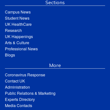
Sections
Campus News
Student News
UK HealthCare
Research
UK Happenings
Arts & Culture
Professional News
Blogs
More
Coronavirus Response
Contact UK
Administration
Public Relations & Marketing
Experts Directory
Media Contacts