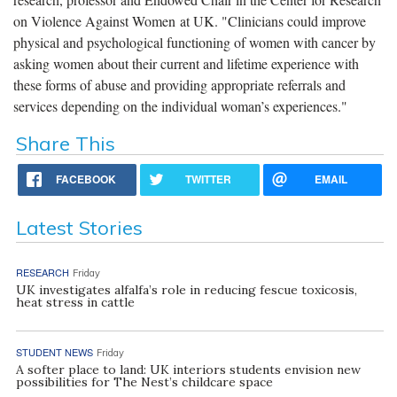
on Violence Against Women at UK. "Clinicians could improve
physical and psychological functioning of women with cancer by
asking women about their current and lifetime experience with
these forms of abuse and providing appropriate referrals and
services depending on the individual woman’s experiences."
Share This
FACEBOOK
TWITTER
EMAIL
Latest Stories
RESEARCH
Friday
UK investigates alfalfa’s role in reducing fescue toxicosis,
heat stress in cattle
STUDENT NEWS
Friday
A softer place to land: UK interiors students envision new
possibilities for The Nest’s childcare space