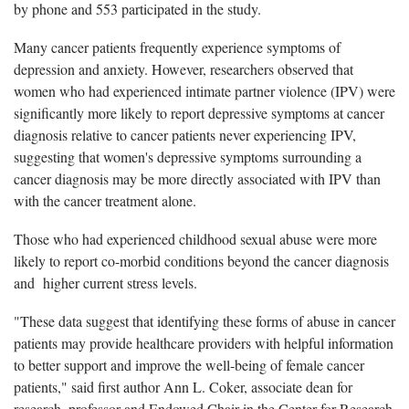
by phone and 553 participated in the study.
Many cancer patients frequently experience symptoms of
depression and anxiety. However, researchers observed that
women who had experienced intimate partner violence (IPV) were
significantly more likely to report depressive symptoms at cancer
diagnosis relative to cancer patients never experiencing IPV,
suggesting that women's depressive symptoms surrounding a
cancer diagnosis may be more directly associated with IPV than
with the cancer treatment alone.
Those who had experienced childhood sexual abuse were more
likely to report co-morbid conditions beyond the cancer diagnosis
and higher current stress levels.
"These data suggest that identifying these forms of abuse in cancer
patients may provide healthcare providers with helpful information
to better support and improve the well-being of female cancer
patients," said first author Ann L. Coker, associate dean for
research, professor and Endowed Chair in the Center for Research