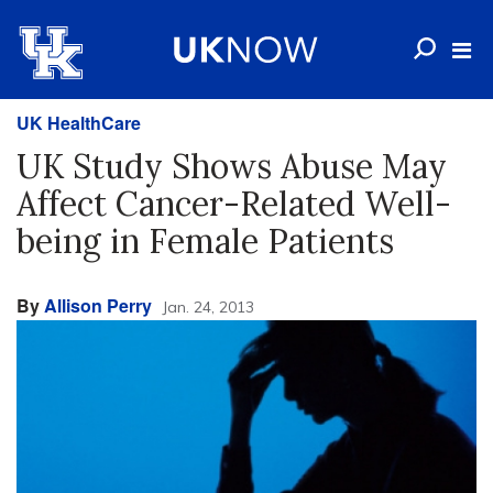
UK HealthCare
UK Study Shows Abuse May
Affect Cancer-Related Well-
being in Female Patients
By
Allison Perry
Jan. 24, 2013