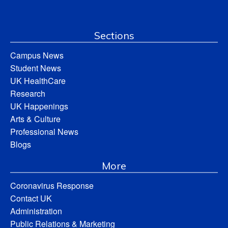
Sections
Campus News
Student News
UK HealthCare
Research
UK Happenings
Arts & Culture
Professional News
Blogs
More
Coronavirus Response
Contact UK
Administration
Public Relations & Marketing