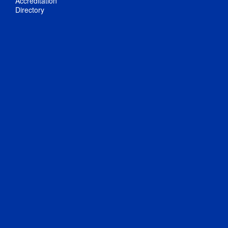
Accreditation
Directory