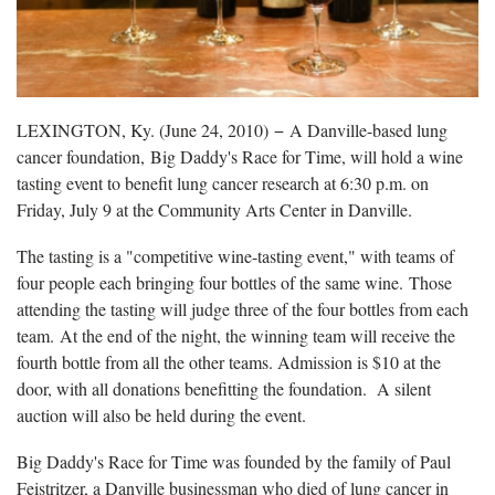
LEXINGTON, Ky. (June 24, 2010) − A Danville-based lung
cancer foundation, Big Daddy's Race for Time, will hold a wine
tasting event to benefit lung cancer research at 6:30 p.m. on
Friday, July 9 at the Community Arts Center in Danville.
The tasting is a "competitive wine-tasting event," with teams of
four people each bringing four bottles of the same wine. Those
attending the tasting will judge three of the four bottles from each
team. At the end of the night, the winning team will receive the
fourth bottle from all the other teams. Admission is $10 at the
door, with all donations benefitting the foundation. A silent
auction will also be held during the event.
Big Daddy's Race for Time was founded by the family of Paul
Feistritzer, a Danville businessman who died of lung cancer in