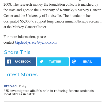
2008. The research money the foundation collects is matched by
the state and goes to the University of Kentucky’s Markey Cancer
Center and the University of Louisville. The foundation has
designated $5,000 to support lung cancer immunotherapy research
at the Markey Cancer Center.
For more information, please
contact
bigdaddysrace@yahoo.com
.
Share This
FACEBOOK
TWITTER
EMAIL
Latest Stories
RESEARCH
Friday
UK investigates alfalfa’s role in reducing fescue toxicosis,
heat stress in cattle