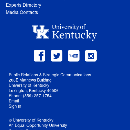
Experts Directory
Media Contacts
Public Relations & Strategic Communications
206E Mathews Building
University of Kentucky
Lexington, Kentucky 40506
Phone: (859) 257-1754
Email
Sign in
© University of Kentucky
An Equal Opportunity University