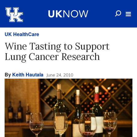
UK HealthCare
Wine Tasting to Support
Lung Cancer Research
By
Keith Hautala
June 24, 2010