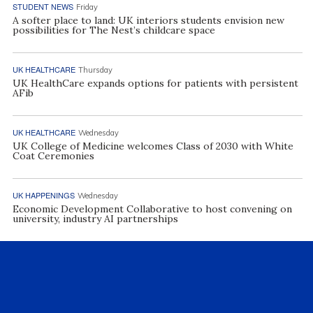
STUDENT NEWS
Friday
A softer place to land: UK interiors students envision new
possibilities for The Nest’s childcare space
UK HEALTHCARE
Thursday
UK HealthCare expands options for patients with persistent
AFib
UK HEALTHCARE
Wednesday
UK College of Medicine welcomes Class of 2030 with White
Coat Ceremonies
UK HAPPENINGS
Wednesday
Economic Development Collaborative to host convening on
university, industry AI partnerships