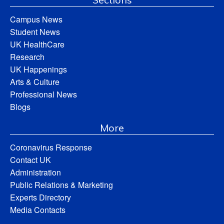
Campus News
Student News
UK HealthCare
Research
UK Happenings
Arts & Culture
Professional News
Blogs
More
Coronavirus Response
Contact UK
Administration
Public Relations & Marketing
Experts Directory
Media Contacts