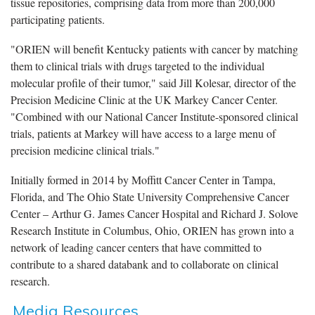
tissue repositories, comprising data from more than 200,000
participating patients.
"ORIEN will benefit Kentucky patients with cancer by matching
them to clinical trials with drugs targeted to the individual
molecular profile of their tumor," said Jill Kolesar, director of the
Precision Medicine Clinic at the UK Markey Cancer Center.
"Combined with our National Cancer Institute-sponsored clinical
trials, patients at Markey will have access to a large menu of
precision medicine clinical trials."
Initially formed in 2014 by Moffitt Cancer Center in Tampa,
Florida, and The Ohio State University Comprehensive Cancer
Center – Arthur G. James Cancer Hospital and Richard J. Solove
Research Institute in Columbus, Ohio, ORIEN has grown into a
network of leading cancer centers that have committed to
contribute to a shared databank and to collaborate on clinical
research.
Media Resources