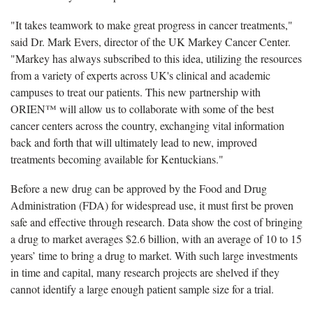
"It takes teamwork to make great progress in cancer treatments,"
said Dr. Mark Evers, director of the UK Markey Cancer Center.
"Markey has always subscribed to this idea, utilizing the resources
from a variety of experts across UK's clinical and academic
campuses to treat our patients. This new partnership with
ORIEN™ will allow us to collaborate with some of the best
cancer centers across the country, exchanging vital information
back and forth that will ultimately lead to new, improved
treatments becoming available for Kentuckians."
Before a new drug can be approved by the Food and Drug
Administration (FDA) for widespread use, it must first be proven
safe and effective through research. Data show the cost of bringing
a drug to market averages $2.6 billion, with an average of 10 to 15
years’ time to bring a drug to market. With such large investments
in time and capital, many research projects are shelved if they
cannot identify a large enough patient sample size for a trial.