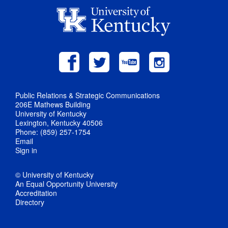
Public Relations & Strategic Communications
206E Mathews Building
University of Kentucky
Lexington, Kentucky 40506
Phone: (859) 257-1754
Email
Sign in
© University of Kentucky
An Equal Opportunity University
Accreditation
Directory