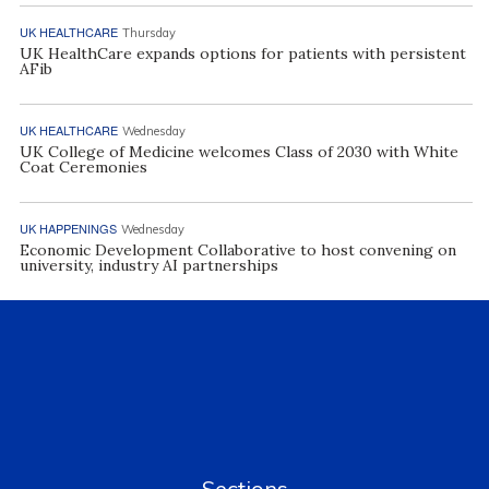
UK HEALTHCARE
Thursday
UK HealthCare expands options for patients with persistent
AFib
UK HEALTHCARE
Wednesday
UK College of Medicine welcomes Class of 2030 with White
Coat Ceremonies
UK HAPPENINGS
Wednesday
Economic Development Collaborative to host convening on
university, industry AI partnerships
Sections