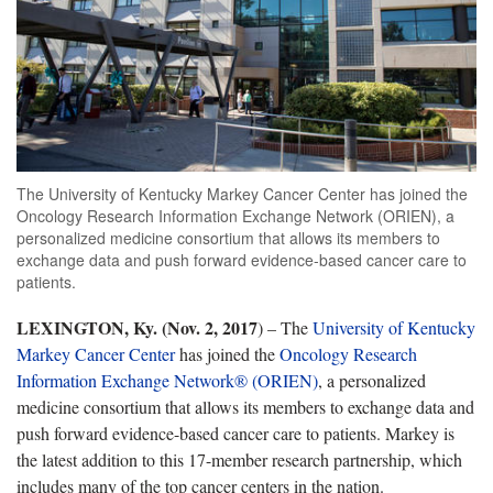
The University of Kentucky Markey Cancer Center has joined the
Oncology Research Information Exchange Network (ORIEN), a
personalized medicine consortium that allows its members to
exchange data and push forward evidence-based cancer care to
patients.
LEXINGTON, Ky. (Nov. 2, 2017
) – The
University of Kentucky
Markey Cancer Center
has joined the
Oncology Research
Information Exchange Network® (ORIEN)
, a personalized
medicine consortium that allows its members to exchange data and
push forward evidence-based cancer care to patients. Markey is
the latest addition to this 17-member research partnership, which
includes many of the top cancer centers in the nation.