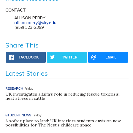
CONTACT
ALLISON PERRY
allison.perry@uky.edu
(859) 323-2399
Share This
FACEBOOK
TWITTER
EMAIL
Latest Stories
RESEARCH
Friday
UK investigates alfalfa’s role in reducing fescue toxicosis,
heat stress in cattle
STUDENT NEWS
Friday
A softer place to land: UK interiors students envision new
possibilities for The Nest’s childcare space