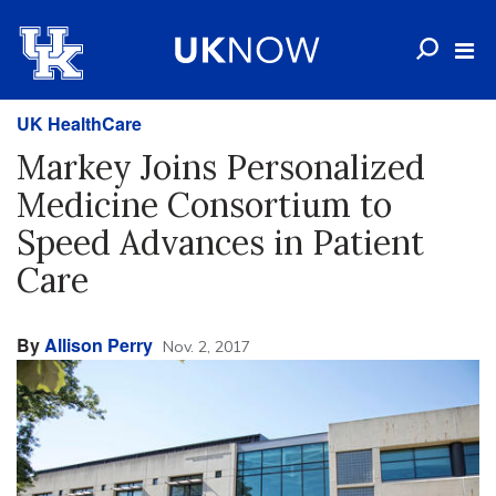
UK HealthCare
Markey Joins Personalized
Medicine Consortium to
Speed Advances in Patient
Care
By
Allison Perry
Nov. 2, 2017