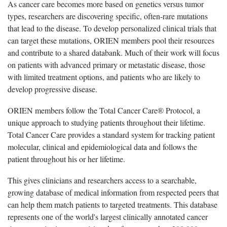
As cancer care becomes more based on genetics versus tumor
types, researchers are discovering specific, often-rare mutations
that lead to the disease. To develop personalized clinical trials that
can target these mutations, ORIEN members pool their resources
and contribute to a shared databank. Much of their work will focus
on patients with advanced primary or metastatic disease, those
with limited treatment options, and patients who are likely to
develop progressive disease.
ORIEN members follow the Total Cancer Care® Protocol, a
unique approach to studying patients throughout their lifetime.
Total Cancer Care provides a standard system for tracking patient
molecular, clinical and epidemiological data and follows the
patient throughout his or her lifetime.
This gives clinicians and researchers access to a searchable,
growing database of medical information from respected peers that
can help them match patients to targeted treatments. This database
represents one of the world's largest clinically annotated cancer