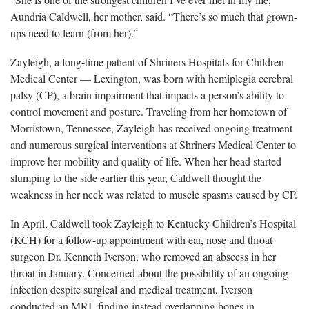
Aundria Caldwell, her mother, said. “There’s so much that grown-
ups need to learn (from her).”
Zayleigh, a long-time patient of Shriners Hospitals for Children
Medical Center — Lexington, was born with hemiplegia cerebral
palsy (CP), a brain impairment that impacts a person’s ability to
control movement and posture. Traveling from her hometown of
Morristown, Tennessee, Zayleigh has received ongoing treatment
and numerous surgical interventions at Shriners Medical Center to
improve her mobility and quality of life. When her head started
slumping to the side earlier this year, Caldwell thought the
weakness in her neck was related to muscle spasms caused by CP.
In April, Caldwell took Zayleigh to Kentucky Children’s Hospital
(KCH) for a follow-up appointment with ear, nose and throat
surgeon Dr. Kenneth Iverson, who removed an abscess in her
throat in January. Concerned about the possibility of an ongoing
infection despite surgical and medical treatment, Iverson
conducted an MRI, finding instead overlapping bones in