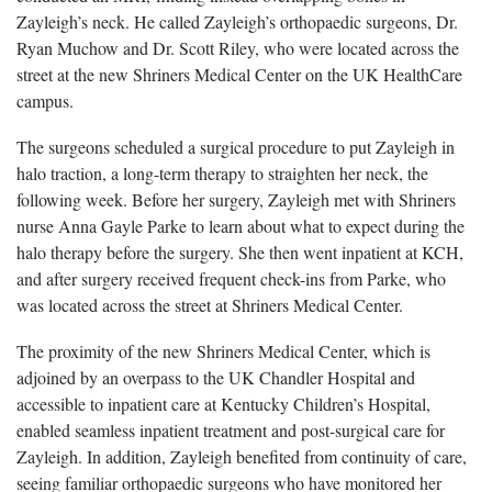
Zayleigh’s neck. He called Zayleigh’s orthopaedic surgeons, Dr.
Ryan Muchow and Dr. Scott Riley, who were located across the
street at the new Shriners Medical Center on the UK HealthCare
campus.
The surgeons scheduled a surgical procedure to put Zayleigh in
halo traction, a long-term therapy to straighten her neck, the
following week. Before her surgery, Zayleigh met with Shriners
nurse Anna Gayle Parke to learn about what to expect during the
halo therapy before the surgery. She then went inpatient at KCH,
and after surgery received frequent check-ins from Parke, who
was located across the street at Shriners Medical Center.
The proximity of the new Shriners Medical Center, which is
adjoined by an overpass to the UK Chandler Hospital and
accessible to inpatient care at Kentucky Children’s Hospital,
enabled seamless inpatient treatment and post-surgical care for
Zayleigh. In addition, Zayleigh benefited from continuity of care,
seeing familiar orthopaedic surgeons who have monitored her