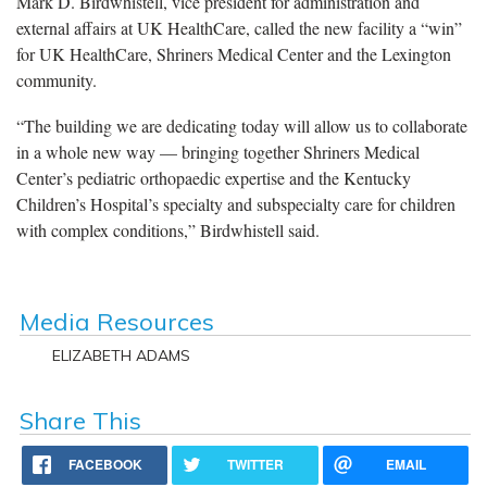
Mark D. Birdwhistell, vice president for administration and
external affairs at UK HealthCare, called the new facility a “win”
for UK HealthCare, Shriners Medical Center and the Lexington
community.
“The building we are dedicating today will allow us to collaborate
in a whole new way — bringing together Shriners Medical
Center’s pediatric orthopaedic expertise and the Kentucky
Children’s Hospital’s specialty and subspecialty care for children
with complex conditions,” Birdwhistell said.
Media Resources
ELIZABETH ADAMS
Share This
FACEBOOK
TWITTER
EMAIL