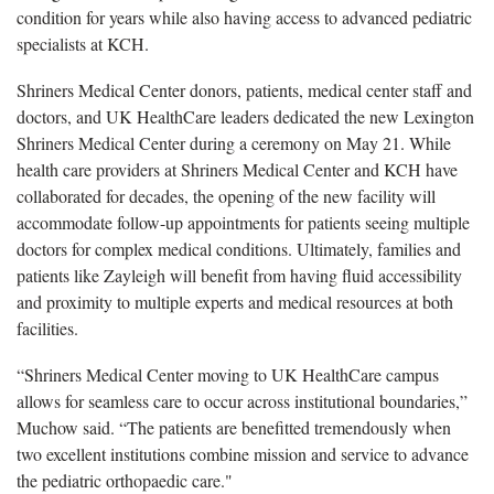
condition for years while also having access to advanced pediatric
specialists at KCH.
Shriners Medical Center donors, patients, medical center staff and
doctors, and UK HealthCare leaders dedicated the new Lexington
Shriners Medical Center during a ceremony on May 21. While
health care providers at Shriners Medical Center and KCH have
collaborated for decades, the opening of the new facility will
accommodate follow-up appointments for patients seeing multiple
doctors for complex medical conditions. Ultimately, families and
patients like Zayleigh will benefit from having fluid accessibility
and proximity to multiple experts and medical resources at both
facilities.
“Shriners Medical Center moving to UK HealthCare campus
allows for seamless care to occur across institutional boundaries,”
Muchow said. “The patients are benefitted tremendously when
two excellent institutions combine mission and service to advance
the pediatric orthopaedic care."