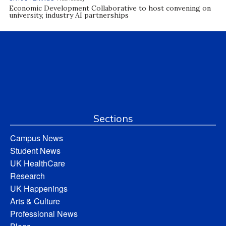
Economic Development Collaborative to host convening on
university, industry AI partnerships
Sections
Campus News
Student News
UK HealthCare
Research
UK Happenings
Arts & Culture
Professional News