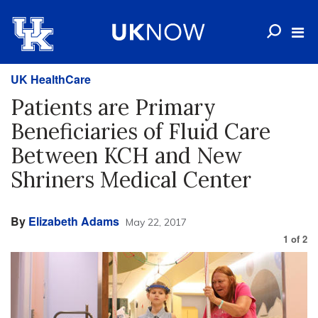
UK HealthCare
Patients are Primary
Beneficiaries of Fluid Care
Between KCH and New
Shriners Medical Center
By
Elizabeth Adams
May 22, 2017
1
of
2