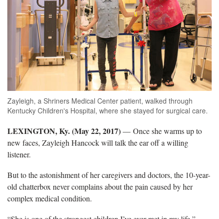
Zayleigh, a Shriners Medical Center patient, walked through
Kentucky Children's Hospital, where she stayed for surgical care.
LEXINGTON, Ky. (May 22, 2017)
— Once she warms up to
new faces, Zayleigh Hancock will talk the ear off a willing
listener.
But to the astonishment of her caregivers and doctors, the 10-year-
old chatterbox never complains about the pain caused by her
complex medical condition.
“She is one of the strongest children I’ve ever met in my life,”