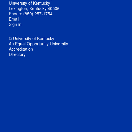
University of Kentucky
Lexington, Kentucky 40506
Phone: (859) 257-1754
Email
Sign in
© University of Kentucky
An Equal Opportunity University
Accreditation
Directory