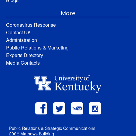
Blogs
More
Coronavirus Response
Contact UK
Administration
Public Relations & Marketing
Experts Directory
Media Contacts
Public Relations & Strategic Communications
206E Mathews Building