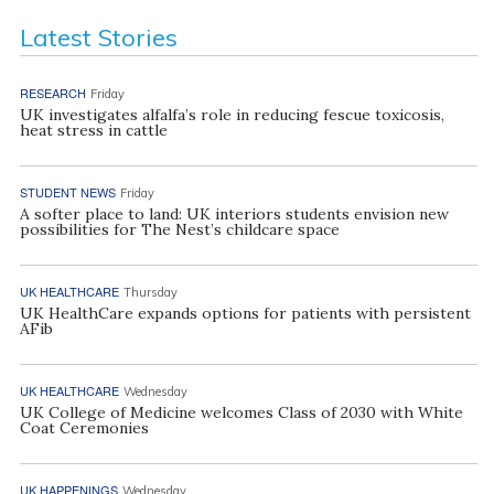
Latest Stories
RESEARCH
Friday
UK investigates alfalfa’s role in reducing fescue toxicosis,
heat stress in cattle
STUDENT NEWS
Friday
A softer place to land: UK interiors students envision new
possibilities for The Nest’s childcare space
UK HEALTHCARE
Thursday
UK HealthCare expands options for patients with persistent
AFib
UK HEALTHCARE
Wednesday
UK College of Medicine welcomes Class of 2030 with White
Coat Ceremonies
UK HAPPENINGS
Wednesday