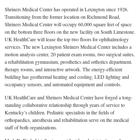
Shriners Medical Center has operated in Lexington since 1926.
Transitioning from the former location on Richmond Road,
Shriners Medical Center will occupy 60,000 square feet of space
on the bottom three floors on the new facility on South Limestone.
UK HealthCare will lease the top two floors for ophthalmology
services. The new Lexington Shriners Medical Center includes a
motion analysis center, 20 patient exam rooms, two surgical suites,
a rehabilitation gymnasium, prosthetics and orthotics department,
therapy rooms, and interactive artwork. The energy-efficient
building has geothermal heating and cooling, LED lighting and
occupancy sensors, and automated equipment and controls.
UK HealthCare and Shriners Medical Center have forged a long-
standing collaborative relationship through years of service to
Kentucky’s children. Pediatric specialists in the fields of
orthopaedics, anesthesia and rehabilitation serve on the medical
staff of both organizations.