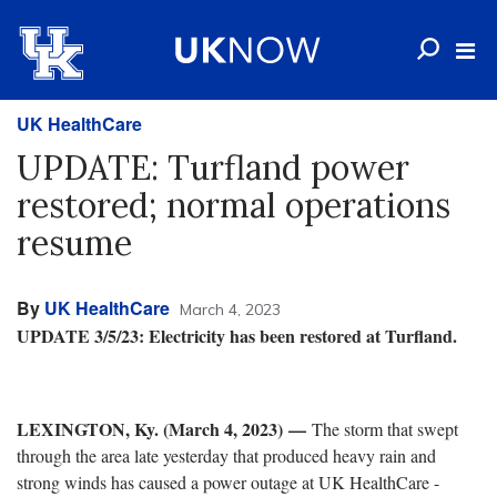
UK HealthCare
UPDATE: Turfland power
restored; normal operations
resume
By
UK HealthCare
March 4, 2023
UPDATE 3/5/23: Electricity has been restored at Turfland.
LEXINGTON, Ky. (March 4, 2023)
—
The storm that swept
through the area late yesterday that produced heavy rain and
strong winds has caused a power outage at UK HealthCare -