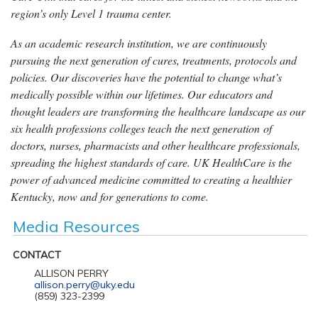
region’s only Level 1 trauma center.
As an academic research institution, we are continuously
pursuing the next generation of cures, treatments, protocols and
policies. Our discoveries have the potential to change what’s
medically possible within our lifetimes. Our educators and
thought leaders are transforming the healthcare landscape as our
six health professions colleges teach the next generation of
doctors, nurses, pharmacists and other healthcare professionals,
spreading the highest standards of care. UK HealthCare is the
power of advanced medicine committed to creating a healthier
Kentucky, now and for generations to come.
Media Resources
CONTACT
ALLISON PERRY
allison.perry@uky.edu
(859) 323-2399