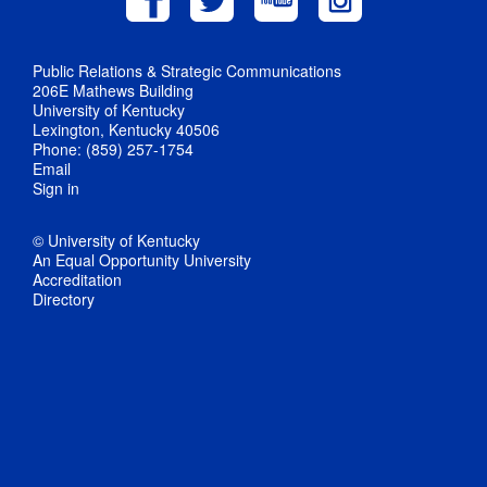
Public Relations & Strategic Communications
206E Mathews Building
University of Kentucky
Lexington, Kentucky 40506
Phone: (859) 257-1754
Email
Sign in
© University of Kentucky
An Equal Opportunity University
Accreditation
Directory