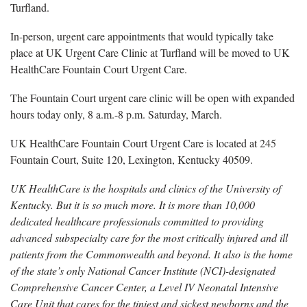
Turfland.
In-person, urgent care appointments that would typically take
place at UK Urgent Care Clinic at Turfland will be moved to UK
HealthCare Fountain Court Urgent Care.
The Fountain Court urgent care clinic will be open with expanded
hours today only, 8 a.m.-8 p.m. Saturday, March.
UK HealthCare Fountain Court Urgent Care is located at 245
Fountain Court, Suite 120, Lexington, Kentucky 40509.
UK HealthCare is the hospitals and clinics of the University of
Kentucky. But it is so much more. It is more than 10,000
dedicated healthcare professionals committed to providing
advanced subspecialty care for the most critically injured and ill
patients from the Commonwealth and beyond. It also is the home
of the state’s only National Cancer Institute (NCI)-designated
Comprehensive Cancer Center, a Level IV Neonatal Intensive
Care Unit that cares for the tiniest and sickest newborns and the