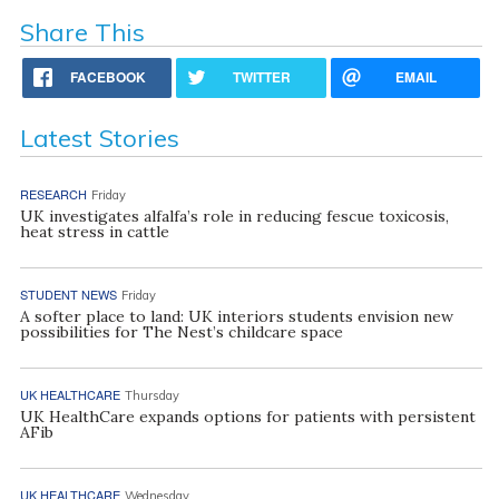
Share This
FACEBOOK
TWITTER
EMAIL
Latest Stories
RESEARCH
Friday
UK investigates alfalfa’s role in reducing fescue toxicosis,
heat stress in cattle
STUDENT NEWS
Friday
A softer place to land: UK interiors students envision new
possibilities for The Nest’s childcare space
UK HEALTHCARE
Thursday
UK HealthCare expands options for patients with persistent
AFib
UK HEALTHCARE
Wednesday