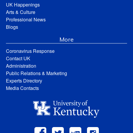
UK Happenings
Arts & Culture
Professional News
Blogs
More
Coronavirus Response
Contact UK
Administration
Public Relations & Marketing
Experts Directory
Media Contacts