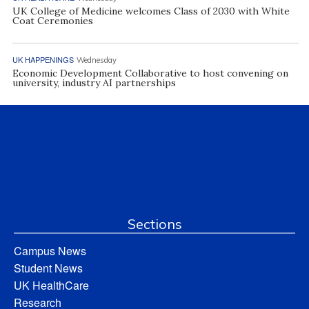
UK College of Medicine welcomes Class of 2030 with White
Coat Ceremonies
UK HAPPENINGS
Wednesday
Economic Development Collaborative to host convening on
university, industry AI partnerships
Sections
Campus News
Student News
UK HealthCare
Research