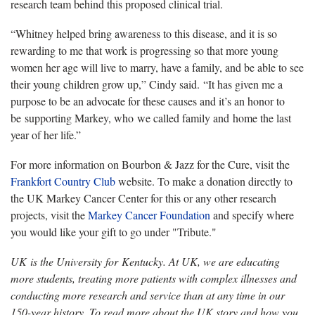
research team behind this proposed clinical trial.
“Whitney helped bring awareness to this disease, and it is so
rewarding to me that work is progressing so that more young
women her age will live to marry, have a family, and be able to see
their young children grow up,” Cindy said. “It has given me a
purpose to be an advocate for these causes and it’s an honor to
be supporting Markey, who we called family and home the last
year of her life.”
For more information on Bourbon & Jazz for the Cure, visit the
Frankfort Country Club
website. To make a donation directly to
the UK Markey Cancer Center for this or any other research
projects, visit the
Markey Cancer Foundation
and specify where
you would like your gift to go under "Tribute."
UK is the University for Kentucky. At UK, we are educating
more students, treating more patients with complex illnesses and
conducting more research and service than at any time in our
150-year history. To read more about the UK story and how you