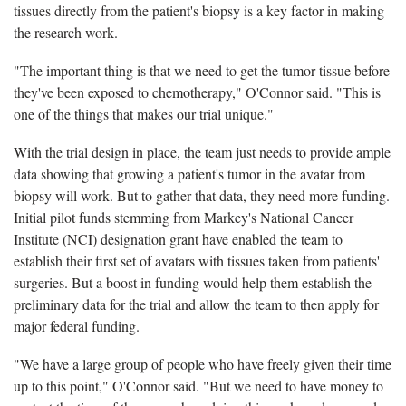
tissues directly from the patient's biopsy is a key factor in making
the research work.
"The important thing is that we need to get the tumor tissue before
they've been exposed to chemotherapy," O'Connor said. "This is
one of the things that makes our trial unique."
With the trial design in place, the team just needs to provide ample
data showing that growing a patient's tumor in the avatar from
biopsy will work. But to gather that data, they need more funding.
Initial pilot funds stemming from Markey's National Cancer
Institute (NCI) designation grant have enabled the team to
establish their first set of avatars with tissues taken from patients'
surgeries. But a boost in funding would help them establish the
preliminary data for the trial and allow the team to then apply for
major federal funding.
"We have a large group of people who have freely given their time
up to this point," O'Connor said. "But we need to have money to