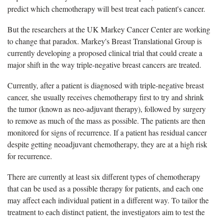
predict which chemotherapy will best treat each patient's cancer.
But the researchers at the UK Markey Cancer Center are working
to change that paradox. Markey's Breast Translational Group is
currently developing a proposed clinical trial that could create a
major shift in the way triple-negative breast cancers are treated.
Currently, after a patient is diagnosed with triple-negative breast
cancer, she usually receives chemotherapy first to try and shrink
the tumor (known as neo-adjuvant therapy), followed by surgery
to remove as much of the mass as possible. The patients are then
monitored for signs of recurrence. If a patient has residual cancer
despite getting neoadjuvant chemotherapy, they are at a high risk
for recurrence.
There are currently at least six different types of chemotherapy
that can be used as a possible therapy for patients, and each one
may affect each individual patient in a different way. To tailor the
treatment to each distinct patient, the investigators aim to test the