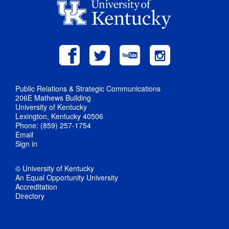
Public Relations & Strategic Communications
206E Mathews Building
University of Kentucky
Lexington, Kentucky 40506
Phone: (859) 257-1754
Email
Sign in
© University of Kentucky
An Equal Opportunity University
Accreditation
Directory