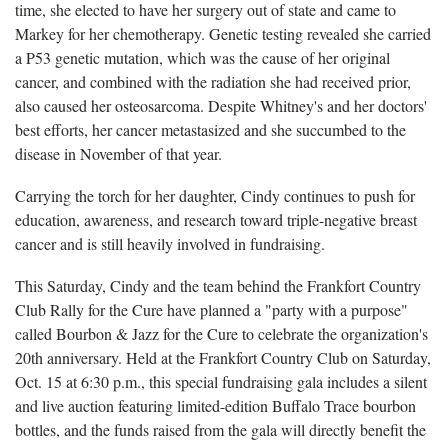
time, she elected to have her surgery out of state and came to
Markey for her chemotherapy. Genetic testing revealed she carried
a P53 genetic mutation, which was the cause of her original
cancer, and combined with the radiation she had received prior,
also caused her osteosarcoma. Despite Whitney's and her doctors'
best efforts, her cancer metastasized and she succumbed to the
disease in November of that year.
Carrying the torch for her daughter, Cindy continues to push for
education, awareness, and research toward triple-negative breast
cancer and is still heavily involved in fundraising.
This Saturday, Cindy and the team behind the Frankfort Country
Club Rally for the Cure have planned a "party with a purpose"
called Bourbon & Jazz for the Cure to celebrate the organization's
20th anniversary. Held at the Frankfort Country Club on Saturday,
Oct. 15 at 6:30 p.m., this special fundraising gala includes a silent
and live auction featuring limited-edition Buffalo Trace bourbon
bottles, and the funds raised from the gala will directly benefit the