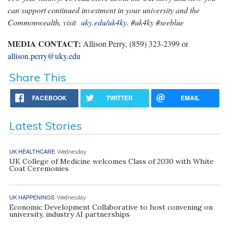
can support continued investment in your university and the
Commonwealth, visit
uky.edu/uk4ky
. #uk4ky #seeblue
MEDIA CONTACT:
Allison Perry, (859) 323-2399 or
allison.perry@uky.edu
Share This
FACEBOOK
TWITTER
EMAIL
Latest Stories
UK HEALTHCARE
Wednesday
UK College of Medicine welcomes Class of 2030 with White
Coat Ceremonies
UK HAPPENINGS
Wednesday
Economic Development Collaborative to host convening on
university, industry AI partnerships