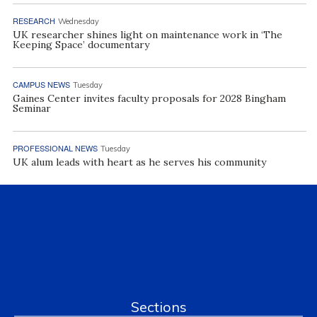
RESEARCH
Wednesday
UK researcher shines light on maintenance work in ‘The
Keeping Space’ documentary
CAMPUS NEWS
Tuesday
Gaines Center invites faculty proposals for 2028 Bingham
Seminar
PROFESSIONAL NEWS
Tuesday
UK alum leads with heart as he serves his community
Sections