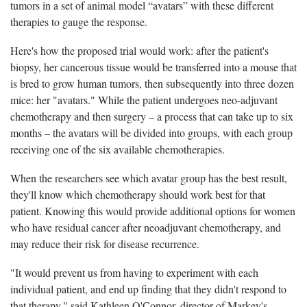
tumors in a set of animal model “avatars” with these different
therapies to gauge the response.
Here's how the proposed trial would work: after the patient's
biopsy, her cancerous tissue would be transferred into a mouse that
is bred to grow human tumors, then subsequently into three dozen
mice: her "avatars." While the patient undergoes neo-adjuvant
chemotherapy and then surgery – a process that can take up to six
months – the avatars will be divided into groups, with each group
receiving one of the six available chemotherapies.
When the researchers see which avatar group has the best result,
they'll know which chemotherapy should work best for that
patient. Knowing this would provide additional options for women
who have residual cancer after neoadjuvant chemotherapy, and
may reduce their risk for disease recurrence.
"It would prevent us from having to experiment with each
individual patient, and end up finding that they didn't respond to
that therapy," said Kathleen O'Connor, director of Markey's