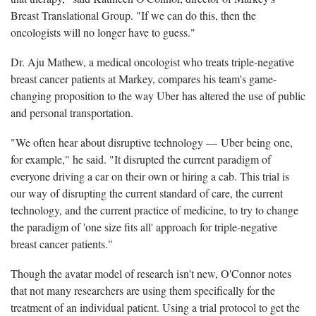
Breast Translational Group. "If we can do this, then the
oncologists will no longer have to guess."
Dr. Aju Mathew, a medical oncologist who treats triple-negative
breast cancer patients at Markey, compares his team's game-
changing proposition to the way Uber has altered the use of public
and personal transportation.
"We often hear about disruptive technology — Uber being one,
for example," he said. "It disrupted the current paradigm of
everyone driving a car on their own or hiring a cab. This trial is
our way of disrupting the current standard of care, the current
technology, and the current practice of medicine, to try to change
the paradigm of 'one size fits all' approach for triple-negative
breast cancer patients."
Though the avatar model of research isn't new, O'Connor notes
that not many researchers are using them specifically for the
treatment of an individual patient. Using a trial protocol to get the