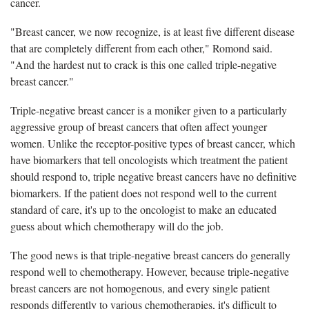
cancer.
"Breast cancer, we now recognize, is at least five different disease
that are completely different from each other," Romond said.
"And the hardest nut to crack is this one called triple-negative
breast cancer."
Triple-negative breast cancer is a moniker given to a particularly
aggressive group of breast cancers that often affect younger
women. Unlike the receptor-positive types of breast cancer, which
have biomarkers that tell oncologists which treatment the patient
should respond to, triple negative breast cancers have no definitive
biomarkers. If the patient does not respond well to the current
standard of care, it's up to the oncologist to make an educated
guess about which chemotherapy will do the job.
The good news is that triple-negative breast cancers do generally
respond well to chemotherapy. However, because triple-negative
breast cancers are not homogenous, and every single patient
responds differently to various chemotherapies, it's difficult to