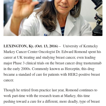
LEXINGTON, Ky. (Oct. 13, 2016)
– University of Kentucky
Markey Cancer Center Oncologist Dr. Edward Romond spent his
career at UK treating and studying breast cancer, even leading
major Phase 3 clinical trials on the breast cancer drug trastuzumab
in the early 2000s. Commonly known as Herceptin, this drug
became a standard of care for patients with HER2-positive breast
cancer.
Though he retired from practice last year, Romond continues to
work part-time with the research team at Markey, this time
pushing toward a cure for a different, more deadly, type of breast