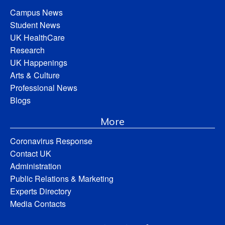
Campus News
Student News
UK HealthCare
Research
UK Happenings
Arts & Culture
Professional News
Blogs
More
Coronavirus Response
Contact UK
Administration
Public Relations & Marketing
Experts Directory
Media Contacts