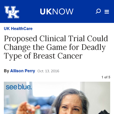
UK HealthCare
Proposed Clinical Trial Could
Change the Game for Deadly
Type of Breast Cancer
By
Allison Perry
Oct. 13, 2016
1
of
5