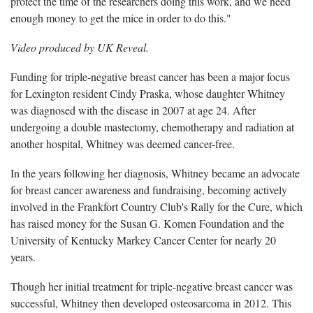
protect the time of the researchers doing this work, and we need
enough money to get the mice in order to do this."
Video produced by UK Reveal.
Funding for triple-negative breast cancer has been a major focus
for Lexington resident Cindy Praska, whose daughter Whitney
was diagnosed with the disease in 2007 at age 24. After
undergoing a double mastectomy, chemotherapy and radiation at
another hospital, Whitney was deemed cancer-free.
In the years following her diagnosis, Whitney became an advocate
for breast cancer awareness and fundraising, becoming actively
involved in the Frankfort Country Club's Rally for the Cure, which
has raised money for the Susan G. Komen Foundation and the
University of Kentucky Markey Cancer Center for nearly 20
years.
Though her initial treatment for triple-negative breast cancer was
successful, Whitney then developed osteosarcoma in 2012. This