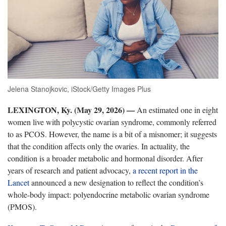
Jelena Stanojkovic, iStock/Getty Images Plus
LEXINGTON, Ky. (May 29, 2026) —
An estimated one in eight
women live with polycystic ovarian syndrome, commonly referred
to as PCOS. However, the name is a bit of a misnomer; it suggests
that the condition affects only the ovaries. In actuality, the
condition is a broader metabolic and hormonal disorder. After
years of research and patient advocacy,
a recent report in the
Lancet
announced a new designation to reflect the condition’s
whole-body impact: p
olyendocrine metabolic ovarian syndrome
(PMOS).