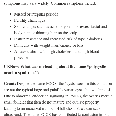
symptoms may vary widely. Common symptoms include:
Missed or irregular periods
Fertility challenges
Skin changes such as acne, oily skin, or excess facial and
body hair, or thinning hair on the scalp
Insulin resistance and increased risk of type 2 diabetes
Difficulty with weight maintenance or loss
An association with high cholesterol and high blood
pressure
​UKNow
: What was misleading about the name “polycystic
ovarian syndrome”?
Grant:
Despite the name PCOS, the "cysts" seen in this condition
are not the typical large and painful ovarian cysts that we think of.
Due to abnormal endocrine signaling in PMOS, the ovaries recruit
small follicles that then do not mature and ovulate properly,
leading to an increased number of follicles that we can see on
ultrasound. The name PCOS has contributed to confusion in both