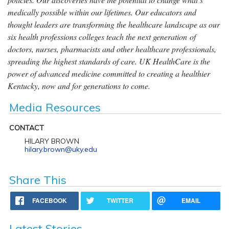
medically possible within our lifetimes. Our educators and
thought leaders are transforming the healthcare landscape as our
six health professions colleges teach the next generation of
doctors, nurses, pharmacists and other healthcare professionals,
spreading the highest standards of care. UK HealthCare is the
power of advanced medicine committed to creating a healthier
Kentucky, now and for generations to come.
Media Resources
CONTACT
HILARY BROWN
hilary.brown@uky.edu
Share This
FACEBOOK
TWITTER
EMAIL
Latest Stories