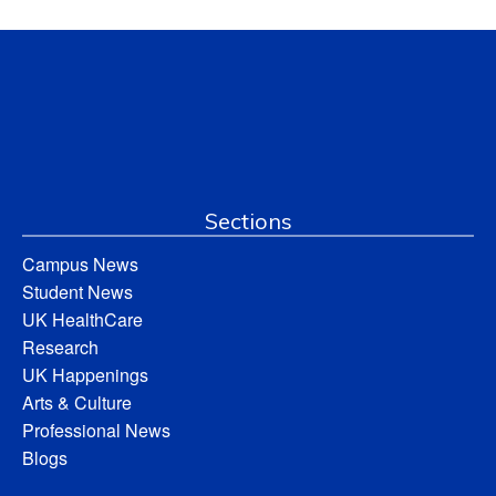
Sections
Campus News
Student News
UK HealthCare
Research
UK Happenings
Arts & Culture
Professional News
Blogs