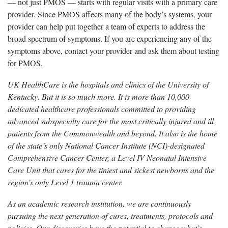
— not just PMOS — starts with regular visits with a primary care
provider. Since PMOS affects many of the body’s systems, your
provider can help put together a team of experts to address the
broad spectrum of symptoms. If you are experiencing any of the
symptoms above, contact your provider and ask them about testing
for PMOS.
UK HealthCare is the hospitals and clinics of the University of
Kentucky. But it is so much more. It is more than 10,000
dedicated healthcare professionals committed to providing
advanced subspecialty care for the most critically injured and ill
patients from the Commonwealth and beyond. It also is the home
of the state’s only National Cancer Institute (NCI)-designated
Comprehensive Cancer Center, a Level IV Neonatal Intensive
Care Unit that cares for the tiniest and sickest newborns and the
region’s only Level 1 trauma center.
As an academic research institution, we are continuously
pursuing the next generation of cures, treatments, protocols and
policies. Our discoveries have the potential to change what’s