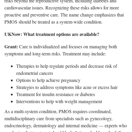
risks beyond the reproductive system, including diabetes and
cardiovascular issues. Recognizing these risks allows for more
proactive and preventive care. The name change emphasizes that
PMOS should be treated as a system-wide condition.
UKNow
: What treatment options are available?
Grant:
Care is individualized and focuses on managing both
symptoms and long-term risks.
Treatment may include:
Therapies to help regulate periods and decrease risk of
endometrial cancers
Options to help achieve pregnancy
Strategies to address symptoms like acne or excess hair
Treatment for insulin resistance or diabetes
Interventions to help with weight management
As a multi-system condition, PMOS
requires coordinated,
multidisciplinary care from specialists such as gynecology,
endocrinology, dermatology and internal medicine — experts who