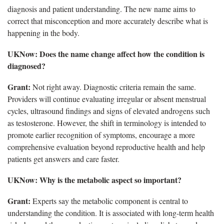
diagnosis and patient understanding. The new name aims to
correct that misconception and more accurately describe what is
happening in the body.
UKNow
: Does the name change affect how the condition is
diagnosed?
Grant:
Not right away.
Diagnostic criteria remain the same.
Providers will continue evaluating irregular or absent menstrual
cycles, ultrasound findings and signs of elevated androgens such
as testosterone. However, the shift in terminology is intended to
promote earlier recognition of symptoms, encourage a more
comprehensive evaluation beyond reproductive health and help
patients get answers and care faster.
UKNow
: Why is the metabolic aspect so important?
Grant:
Experts say the metabolic
component is central to
understanding the condition. It is associated with long-term health