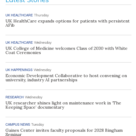
UK HEALTHCARE
Thursday
UK HealthCare expands options for patients with persistent
AFib
UK HEALTHCARE
Wednesday
UK College of Medicine welcomes Class of 2030 with White
Coat Ceremonies
UK HAPPENINGS
Wednesday
Economic Development Collaborative to host convening on
university, industry AI partnerships
RESEARCH
Wednesday
UK researcher shines light on maintenance work in ‘The
Keeping Space’ documentary
CAMPUS NEWS
Tuesday
Gaines Center invites faculty proposals for 2028 Bingham
Seminar