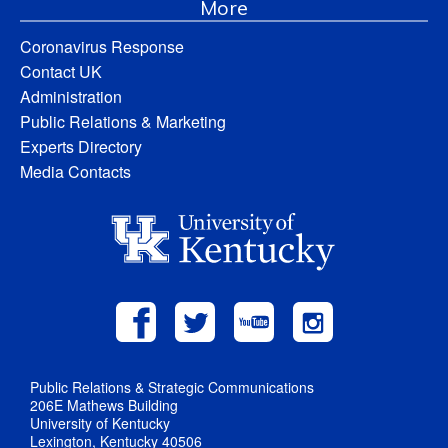
More
Coronavirus Response
Contact UK
Administration
Public Relations & Marketing
Experts Directory
Media Contacts
Public Relations & Strategic Communications
206E Mathews Building
University of Kentucky
Lexington, Kentucky 40506