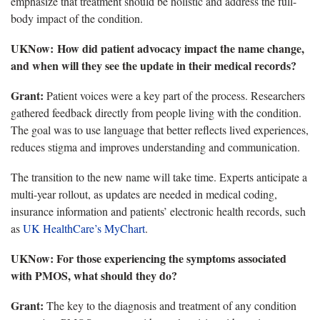
emphasize that treatment should be holistic and address the full-
body impact of the condition.
UKNow
: How did patient advocacy impact the name change,
and when will they see the update in their medical records?
Grant:
Patient voices were a key part of the process.
Researchers
gathered feedback directly from people living with the condition.
The goal was to use language that better reflects lived experiences,
reduces stigma and improves understanding and communication.
The transition
to the new name will take time. Experts anticipate a
multi-year rollout, as updates are needed in medical coding,
insurance information and patients’ electronic health records, such
as
UK HealthCare’s MyChart
.
UKNow
: For those experiencing the symptoms associated
with PMOS, what should they do?
Grant:
The key to the diagnosis and
treatment of any condition