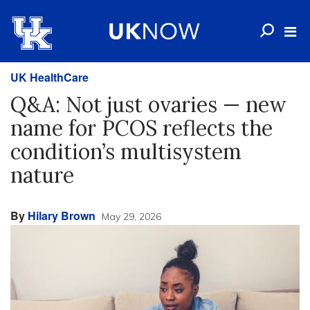
UK HealthCare
Q&A: Not just ovaries — new
name for PCOS reflects the
condition’s multisystem
nature
By
Hilary Brown
May 29, 2026