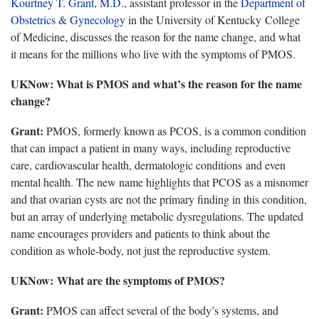
Kourtney T. Grant, M.D.
, assistant professor in the
Department of
Obstetrics & Gynecology
in the University of Kentucky College
of Medicine, discusses the reason for the name change, and what
it means for the millions who live with the symptoms of PMOS.
UKNow
: What is PMOS and what’s the reason for the name
change?
Grant
:
PMOS, formerly known as PCOS, is a common condition
that can impact a patient in many ways, including reproductive
care, cardiovascular health, dermatologic conditions and even
mental health. The new name highlights that PCOS as a misnomer
and that ovarian cysts are not the primary finding in this condition,
but an array of underlying metabolic dysregulations. The updated
name encourages providers and patients to think about the
condition as whole-body, not just the reproductive system.
UKNow
: What are the symptoms of PMOS?
Grant:
PMOS can affect several of the
body’s systems, and