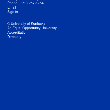
Phone: (859) 257-1754
Email
Sign in
© University of Kentucky
An Equal Opportunity University
Accreditation
Directory