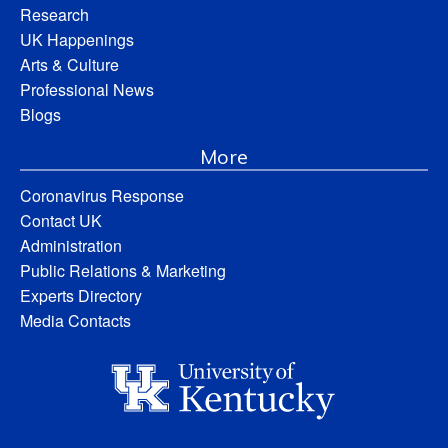
Research
UK Happenings
Arts & Culture
Professional News
Blogs
More
Coronavirus Response
Contact UK
Administration
Public Relations & Marketing
Experts Directory
Media Contacts