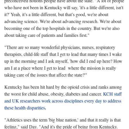
preconceived notions people have about the state. "A lot of people
who have not been in Kentucky will say, 'it's a little different, isn't
it?' Yeah, it’s a little different, but that’s good, we're about
advancing science. We're about advancing research. We're about
becoming one of the top hospitals in the country. But we're also
about taking care of patients and families first."
"There are so many wonderful physicians, nurses, respiratory
therapists, child-life staff that I get to lead that many times I wake
up in the morning and I ask myself, 'how did I end up here? How
am I at a place where I get to lead where the mission is really
taking care of the issues that affect the state?'"
Kentucky has been hit hard by the opioid crisis and ranks among
the worst for child abuse, obesity, diabetes and cancer.
KCH staff
and UK researchers work across disciplines every day to address
.
these health disparities
"Athletics uses the term 'big blue nation,' and that it really is that
feeling," said Day. "And it's the pride of being from Kentucky.