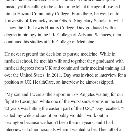
music, yet the calling to be a doctor he felt at the age of five led
him to Hazard Community College. From there, he went on to
University of Kentucky as an Otis A. Singletary Scholar in what
is now the UK Lewis Honors College. Day graduated with a
degree in biology in the UK College of Arts and Sciences, then
continued his studies at UK College of Medicine.
He never regretted the decision to pursue medicine. While in
medical school, he met his wife and together they graduated with
medical degrees from UK and continued their medical training all
over the United States. In 2011, Day was invited to interview for a
position at UK HealthCare, an interview he almost skipped.
"My son and I were at the airport in Los Angeles waiting for our
flight to Lexington while one of the worst snowstorms in the last
20 years was hitting the eastern part of the U.S.," Day recalled. "I
called my wife and said it probably wouldn't work out in
Lexington because we hadn't been there in years, and I had
interviews at other hospitals where I wanted to be. Then all of a