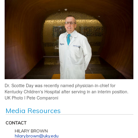
Dr. Scottie Day was recently named physician-in-chief for
Kentucky Children's Hospital after serving in an interim position.
UK Photo l Pete Comparoni
Media Resources
CONTACT
HILARY BROWN
hilary.brown@uky.edu