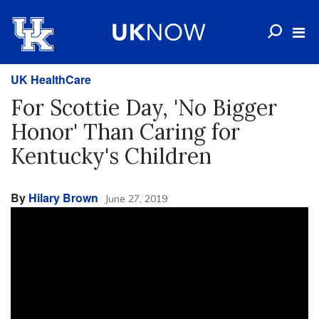
UK HealthCare
For Scottie Day, 'No Bigger
Honor' Than Caring for
Kentucky's Children
By
Hilary Brown
June 27, 2019