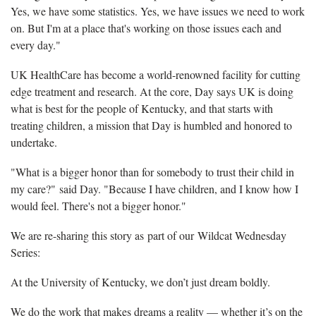
Yes, we have some statistics. Yes, we have issues we need to work
on. But I'm at a place that's working on those issues each and
every day."
UK HealthCare has become a world-renowned facility for cutting
edge treatment and research. At the core, Day says UK is doing
what is best for the people of Kentucky, and that starts with
treating children, a mission that Day is humbled and honored to
undertake.
"What is a bigger honor than for somebody to trust their child in
my care?" said Day. "Because I have children, and I know how I
would feel. There's not a bigger honor."
We are re-sharing this story as part of our Wildcat Wednesday
Series:
At the University of Kentucky, we don’t just dream boldly.
We do the work that makes dreams a reality — whether it’s on the