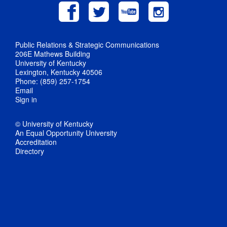
Public Relations & Strategic Communications
206E Mathews Building
University of Kentucky
Lexington, Kentucky 40506
Phone: (859) 257-1754
Email
Sign in
© University of Kentucky
An Equal Opportunity University
Accreditation
Directory