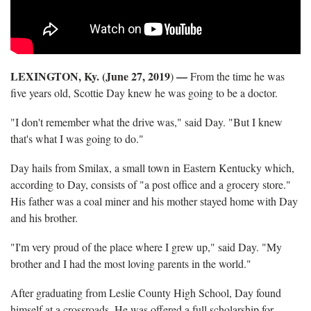
LEXINGTON, Ky. (June 27, 2019
—
)
From the time he was
five years old, Scottie Day knew he was going to be a doctor.
"I don't remember what the drive was," said Day. "But I knew
that's what I was going to do."
Day hails from Smilax, a small town in Eastern Kentucky which,
according to Day, consists of "a post office and a grocery store."
His father was a coal miner and his mother stayed home with Day
and his brother.
"I'm very proud of the place where I grew up," said Day. "My
brother and I had the most loving parents in the world."
After graduating from Leslie County High School, Day found
himself at a crossroads. He was offered a full scholarship for