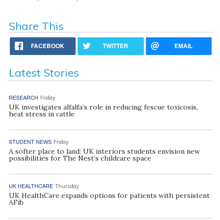
Share This
FACEBOOK
TWITTER
EMAIL
Latest Stories
RESEARCH
Friday
UK investigates alfalfa’s role in reducing fescue toxicosis,
heat stress in cattle
STUDENT NEWS
Friday
A softer place to land: UK interiors students envision new
possibilities for The Nest’s childcare space
UK HEALTHCARE
Thursday
UK HealthCare expands options for patients with persistent
AFib