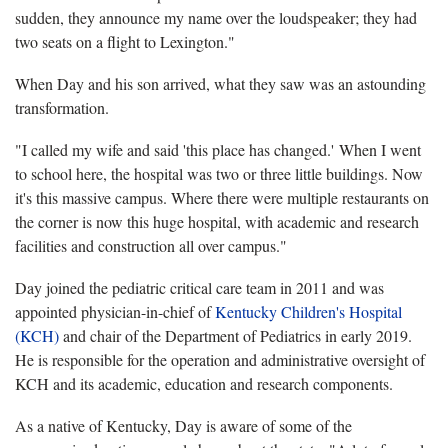
sudden, they announce my name over the loudspeaker; they had
two seats on a flight to Lexington."
When Day and his son arrived, what they saw was an astounding
transformation.
"I called my wife and said 'this place has changed.' When I went
to school here, the hospital was two or three little buildings. Now
it's this massive campus. Where there were multiple restaurants on
the corner is now this huge hospital, with academic and research
facilities and construction all over campus."
Day joined the pediatric critical care team in 2011 and was
appointed physician-in-chief of
Kentucky Children's Hospital
(KCH)
and chair of the Department of Pediatrics in early 2019.
He is responsible for the operation and administrative oversight of
KCH and its academic, education and research components.
As a native of Kentucky, Day is aware of some of the