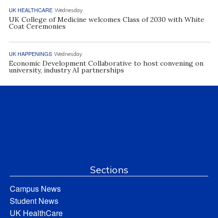
UK HEALTHCARE
Wednesday
UK College of Medicine welcomes Class of 2030 with White
Coat Ceremonies
UK HAPPENINGS
Wednesday
Economic Development Collaborative to host convening on
university, industry AI partnerships
Sections
Campus News
Student News
UK HealthCare