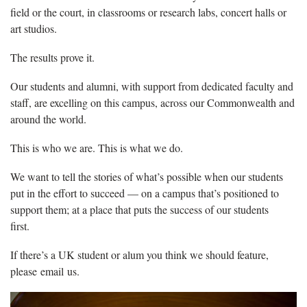
field or the court, in classrooms or research labs, concert halls or
art studios.
The results prove it.
Our students and alumni, with support from dedicated faculty and
staff, are excelling on this campus, across our Commonwealth and
around the world.
This is who we are. This is what we do.
We want to tell the stories of what’s possible when our students
put in the effort to succeed — on a campus that’s positioned to
support them; at a place that puts the success of our students
first.
If there’s a UK student or alum you think we should feature,
please email us.