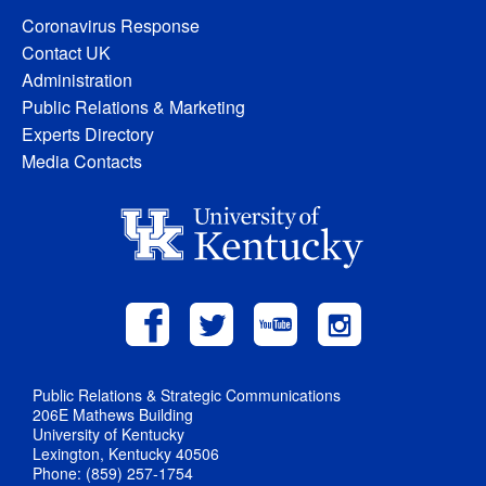
Coronavirus Response
Contact UK
Administration
Public Relations & Marketing
Experts Directory
Media Contacts
Public Relations & Strategic Communications
206E Mathews Building
University of Kentucky
Lexington, Kentucky 40506
Phone: (859) 257-1754