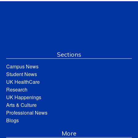
Sections
Campus News
Student News
UK HealthCare
Research
UK Happenings
Arts & Culture
Professional News
Blogs
More