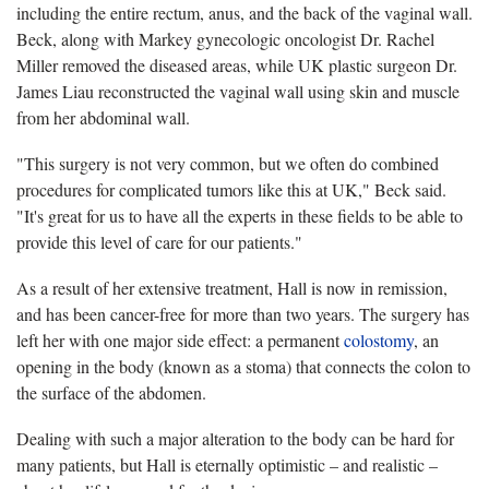
including the entire rectum, anus, and the back of the vaginal wall.
Beck, along with Markey gynecologic oncologist Dr. Rachel
Miller removed the diseased areas, while UK plastic surgeon Dr.
James Liau reconstructed the vaginal wall using skin and muscle
from her abdominal wall.
"This surgery is not very common, but we often do combined
procedures for complicated tumors like this at UK," Beck said.
"It's great for us to have all the experts in these fields to be able to
provide this level of care for our patients."
As a result of her extensive treatment, Hall is now in remission,
and has been cancer-free for more than two years. The surgery has
left her with one major side effect: a permanent
colostomy
, an
opening in the body (known as a stoma) that connects the colon to
the surface of the abdomen.
Dealing with such a major alteration to the body can be hard for
many patients, but Hall is eternally optimistic – and realistic –