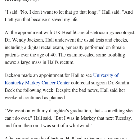
"I said, 'No, I don't want to let that go that long,'" Hall said. "And
I tell you that because it saved my life."
At the appointment with UK HealthCare obstetrician-gynecologist
Dr. Wendy Jackson, Hall underwent the usual tests and checks,
including a digital rectal exam, generally performed on female
patients over the age of 40. The exam revealed some troubling
news: a large mass in Hall's rectum.
Jackson made an appointment for Hall to see
University of
Kentucky Markey Cancer Center
colorectal surgeon Dr. Sandra
Beck the following week. Despite the bad news, Hall said her
weekend continued as planned.
"We went on with my daughter's graduation, that's something she
can't do over," Hall said. "But I was in Markey that next Tuesday,
and from then on it was sort of a whirlwind."
After several rounds of testing, Hall had a diagnosis: squamous