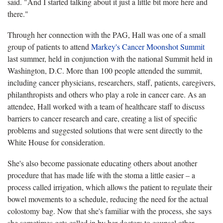
said. "And I started talking about it just a little bit more here and
there."
Through her connection with the PAG, Hall was one of a small
group of patients to attend
Markey's Cancer Moonshot Summit
last summer, held in conjunction with the national Summit held in
Washington, D.C. More than 100 people attended the summit,
including cancer physicians, researchers, staff, patients, caregivers,
philanthropists and others who play a role in cancer care. As an
attendee, Hall worked with a team of healthcare staff to discuss
barriers to cancer research and care, creating a list of specific
problems and suggested solutions that were sent directly to the
White House for consideration.
She's also become passionate educating others about another
procedure that has made life with the stoma a little easier – a
process called irrigation, which allows the patient to regulate their
bowel movements to a schedule, reducing the need for the actual
colostomy bag. Now that she's familiar with the process, she says
she sometimes gets called in by her doctors to counsel other