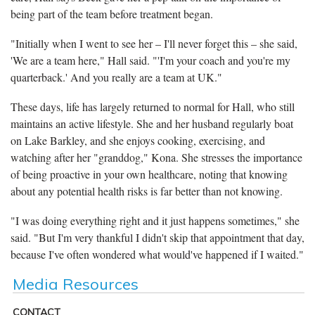
being part of the team before treatment began.
"Initially when I went to see her – I'll never forget this – she said,
'We are a team here," Hall said. "'I'm your coach and you're my
quarterback.' And you really are a team at UK."
These days, life has largely returned to normal for Hall, who still
maintains an active lifestyle. She and her husband regularly boat
on Lake Barkley, and she enjoys cooking, exercising, and
watching after her "granddog," Kona. She stresses the importance
of being proactive in your own healthcare, noting that knowing
about any potential health risks is far better than not knowing.
"I was doing everything right and it just happens sometimes," she
said. "But I'm very thankful I didn't skip that appointment that day,
because I've often wondered what would've happened if I waited."
Media Resources
CONTACT