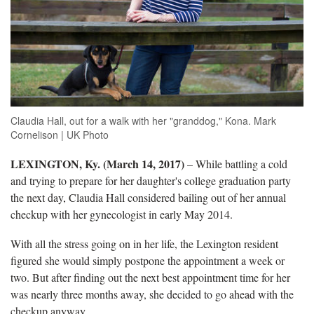
Claudia Hall, out for a walk with her "granddog," Kona. Mark
Cornelison | UK Photo
LEXINGTON, Ky. (March 14, 2017)
– While battling a cold
and trying to prepare for her daughter's college graduation party
the next day, Claudia Hall considered bailing out of her annual
checkup with her gynecologist in early May 2014.
With all the stress going on in her life, the Lexington resident
figured she would simply postpone the appointment a week or
two. But after finding out the next best appointment time for her
was nearly three months away, she decided to go ahead with the
checkup anyway.