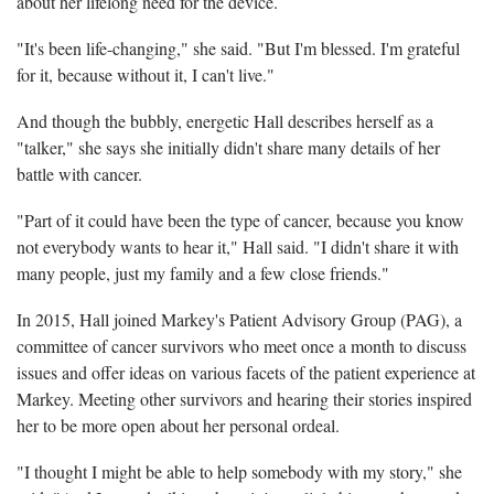
about her lifelong need for the device.
"It's been life-changing," she said. "But I'm blessed. I'm grateful
for it, because without it, I can't live."
And though the bubbly, energetic Hall describes herself as a
"talker," she says she initially didn't share many details of her
battle with cancer.
"Part of it could have been the type of cancer, because you know
not everybody wants to hear it," Hall said. "I didn't share it with
many people, just my family and a few close friends."
In 2015, Hall joined Markey's Patient Advisory Group (PAG), a
committee of cancer survivors who meet once a month to discuss
issues and offer ideas on various facets of the patient experience at
Markey. Meeting other survivors and hearing their stories inspired
her to be more open about her personal ordeal.
"I thought I might be able to help somebody with my story," she