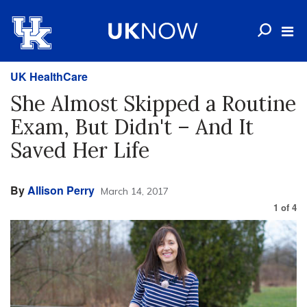
UK HealthCare
She Almost Skipped a Routine
Exam, But Didn't – And It
Saved Her Life
By
Allison Perry
March 14, 2017
1
of
4