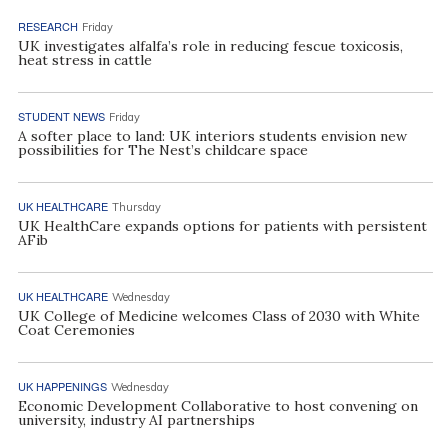
RESEARCH
Friday
UK investigates alfalfa’s role in reducing fescue toxicosis,
heat stress in cattle
STUDENT NEWS
Friday
A softer place to land: UK interiors students envision new
possibilities for The Nest’s childcare space
UK HEALTHCARE
Thursday
UK HealthCare expands options for patients with persistent
AFib
UK HEALTHCARE
Wednesday
UK College of Medicine welcomes Class of 2030 with White
Coat Ceremonies
UK HAPPENINGS
Wednesday
Economic Development Collaborative to host convening on
university, industry AI partnerships