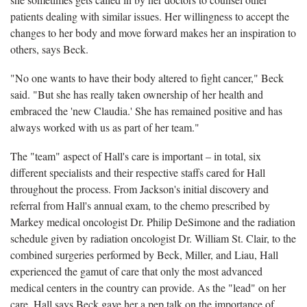
patients dealing with similar issues. Her willingness to accept the
changes to her body and move forward makes her an inspiration to
others, says Beck.
"No one wants to have their body altered to fight cancer," Beck
said. "But she has really taken ownership of her health and
embraced the 'new Claudia.' She has remained positive and has
always worked with us as part of her team."
The "team" aspect of Hall's care is important ­– in total, six
different specialists and their respective staffs cared for Hall
throughout the process. From Jackson's initial discovery and
referral from Hall's annual exam, to the chemo prescribed by
Markey medical oncologist Dr. Philip DeSimone and the radiation
schedule given by radiation oncologist Dr. William St. Clair, to the
combined surgeries performed by Beck, Miller, and Liau, Hall
experienced the gamut of care that only the most advanced
medical centers in the country can provide. As the "lead" on her
care, Hall says Beck gave her a pep talk on the importance of