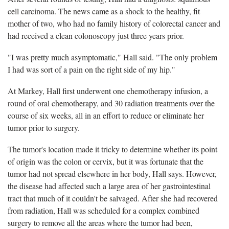
cell carcinoma. The news came as a shock to the healthy, fit
mother of two, who had no family history of colorectal cancer and
had received a clean colonoscopy just three years prior.
"I was pretty much asymptomatic," Hall said. "The only problem
I had was sort of a pain on the right side of my hip."
At Markey, Hall first underwent one chemotherapy infusion, a
round of oral chemotherapy, and 30 radiation treatments over the
course of six weeks, all in an effort to reduce or eliminate her
tumor prior to surgery.
The tumor's location made it tricky to determine whether its point
of origin was the colon or cervix, but it was fortunate that the
tumor had not spread elsewhere in her body, Hall says. However,
the disease had affected such a large area of her gastrointestinal
tract that much of it couldn't be salvaged. After she had recovered
from radiation, Hall was scheduled for a complex combined
surgery to remove all the areas where the tumor had been,