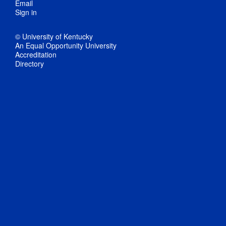
Email
Sign in
© University of Kentucky
An Equal Opportunity University
Accreditation
Directory