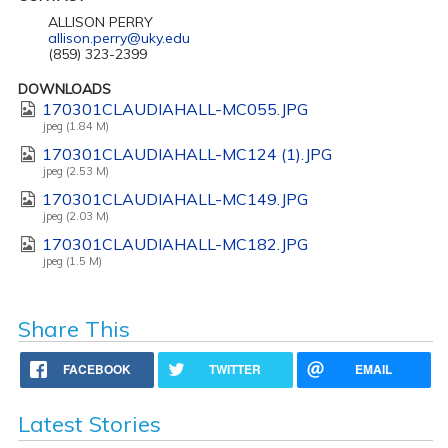
ALLISON PERRY
allison.perry@uky.edu
(859) 323-2399
DOWNLOADS
170301CLAUDIAHALL-MC055.JPG
jpeg (1.84 M)
170301CLAUDIAHALL-MC124 (1).JPG
jpeg (2.53 M)
170301CLAUDIAHALL-MC149.JPG
jpeg (2.03 M)
170301CLAUDIAHALL-MC182.JPG
jpeg (1.5 M)
Share This
FACEBOOK
TWITTER
EMAIL
Latest Stories