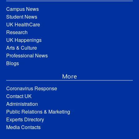
Campus News
Student News
UK HealthCare
Research
UK Happenings
Arts & Culture
Professional News
Blogs
More
Coronavirus Response
Contact UK
Administration
Public Relations & Marketing
Experts Directory
Media Contacts