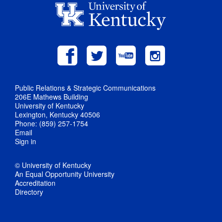
Public Relations & Strategic Communications
206E Mathews Building
University of Kentucky
Lexington, Kentucky 40506
Phone: (859) 257-1754
Email
Sign in
© University of Kentucky
An Equal Opportunity University
Accreditation
Directory