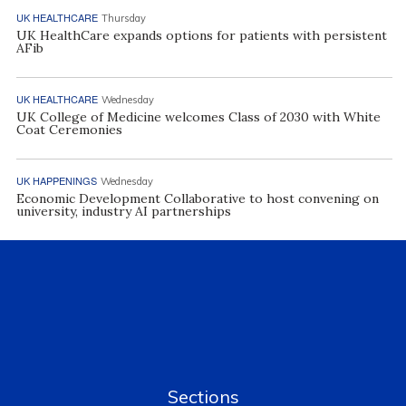
UK HEALTHCARE
Thursday
UK HealthCare expands options for patients with persistent
AFib
UK HEALTHCARE
Wednesday
UK College of Medicine welcomes Class of 2030 with White
Coat Ceremonies
UK HAPPENINGS
Wednesday
Economic Development Collaborative to host convening on
university, industry AI partnerships
Sections