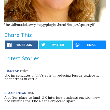
/sites/all/modules/wysiwyg/plugins/break/images/spacer.gif
Share This
FACEBOOK
TWITTER
EMAIL
Latest Stories
RESEARCH
Friday
UK investigates alfalfa’s role in reducing fescue toxicosis,
heat stress in cattle
STUDENT NEWS
Friday
A softer place to land: UK interiors students envision new
possibilities for The Nest’s childcare space