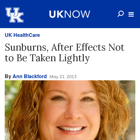
UK HealthCare
Sunburns, After Effects Not
to Be Taken Lightly
By
Ann Blackford
May 21, 2013