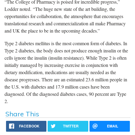
“The College of Pharmacy is poised for incredible progress,”
Lodder noted. “The huge new state of the art building, the
opportunities for collaboration, the atmosphere that encourages
translational research and commercialization all make Pharmacy
and UK the place to be in the upcoming decades.”
Type 2 diabetes mellitus is the most common form of diabetes. In
Type 2 diabetes, the body does not produce enough insulin or the
cells ignore the insulin (insulin resistance). While Type 2 is often
initially managed by increasing exercise in conjunction with
dietary modification, medications are usually needed as the
disease progresses. There are an estimated 23.6 million people in
the U.S. with diabetes and 17.9 million cases have been
diagnosed. Of the diagnosed diabetes cases, 90 percent are Type
2.
Share This
FACEBOOK
TWITTER
EMAIL