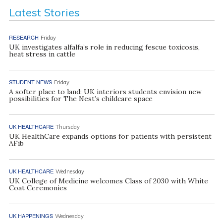
Latest Stories
RESEARCH
Friday
UK investigates alfalfa’s role in reducing fescue toxicosis,
heat stress in cattle
STUDENT NEWS
Friday
A softer place to land: UK interiors students envision new
possibilities for The Nest’s childcare space
UK HEALTHCARE
Thursday
UK HealthCare expands options for patients with persistent
AFib
UK HEALTHCARE
Wednesday
UK College of Medicine welcomes Class of 2030 with White
Coat Ceremonies
UK HAPPENINGS
Wednesday