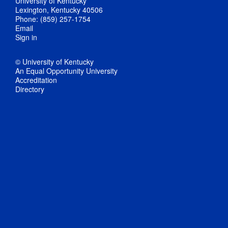
University of Kentucky
Lexington, Kentucky 40506
Phone: (859) 257-1754
Email
Sign in
© University of Kentucky
An Equal Opportunity University
Accreditation
Directory