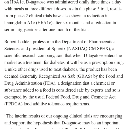
on HbA1c, D-tagatose was administered orally three times a day
with meals at three different doses. As in the phase 3 trial, results
from phase 2 clinical trials have also shown a reduction in
hemoglobin A1c (HbA1c) after six months and a reduction in
serum triglycerides after one month of the trial.
Robert Lodder, professor in the Department of Pharmaceutical
Sciences and president of Spherix (NASDAQ CM SPEX), a
scientific research company, said that when D-tagatose enters the
market as a treatment for diabetes, it will be as a prescription drug.
Unlike other drugs used to treat diabetes, the product has been
deemed Generally Recognized As Safe (GRAS) by the Food and
Drug Administration (FDA), a designation that a chemical or
substance added to a food is considered safe by experts and so is
exempted by the usual Federal Food, Drug and Cosmetic Act
(FFDCA) food additive tolerance requirements.
“The interim results of our ongoing clinical trials are encouraging
and support the hypothesis that D-tagatose may be an important