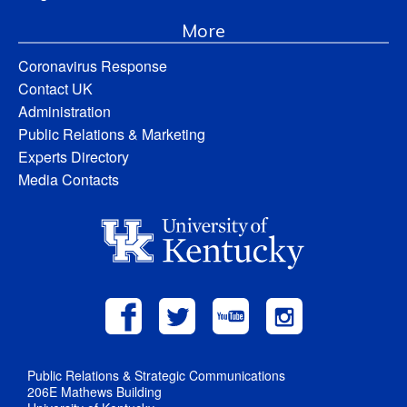
More
Coronavirus Response
Contact UK
Administration
Public Relations & Marketing
Experts Directory
Media Contacts
Public Relations & Strategic Communications
206E Mathews Building