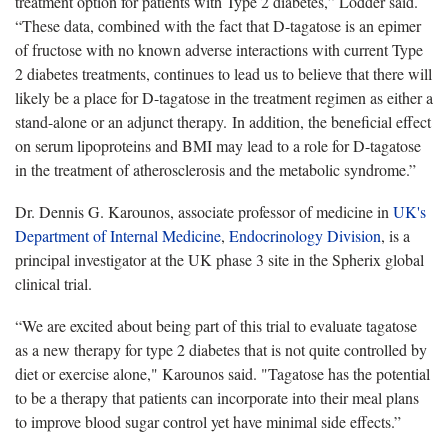
treatment option for patients with Type 2 diabetes,” Lodder said.
“These data, combined with the fact that D-tagatose is an epimer
of fructose with no known adverse interactions with current Type
2 diabetes treatments, continues to lead us to believe that there will
likely be a place for D-tagatose in the treatment regimen as either a
stand-alone or an adjunct therapy. In addition, the beneficial effect
on serum lipoproteins and BMI may lead to a role for D-tagatose
in the treatment of atherosclerosis and the metabolic syndrome.”
Dr. Dennis G. Karounos, associate professor of medicine in
UK's
Department of Internal Medicine
,
Endocrinology Division
, is a
principal investigator at the UK phase 3 site in the Spherix global
clinical trial.
“We are excited about being part of this trial to evaluate tagatose
as a new therapy for type 2 diabetes that is not quite controlled by
diet or exercise alone," Karounos said. "Tagatose has the potential
to be a therapy that patients can incorporate into their meal plans
to improve blood sugar control yet have minimal side effects.”