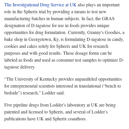
The Investigational Drug Service at UK
also plays an important
role in the Spherix trial by providing a means to test new
manufacturing batches in human subjects. In fact, the GRAS
designation of D-tagatose for use in foods provides unique
opportunities for drug formulation. Currently, Granny's Goodies, a
bake shop in Georgetown, Ky, is formulating D-tagatose in candy,
cookies and cakes solely for Spherix and UK for research
purposes and with good results. These dosage forms can be
labeled as foods and used as consumer test samples to optimize D-
tagatose delivery.
“The University of Kentucky provides unparalleled opportunities
for entrepreneurial scientists interested in translational (“bench to
bedside”) research,” Lodder said.
Five pipeline drugs from Lodder’s laboratory at UK are being
patented and licensed to Spherix, and several of Lodder’s
publications have UK and Spherix coauthors.