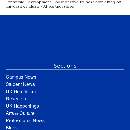
Economic Development Collaborative to host convening on
university, industry AI partnerships
Sections
Campus News
Student News
UK HealthCare
Research
UK Happenings
Arts & Culture
Professional News
Blogs