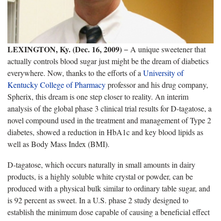
LEXINGTON, Ky. (Dec. 16, 2009)
− A unique sweetener that
actually controls blood sugar just might be the dream of diabetics
everywhere. Now, thanks to the efforts of a
University of
Kentucky College of Pharmacy
professor and his drug company,
Spherix, this dream is one step closer to reality. An interim
analysis of the global phase 3 clinical trial results for D-tagatose, a
novel compound used in the treatment and management of Type 2
diabetes, showed a reduction in HbA1c and key blood lipids as
well as Body Mass Index (BMI).
D-tagatose, which occurs naturally in small amounts in dairy
products, is a highly soluble white crystal or powder, can be
produced with a physical bulk similar to ordinary table sugar, and
is 92 percent as sweet. In a U.S. phase 2 study designed to
establish the minimum dose capable of causing a beneficial effect