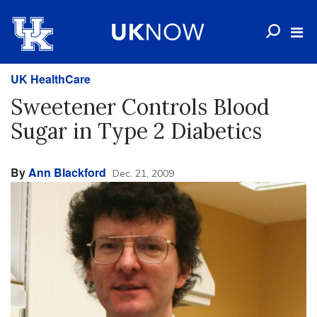
UK HealthCare
Sweetener Controls Blood
Sugar in Type 2 Diabetics
By
Ann Blackford
Dec. 21, 2009