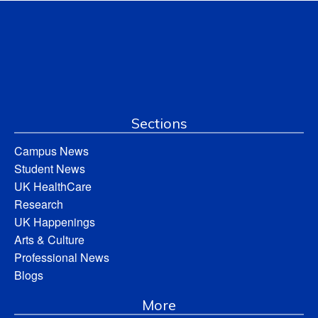
Sections
Campus News
Student News
UK HealthCare
Research
UK Happenings
Arts & Culture
Professional News
Blogs
More