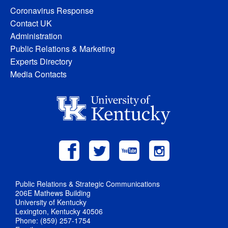
Coronavirus Response
Contact UK
Administration
Public Relations & Marketing
Experts Directory
Media Contacts
Public Relations & Strategic Communications
206E Mathews Building
University of Kentucky
Lexington, Kentucky 40506
Phone: (859) 257-1754