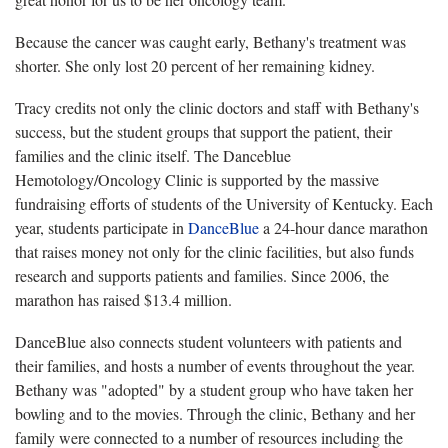
Because the cancer was caught early, Bethany's treatment was
shorter. She only lost 20 percent of her remaining kidney.
Tracy credits not only the clinic doctors and staff with Bethany's
success, but the student groups that support the patient, their
families and the clinic itself. The Danceblue
Hemotology/Oncology Clinic is supported by the massive
fundraising efforts of students of the University of Kentucky. Each
year, students participate in
DanceBlue
a 24-hour dance marathon
that raises money not only for the clinic facilities, but also funds
research and supports patients and families. Since 2006, the
marathon has raised $13.4 million.
DanceBlue also connects student volunteers with patients and
their families, and hosts a number of events throughout the year.
Bethany was "adopted" by a student group who have taken her
bowling and to the movies. Through the clinic, Bethany and her
family were connected to a number of resources including the