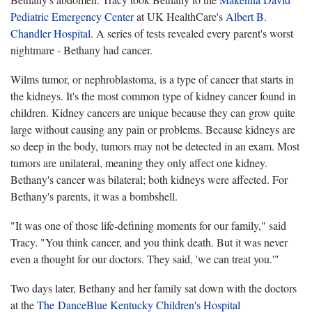
Pediatric Emergency Center
at UK HealthCare's
Albert B.
Chandler Hospital
. A series of tests revealed every parent's worst
nightmare - Bethany had cancer.
Wilms tumor, or nephroblastoma, is a type of cancer that starts in
the kidneys. It's the most common type of kidney cancer found in
children. Kidney cancers are unique because they can grow quite
large without causing any pain or problems. Because kidneys are
so deep in the body, tumors may not be detected in an exam. Most
tumors are unilateral, meaning they only affect one kidney.
Bethany's cancer was bilateral; both kidneys were affected. For
Bethany's parents, it was a bombshell.
"It was one of those life-defining moments for our family," said
Tracy. "You think cancer, and you think death. But it was never
even a thought for our doctors. They said, 'we can treat you.'"
Two days later, Bethany and her family sat down with the doctors
at the
The DanceBlue Kentucky Children's Hospital