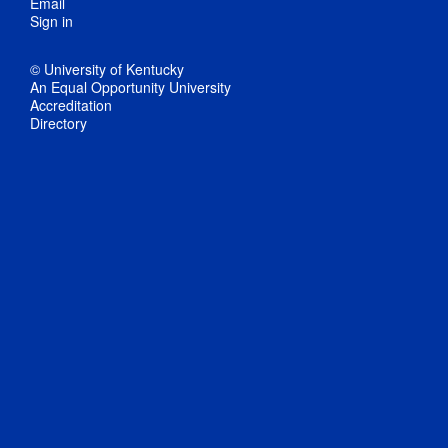
Email
Sign in
© University of Kentucky
An Equal Opportunity University
Accreditation
Directory