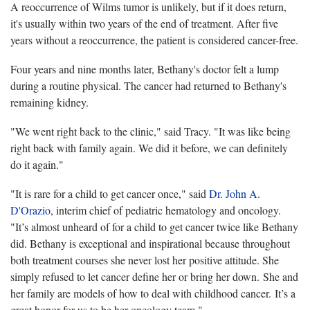
A reoccurrence of Wilms tumor is unlikely, but if it does return,
it's usually within two years of the end of treatment. After five
years without a reoccurrence, the patient is considered cancer-free.
Four years and nine months later, Bethany's doctor felt a lump
during a routine physical. The cancer had returned to Bethany's
remaining kidney.
"We went right back to the clinic," said Tracy. "It was like being
right back with family again. We did it before, we can definitely
do it again."
"It is rare for a child to get cancer once," said
Dr. John A.
D'Orazio
, interim chief of pediatric hematology and oncology.
"It’s almost unheard of for a child to get cancer twice like Bethany
did. Bethany is exceptional and inspirational because throughout
both treatment courses she never lost her positive attitude. She
simply refused to let cancer define her or bring her down. She and
her family are models of how to deal with childhood cancer. It’s a
great honor for us to be her oncology team."