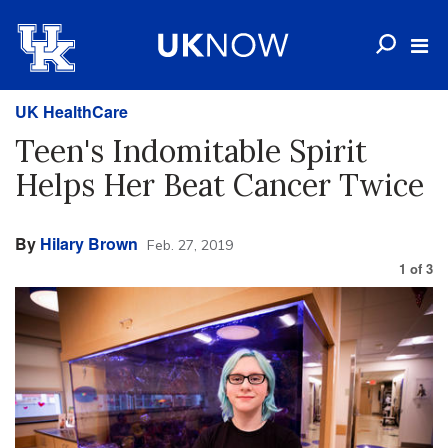
UK HealthCare
Teen's Indomitable Spirit
Helps Her Beat Cancer Twice
By
Hilary Brown
Feb. 27, 2019
1
of
3