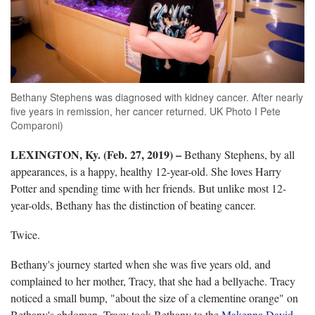
Bethany Stephens was diagnosed with kidney cancer. After nearly
five years in remission, her cancer returned. UK Photo I Pete
Comparoni)
LEXINGTON, Ky. (Feb. 27, 2019)
–
Bethany Stephens, by all
appearances, is a happy, healthy 12-year-old. She loves Harry
Potter and spending time with her friends. But unlike most 12-
year-olds, Bethany has the distinction of beating cancer.
Twice.
Bethany's journey started when she was five years old, and
complained to her mother, Tracy, that she had a bellyache. Tracy
noticed a small bump, "about the size of a clementine orange" on
Bethany's abdomen. Tracy took Bethany to the
Makenna David