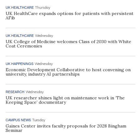
UK HEALTHCARE
Thursday
UK HealthCare expands options for patients with persistent
AFib
UK HEALTHCARE
Wednesday
UK College of Medicine welcomes Class of 2030 with White
Coat Ceremonies
UK HAPPENINGS
Wednesday
Economic Development Collaborative to host convening on
university, industry AI partnerships
RESEARCH
Wednesday
UK researcher shines light on maintenance work in ‘The
Keeping Space’ documentary
CAMPUS NEWS
Tuesday
Gaines Center invites faculty proposals for 2028 Bingham
Seminar