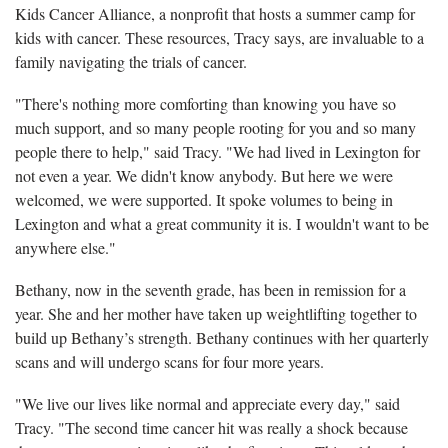
Kids Cancer Alliance, a nonprofit that hosts a summer camp for
kids with cancer. These resources, Tracy says, are invaluable to a
family navigating the trials of cancer.
"There's nothing more comforting than knowing you have so
much support, and so many people rooting for you and so many
people there to help," said Tracy. "We had lived in Lexington for
not even a year. We didn't know anybody. But here we were
welcomed, we were supported. It spoke volumes to being in
Lexington and what a great community it is. I wouldn't want to be
anywhere else."
Bethany, now in the seventh grade, has been in remission for a
year. She and her mother have taken up weightlifting together to
build up Bethany’s strength. Bethany continues with her quarterly
scans and will undergo scans for four more years.
"We live our lives like normal and appreciate every day," said
Tracy. "The second time cancer hit was really a shock because