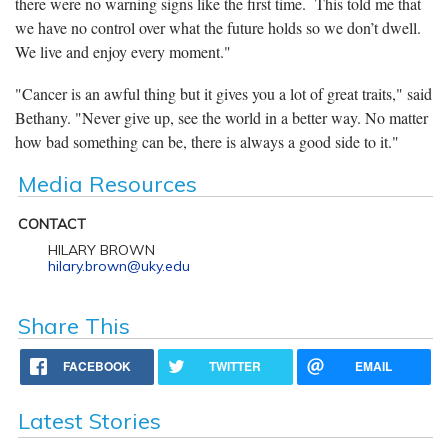
there were no warning signs like the first time. This told me that
we have no control over what the future holds so we don’t dwell.
We live and enjoy every moment."
"Cancer is an awful thing but it gives you a lot of great traits," said
Bethany. "Never give up, see the world in a better way. No matter
how bad something can be, there is always a good side to it."
Media Resources
CONTACT
HILARY BROWN
hilary.brown@uky.edu
Share This
FACEBOOK
TWITTER
EMAIL
Latest Stories