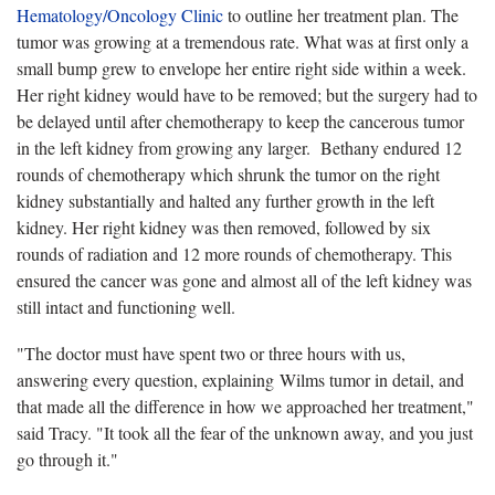
Hematology/Oncology Clinic
to outline her treatment plan. The
tumor was growing at a tremendous rate. What was at first only a
small bump grew to envelope her entire right side within a week.
Her right kidney would have to be removed; but the surgery had to
be delayed until after chemotherapy to keep the cancerous tumor
in the left kidney from growing any larger. Bethany endured 12
rounds of chemotherapy which shrunk the tumor on the right
kidney substantially and halted any further growth in the left
kidney. Her right kidney was then removed, followed by six
rounds of radiation and 12 more rounds of chemotherapy. This
ensured the cancer was gone and almost all of the left kidney was
still intact and functioning well.
"The doctor must have spent two or three hours with us,
answering every question, explaining Wilms tumor in detail, and
that made all the difference in how we approached her treatment,"
said Tracy. "It took all the fear of the unknown away, and you just
go through it."