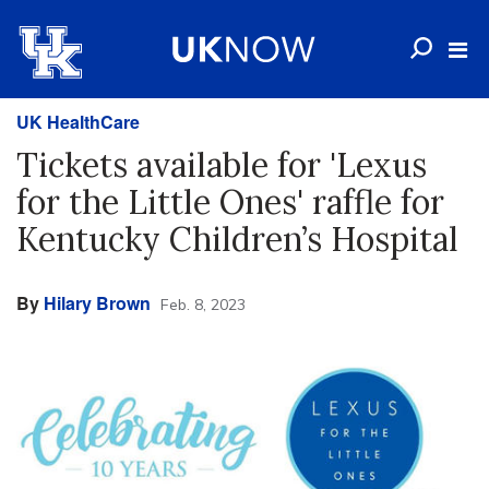
UK HealthCare
Tickets available for 'Lexus
for the Little Ones' raffle for
Kentucky Children’s Hospital
By
Hilary Brown
Feb. 8, 2023