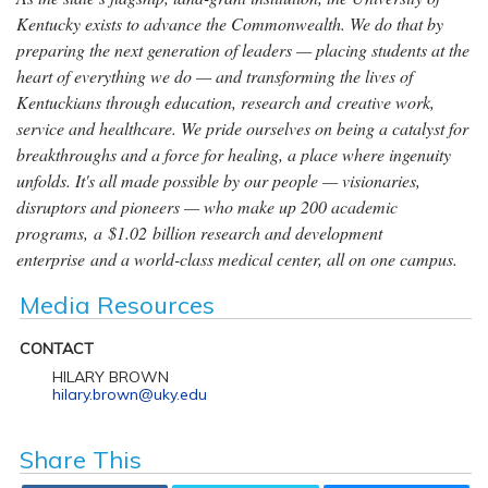
Kentucky exists to advance the Commonwealth. We do that by
preparing the next generation of leaders — placing students at the
heart of everything we do — and transforming the lives of
Kentuckians through education, research and creative work,
service and healthcare. We pride ourselves on being a catalyst for
breakthroughs and a force for healing, a place where ingenuity
unfolds. It's all made possible by our people — visionaries,
disruptors and pioneers — who make up 200 academic
programs, a $1.02 billion research and development
enterprise and a world-class medical center, all on one campus.
Media Resources
CONTACT
HILARY BROWN
hilary.brown@uky.edu
Share This