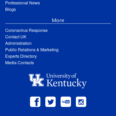
Professional News
Blogs
More
Coronavirus Response
Contact UK
Administration
Public Relations & Marketing
Experts Directory
Media Contacts