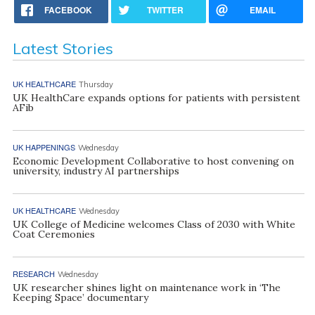
FACEBOOK
TWITTER
EMAIL
Latest Stories
UK HEALTHCARE
Thursday
UK HealthCare expands options for patients with persistent
AFib
UK HAPPENINGS
Wednesday
Economic Development Collaborative to host convening on
university, industry AI partnerships
UK HEALTHCARE
Wednesday
UK College of Medicine welcomes Class of 2030 with White
Coat Ceremonies
RESEARCH
Wednesday
UK researcher shines light on maintenance work in ‘The
Keeping Space’ documentary