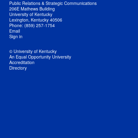
Public Relations & Strategic Communications
206E Mathews Building
University of Kentucky
Lexington, Kentucky 40506
Phone: (859) 257-1754
Email
Sign in
© University of Kentucky
An Equal Opportunity University
Accreditation
Directory