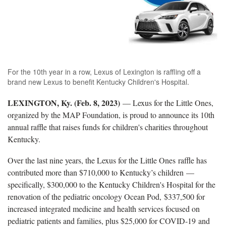
For the 10th year in a row, Lexus of Lexington is raffling off a
brand new Lexus to benefit Kentucky Children's Hospital.
LEXINGTON, Ky. (Feb. 8, 2023)
— Lexus for the Little Ones,
organized by the MAP Foundation, is proud to announce its 10th
annual raffle that raises funds for children's charities throughout
Kentucky.
Over the last nine years, the Lexus for the Little Ones raffle has
contributed more than $710,000 to Kentucky’s children —
specifically, $300,000 to the Kentucky Children's Hospital for the
renovation of the pediatric oncology Ocean Pod, $337,500 for
increased integrated medicine and health services focused on
pediatric patients and families, plus $25,000 for COVID-19 and