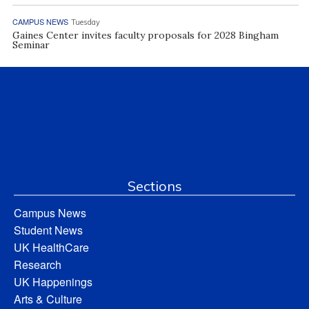
CAMPUS NEWS
Tuesday
Gaines Center invites faculty proposals for 2028 Bingham
Seminar
Sections
Campus News
Student News
UK HealthCare
Research
UK Happenings
Arts & Culture