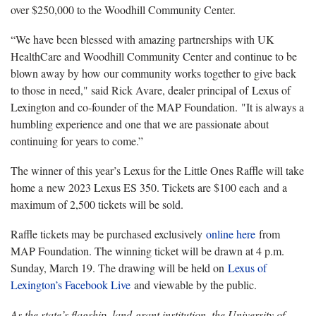
over $250,000 to the Woodhill Community Center.
“We have been blessed with amazing partnerships with UK
HealthCare and Woodhill Community Center and continue to be
blown away by how our community works together to give back
to those in need," said Rick Avare, dealer principal of Lexus of
Lexington and co-founder of the MAP Foundation. "It is always a
humbling experience and one that we are passionate about
continuing for years to come.”
The winner of this year’s Lexus for the Little Ones Raffle will take
home a new 2023 Lexus ES 350. Tickets are $100 each and a
maximum of 2,500 tickets will be sold.
Raffle tickets may be purchased exclusively
online here
from
MAP Foundation. The winning ticket will be drawn at 4 p.m.
Sunday, March 19. The drawing will be held on
Lexus of
Lexington’s Facebook Live
and viewable by the public.
As the state’s flagship, land-grant institution, the University of