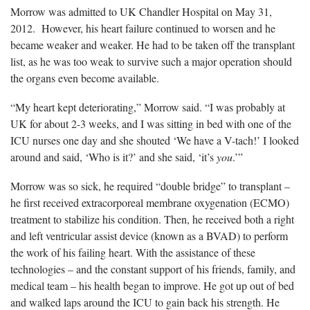
Morrow was admitted to UK Chandler Hospital on May 31,
2012. However, his heart failure continued to worsen and he
became weaker and weaker. He had to be taken off the transplant
list, as he was too weak to survive such a major operation should
the organs even become available.
“My heart kept deteriorating,” Morrow said. “I was probably at
UK for about 2-3 weeks, and I was sitting in bed with one of the
ICU nurses one day and she shouted ‘We have a V-tach!’ I looked
around and said, ‘Who is it?’ and she said, ‘it’s
you
.’”
Morrow was so sick, he required “double bridge” to transplant –
he first received extracorporeal membrane oxygenation (ECMO)
treatment to stabilize his condition. Then, he received both a right
and left ventricular assist device (known as a BVAD) to perform
the work of his failing heart. With the assistance of these
technologies – and the constant support of his friends, family, and
medical team – his health began to improve. He got up out of bed
and walked laps around the ICU to gain back his strength. He