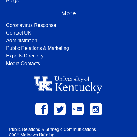
Blogs
More
Coronavirus Response
Contact UK
Administration
Public Relations & Marketing
Experts Directory
Media Contacts
Public Relations & Strategic Communications
206E Mathews Building