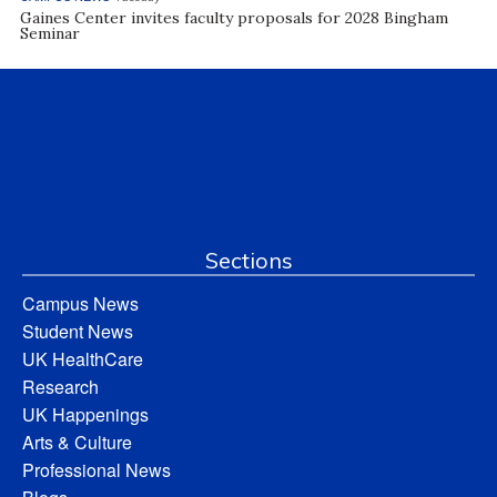
Gaines Center invites faculty proposals for 2028 Bingham
Seminar
Sections
Campus News
Student News
UK HealthCare
Research
UK Happenings
Arts & Culture
Professional News