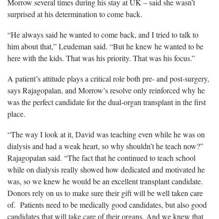
Morrow several times during his stay at UK – said she wasn’t
surprised at his determination to come back.
“He always said he wanted to come back, and I tried to talk to
him about that,” Leudeman said. “But he knew he wanted to be
here with the kids. That was his priority. That was his focus.”
A patient’s attitude plays a critical role both pre- and post-surgery,
says Rajagopalan, and Morrow’s resolve only reinforced why he
was the perfect candidate for the dual-organ transplant in the first
place.
“The way I look at it, David was teaching even while he was on
dialysis and had a weak heart, so why shouldn’t he teach now?”
Rajagopalan said. “The fact that he continued to teach school
while on dialysis really showed how dedicated and motivated he
was, so we knew he would be an excellent transplant candidate.
Donors rely on us to make sure their gift will be well taken care
of. Patients need to be medically good candidates, but also good
candidates that will take care of their organs. And we knew that