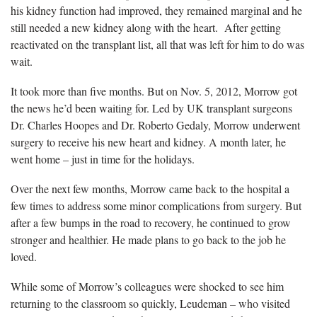
his kidney function had improved, they remained marginal and he
still needed a new kidney along with the heart. After getting
reactivated on the transplant list, all that was left for him to do was
wait.
It took more than five months. But on Nov. 5, 2012, Morrow got
the news he’d been waiting for. Led by UK transplant surgeons
Dr. Charles Hoopes and Dr. Roberto Gedaly, Morrow underwent
surgery to receive his new heart and kidney. A month later, he
went home – just in time for the holidays.
Over the next few months, Morrow came back to the hospital a
few times to address some minor complications from surgery. But
after a few bumps in the road to recovery, he continued to grow
stronger and healthier. He made plans to go back to the job he
loved.
While some of Morrow’s colleagues were shocked to see him
returning to the classroom so quickly, Leudeman – who visited