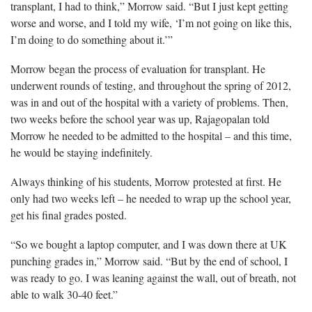
transplant, I had to think,” Morrow said. “But I just kept getting
worse and worse, and I told my wife, ‘I’m not going on like this,
I’m doing to do something about it.’”
Morrow began the process of evaluation for transplant. He
underwent rounds of testing, and throughout the spring of 2012,
was in and out of the hospital with a variety of problems. Then,
two weeks before the school year was up, Rajagopalan told
Morrow he needed to be admitted to the hospital – and this time,
he would be staying indefinitely.
Always thinking of his students, Morrow protested at first. He
only had two weeks left – he needed to wrap up the school year,
get his final grades posted.
“So we bought a laptop computer, and I was down there at UK
punching grades in,” Morrow said. “But by the end of school, I
was ready to go. I was leaning against the wall, out of breath, not
able to walk 30-40 feet.”