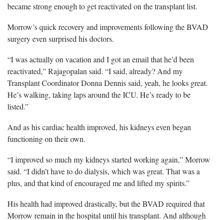
became strong enough to get reactivated on the transplant list.
Morrow’s quick recovery and improvements following the BVAD
surgery even surprised his doctors.
“I was actually on vacation and I got an email that he’d been
reactivated,” Rajagopalan said. “I said, already? And my
Transplant Coordinator Donna Dennis said, yeah, he looks great.
He’s walking, taking laps around the ICU. He’s ready to be
listed.”
And as his cardiac health improved, his kidneys even began
functioning on their own.
“I improved so much my kidneys started working again,” Morrow
said. “I didn’t have to do dialysis, which was great. That was a
plus, and that kind of encouraged me and lifted my spirits.”
His health had improved drastically, but the BVAD required that
Morrow remain in the hospital until his transplant. And although