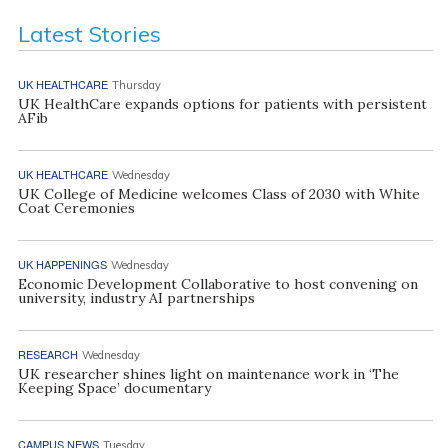
Latest Stories
UK HEALTHCARE
Thursday
UK HealthCare expands options for patients with persistent
AFib
UK HEALTHCARE
Wednesday
UK College of Medicine welcomes Class of 2030 with White
Coat Ceremonies
UK HAPPENINGS
Wednesday
Economic Development Collaborative to host convening on
university, industry AI partnerships
RESEARCH
Wednesday
UK researcher shines light on maintenance work in ‘The
Keeping Space’ documentary
CAMPUS NEWS
Tuesday