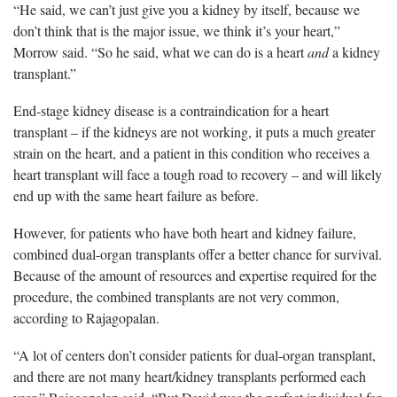
“He said, we can’t just give you a kidney by itself, because we
don’t think that is the major issue, we think it’s your heart,”
Morrow said. “So he said, what we can do is a heart
and
a kidney
transplant.”
End-stage kidney disease is a contraindication for a heart
transplant – if the kidneys are not working, it puts a much greater
strain on the heart, and a patient in this condition who receives a
heart transplant will face a tough road to recovery – and will likely
end up with the same heart failure as before.
However, for patients who have both heart and kidney failure,
combined dual-organ transplants offer a better chance for survival.
Because of the amount of resources and expertise required for the
procedure, the combined transplants are not very common,
according to Rajagopalan.
“A lot of centers don’t consider patients for dual-organ transplant,
and there are not many heart/kidney transplants performed each