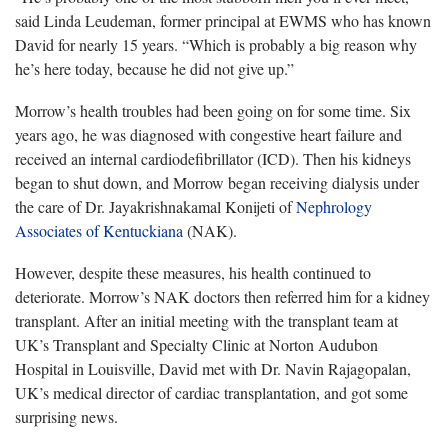
said Linda Leudeman, former principal at EWMS who has known
David for nearly 15 years. “Which is probably a big reason why
he’s here today, because he did not give up.”
Morrow’s health troubles had been going on for some time. Six
years ago, he was diagnosed with congestive heart failure and
received an internal cardiodefibrillator (ICD). Then his kidneys
began to shut down, and Morrow began receiving dialysis under
the care of Dr. Jayakrishnakamal Konijeti of
Nephrology
Associates of Kentuckiana
(NAK).
However, despite these measures, his health continued to
deteriorate. Morrow’s NAK doctors then referred him for a kidney
transplant. After an initial meeting with the transplant team at
UK’s Transplant and Specialty Clinic at Norton Audubon
Hospital in Louisville, David met with Dr. Navin Rajagopalan,
UK’s medical director of cardiac transplantation, and got some
surprising news.