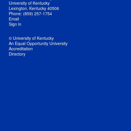
University of Kentucky
Lexington, Kentucky 40506
Phone: (859) 257-1754
Email
Sign in
© University of Kentucky
An Equal Opportunity University
Accreditation
Directory