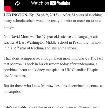
LEXINGTON, Ky. (Sept. 9, 2013)
– After 34 years of teaching,
many schoolteachers would be ready to retire or move on to new
things.
Not David Morrow. The 57-year-old science and language arts
teacher at East Washington Middle School in Pekin, Ind., is now
th
in his 35
year of teaching and still going strong.
That alone is impressive enough. Even more impressive? The fact
that Morrow is back in his classroom today after undergoing a
combined heart and kidney transplant at UK Chandler Hospital
last November.
But for those who know Morrow best, his determination comes as
no surprise.
“He’s probably one of the most stubborn men you’ll ever meet,”