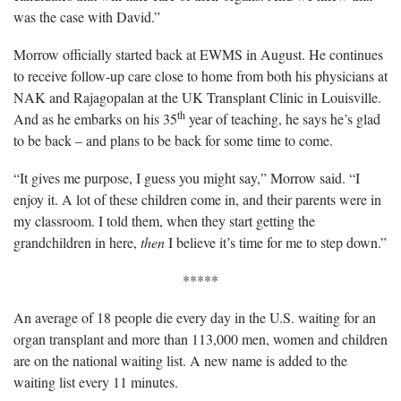
was the case with David.”
Morrow officially started back at EWMS in August. He continues
to receive follow-up care close to home from both his physicians at
NAK and Rajagopalan at the UK Transplant Clinic in Louisville.
th
And as he embarks on his 35
year of teaching, he says he’s glad
to be back – and plans to be back for some time to come.
“It gives me purpose, I guess you might say,” Morrow said. “I
enjoy it. A lot of these children come in, and their parents were in
my classroom. I told them, when they start getting the
grandchildren in here,
then
I believe it’s time for me to step down.”
*****
An average of 18 people die every day in the U.S. waiting for an
organ transplant and more than 113,000 men, women and children
are on the national waiting list. A new name is added to the
waiting list every 11 minutes.