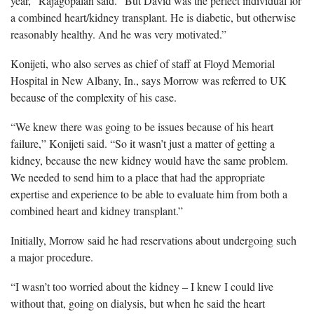
year,” Rajagopalan said. “But David was the perfect individual for
a combined heart/kidney transplant. He is diabetic, but otherwise
reasonably healthy. And he was very motivated.”
Konijeti, who also serves as chief of staff at Floyd Memorial
Hospital in New Albany, In., says Morrow was referred to UK
because of the complexity of his case.
“We knew there was going to be issues because of his heart
failure,” Konijeti said. “So it wasn’t just a matter of getting a
kidney, because the new kidney would have the same problem.
We needed to send him to a place that had the appropriate
expertise and experience to be able to evaluate him from both a
combined heart and kidney transplant.”
Initially, Morrow said he had reservations about undergoing such
a major procedure.
“I wasn’t too worried about the kidney – I knew I could live
without that, going on dialysis, but when he said the heart