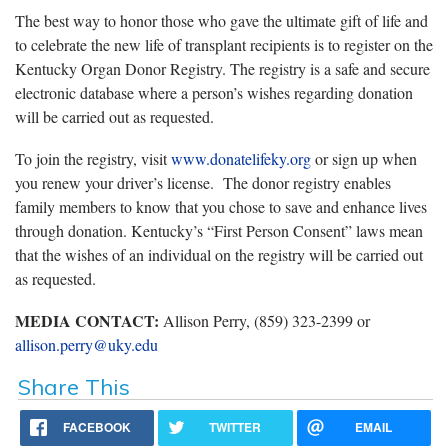
The best way to honor those who gave the ultimate gift of life and
to celebrate the new life of transplant recipients is to register on the
Kentucky Organ Donor Registry. The registry is a safe and secure
electronic database where a person’s wishes regarding donation
will be carried out as requested.
To join the registry, visit
www.donatelifeky.org
or sign up when
you renew your driver’s license. The donor registry enables
family members to know that you chose to save and enhance lives
through donation. Kentucky’s “First Person Consent” laws mean
that the wishes of an individual on the registry will be carried out
as requested.
MEDIA CONTACT:
Allison Perry, (859) 323-2399 or
allison.perry@uky.edu
Share This
FACEBOOK
TWITTER
EMAIL