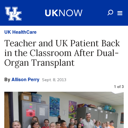
UK HealthCare
Teacher and UK Patient Back
in the Classroom After Dual-
Organ Transplant
By
Allison Perry
Sept. 8, 2013
1
of
3