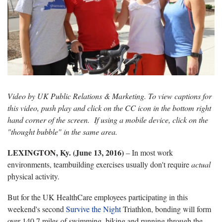
Video by UK Public Relations & Marketing. To view captions for
this video, push play and click on the CC icon in the bottom right
hand corner of the screen. If using a mobile device, click on the
"thought bubble" in the same area.
LEXINGTON, Ky. (June 13, 2016)
– In most work
environments, teambuilding exercises usually don't require
actual
physical activity.
But for the UK HealthCare employees participating in this
weekend's second
Survive the Night
Triathlon, bonding will form
over 140.7 miles of swimming, biking and running through the