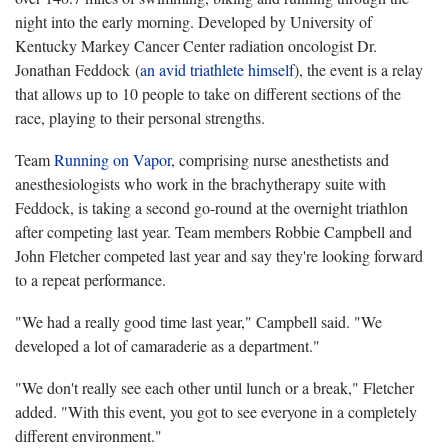
night into the early morning. Developed by University of
Kentucky Markey Cancer Center radiation oncologist Dr.
Jonathan Feddock (
an avid triathlete himself
), the event is a relay
that allows up to 10 people to take on different sections of the
race, playing to their personal strengths.
Team
Running on Vapor
, comprising nurse anesthetists and
anesthesiologists who work in the brachytherapy suite with
Feddock, is taking a second go-round at the overnight triathlon
after competing last year. Team members Robbie Campbell and
John Fletcher competed last year and say they're looking forward
to a repeat performance.
"We had a really good time last year," Campbell said. "We
developed a lot of camaraderie as a department."
"We don't really see each other until lunch or a break," Fletcher
added. "With this event, you got to see everyone in a completely
different environment."