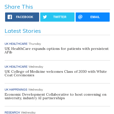
Share This
FACEBOOK
TWITTER
EMAIL
Latest Stories
UK HEALTHCARE
Thursday
UK HealthCare expands options for patients with persistent
AFib
UK HEALTHCARE
Wednesday
UK College of Medicine welcomes Class of 2030 with White
Coat Ceremonies
UK HAPPENINGS
Wednesday
Economic Development Collaborative to host convening on
university, industry AI partnerships
RESEARCH
Wednesday