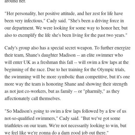
around her.
"Her personality, her positive attitude, and her zest for life have
been very infectious," Cady said. "She's been a driving force in
our department. We were looking for some way to honor her, but
also to exemplify the life she's been living for the past two years."
Cady's group also has a special secret weapon. To further energize
their team, Shane's daughter Madison -- an elite swimmer who
will enter UK as a freshman this fall -- will swim a few laps at the
beginning of the race. Due to her training for the Olympic trials,
the swimming will be more symbolic than competitive, but it's one
more way the team is honoring Shane and showing their strength
as not just co-workers, but as family -- or "pharmily," as they
affectionately call themselves.
"So Madison's going to swim a few laps followed by a few of us
not-so-qualified swimmers," Cady said. "But we've got some
triathletes on our team. We're not necessarily looking to win, but
we feel like we're gonna do a darn good job out there."