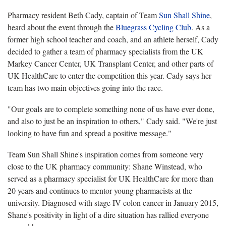
Pharmacy resident Beth Cady, captain of Team
Sun Shall Shine
,
heard about the event through the
Bluegrass Cycling Club
. As a
former high school teacher and coach, and an athlete herself, Cady
decided to gather a team of pharmacy specialists from the UK
Markey Cancer Center, UK Transplant Center, and other parts of
UK HealthCare to enter the competition this year. Cady says her
team has two main objectives going into the race.
"Our goals are to complete something none of us have ever done,
and also to just be an inspiration to others," Cady said. "We're just
looking to have fun and spread a positive message."
Team Sun Shall Shine's inspiration comes from someone very
close to the UK pharmacy community: Shane Winstead, who
served as a pharmacy specialist for UK HealthCare for more than
20 years and continues to mentor young pharmacists at the
university. Diagnosed with stage IV colon cancer in January 2015,
Shane's positivity in light of a dire situation has rallied everyone