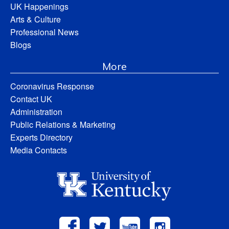
UK Happenings
Arts & Culture
Professional News
Blogs
More
Coronavirus Response
Contact UK
Administration
Public Relations & Marketing
Experts Directory
Media Contacts