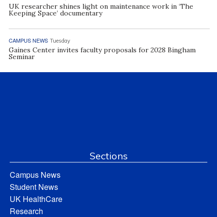
UK researcher shines light on maintenance work in ‘The
Keeping Space’ documentary
CAMPUS NEWS
Tuesday
Gaines Center invites faculty proposals for 2028 Bingham
Seminar
Sections
Campus News
Student News
UK HealthCare
Research