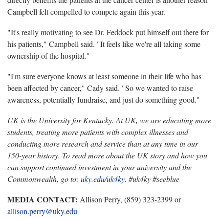
Campbell felt compelled to compete again this year.
"It's really motivating to see Dr. Feddock put himself out there for
his patients," Campbell said. "It feels like we're all taking some
ownership of the hospital."
"I'm sure everyone knows at least someone in their life who has
been affected by cancer," Cady said. "So we wanted to raise
awareness, potentially fundraise, and just do something good."
UK is the University for Kentucky. At UK, we are educating more
students, treating more patients with complex illnesses and
conducting more research and service than at any time in our
150-year history. To read more about the UK story and how you
can support continued investment in your university and the
Commonwealth, go to:
uky.edu/uk4ky
. #uk4ky #seeblue
MEDIA CONTACT:
Allison Perry, (859) 323-2399 or
allison.perry@uky.edu