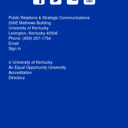
Public Relations & Strategic Communications
206E Mathews Building
University of Kentucky
Lexington, Kentucky 40506
Phone: (859) 257-1754
Email
Sign in
© University of Kentucky
An Equal Opportunity University
Accreditation
Directory