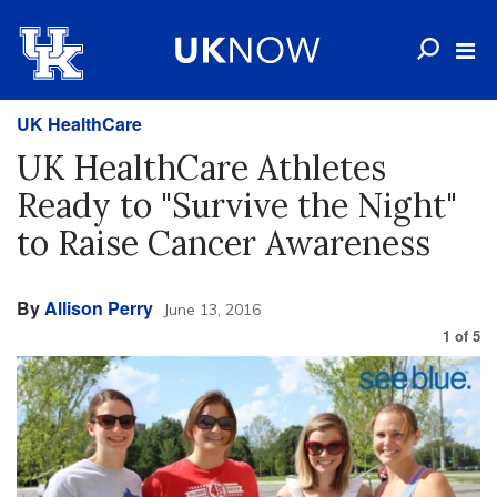
UK HealthCare
UK HealthCare Athletes
Ready to "Survive the Night"
to Raise Cancer Awareness
By
Allison Perry
June 13, 2016
1
of
5