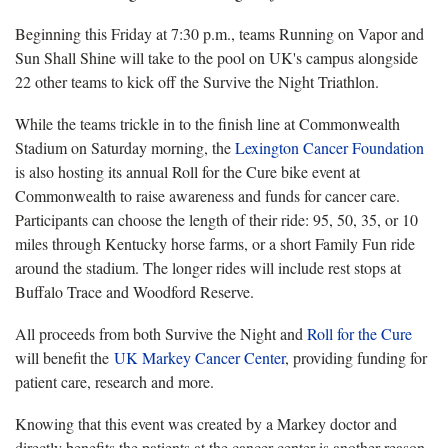
Beginning this Friday at 7:30 p.m., teams Running on Vapor and
Sun Shall Shine will take to the pool on UK's campus alongside
22 other teams to kick off the Survive the Night Triathlon.
While the teams trickle in to the finish line at Commonwealth
Stadium on Saturday morning, the
Lexington Cancer Foundation
is also hosting its annual Roll for the Cure bike event at
Commonwealth to raise awareness and funds for cancer care.
Participants can choose the length of their ride: 95, 50, 35, or 10
miles through Kentucky horse farms, or a short Family Fun ride
around the stadium. The longer rides will include rest stops at
Buffalo Trace and Woodford Reserve.
All proceeds from both Survive the Night and
Roll for the Cure
will benefit the
UK Markey Cancer Center
, providing funding for
patient care, research and more.
Knowing that this event was created by a Markey doctor and
directly benefits the patients at the cancer center is another reason