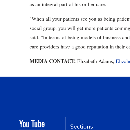
as an integral part of his or her care.
"When all your patients see you as being patie
social group, you will get more patients coming
said. "In terms of being models of business and
care providers have a good reputation in their
MEDIA CONTACT:
Elizabeth Adams,
Eliza
Sections