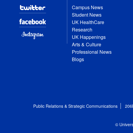
Campus News
Student News
UK HealthCare
Research
UK Happenings
Arts & Culture
Professional News
Blogs
Public Relations & Strategic Communications
206
© Univers