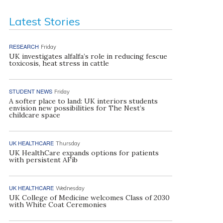
Latest Stories
RESEARCH
Friday
UK investigates alfalfa’s role in reducing fescue
toxicosis, heat stress in cattle
STUDENT NEWS
Friday
A softer place to land: UK interiors students
envision new possibilities for The Nest’s
childcare space
UK HEALTHCARE
Thursday
UK HealthCare expands options for patients
with persistent AFib
UK HEALTHCARE
Wednesday
UK College of Medicine welcomes Class of 2030
with White Coat Ceremonies