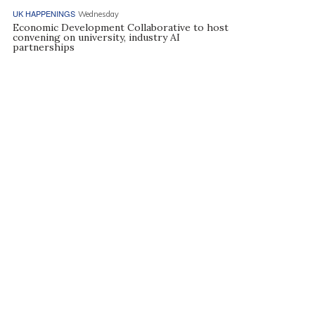
UK HAPPENINGS
Wednesday
Economic Development Collaborative to host
convening on university, industry AI
partnerships