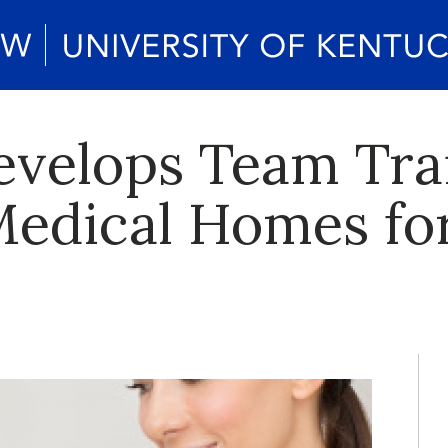
velops Team Trai
Medical Homes f