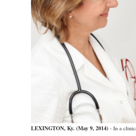
LEXINGTON, Ky. (May 9, 2014)
- In a clinic