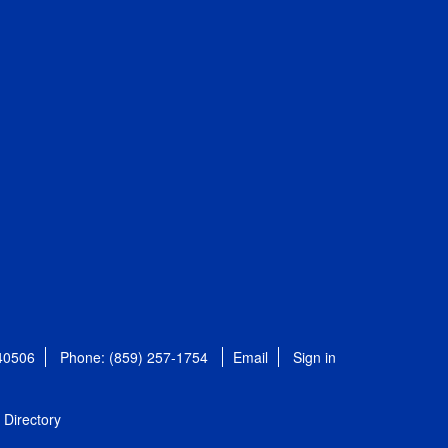
 40506
Phone: (859) 257-1754
Email
Sign in
Directory