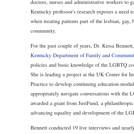
doctors, nurses and administrative workers to ga
Kentucky professor's research exposes a need to 
when treating patients part of the lesbian, gay
community.
For the past couple of years, Dr. Keisa Bennett,
Kentucky Department of Family and Communi
policies and basic knowledge of the LGBTQ co
She is leading a project at the UK Center for I
Practice to develop continuing education module
appropriately navigate conversations with the
awarded a grant from JustFund, a philanthropic 
advancing equality and development of the 
Bennett conducted 19 live interviews and nearly