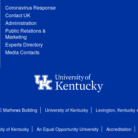
Coronavirus Response
Contact UK
Administration
Public Relations &
Marketing
Experts Directory
Media Contacts
E Mathews Building
University of Kentucky
Lexington, Kentucky
ity of Kentucky
An Equal Opportunity University
Accreditation