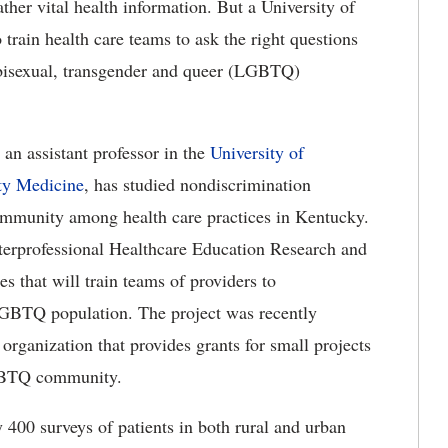
ther vital health information. But a University of
train health care teams to ask the right questions
, bisexual, transgender and queer (LGBTQ)
 an assistant professor in the
University of
ty Medicine
, has studied nondiscrimination
mmunity among health care practices in Kentucky.
nterprofessional Healthcare Education Research and
s that will train teams of providers to
 LGBTQ population. The project was recently
organization that provides grants for small projects
LGBTQ community.
 400 surveys of patients in both rural and urban