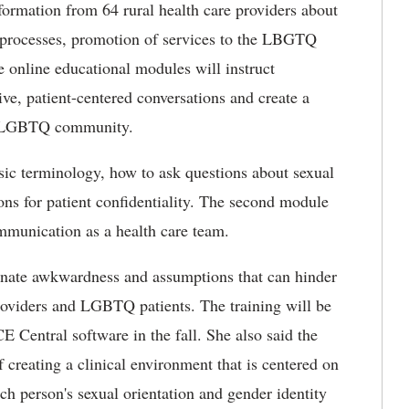
nformation from 64 rural health care providers about
g processes, promotion of services to the LBGTQ
 online educational modules will instruct
ve, patient-centered conversations and create a
e LGBTQ community.
sic terminology, how to ask questions about sexual
ons for patient confidentiality. The second module
unication as a health care team.
minate awkwardness and assumptions that can hinder
roviders and LGBTQ patients. The training will be
 Central software in the fall. She also said the
 creating a clinical environment that is centered on
ach person's sexual orientation and gender identity