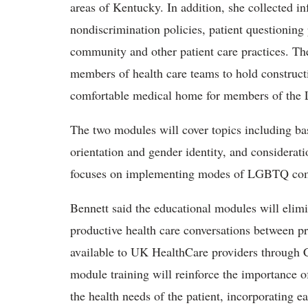
areas of Kentucky. In addition, she collected i
nondiscrimination policies, patient questionin
community and other patient care practices. The
members of health care teams to hold constructi
comfortable medical home for members of th
The two modules will cover topics including ba
orientation and gender identity, and considerati
focuses on implementing modes of LGBTQ comm
Bennett said the educational modules will eli
productive health care conversations between p
available to UK HealthCare providers through CE
module training will reinforce the importance of
the health needs of the patient, incorporating e