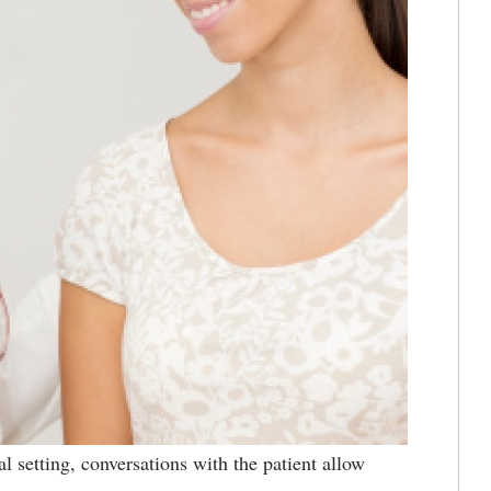
al setting, conversations with the patient allow