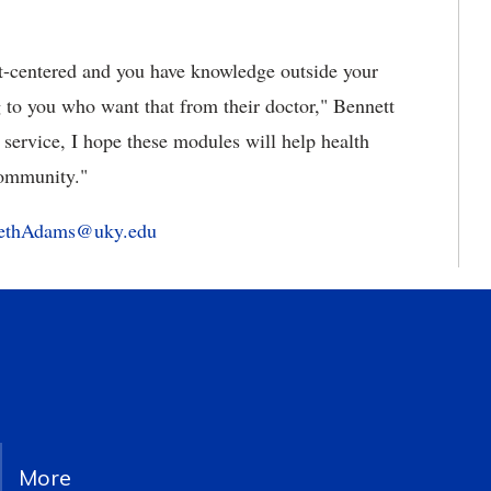
nt-centered and you have knowledge outside your
 to you who want that from their doctor," Bennett
 service, I hope these modules will help health
 community."
bethAdams@uky.edu
More