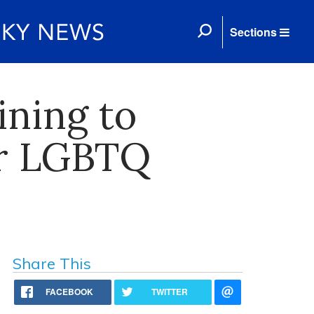
Sections
ning to
or LGBTQ
Share This
FACEBOOK
TWITTER