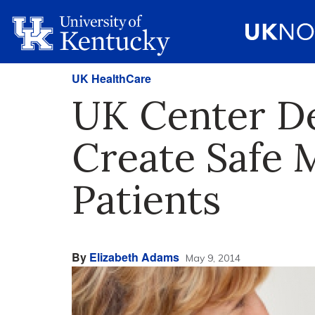
UK HealthCare
UK Center De
Create Safe 
Patients
By
Elizabeth Adams
May 9, 2014