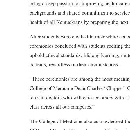
bring a deep passion for improving health care 
backgrounds and shared commitment to service r
health of all Kentuckians by preparing the next 
After students were cloaked in their white coats 
ceremonies concluded with students reciting t
uphold ethical standards, lifelong learning, mu
patients, regardless of their circumstances.
“These ceremonies are among the most meaning
College of Medicine Dean Charles “Chipper” Gr
to train doctors who will care for others with 
class across all our campuses.”
The College of Medicine also acknowledged the 