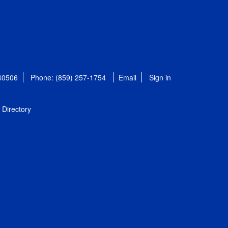
 40506
Phone: (859) 257-1754
Email
Sign in
Directory