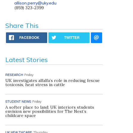
allison.perry@uky.edu
(859) 323-2399
Share This
FACEBOOK
TWITTER
Latest Stories
RESEARCH
Friday
UK investigates alfalfa’s role in reducing fescue
toxicosis, heat stress in cattle
STUDENT NEWS
Friday
A softer place to land: UK interiors students
envision new possibilities for The Nest’s
childcare space
UK HEALTHCARE
Thursday