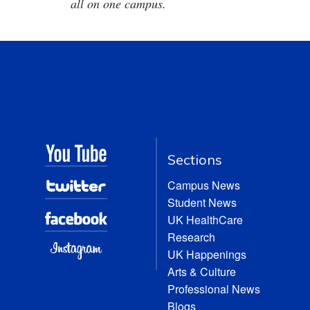
all on one campus.
Sections
Campus News
Student News
UK HealthCare
Research
UK Happenings
Arts & Culture
Professional News
Blogs