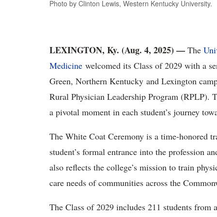
Photo by Clinton Lewis, Western Kentucky University.
LEXINGTON, Ky. (Aug. 4, 2025)
—
The
Uni
Medicine
welcomed its Class of 2029 with a se
Green, Northern Kentucky
and Lexington
camp
Rural Physician Leadership Program (RPLP).
T
a pivotal moment in each student’s journey tow
The White Coat Ceremony is a time-honored tra
student’s formal entrance into the profession and
also reflects the college’s mission to train phy
care needs of communities across the Common
The Class of 2029 includes
211
students
from a