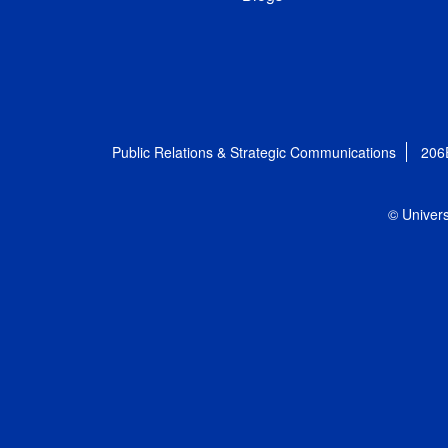
Public Relations & Strategic Communications
206
© Univers