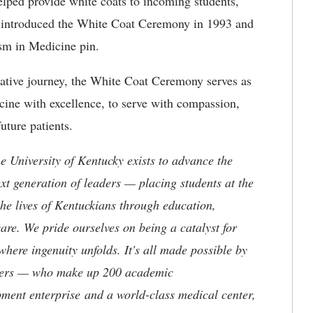
elped provide white coats to incoming students,
t introduced the White Coat Ceremony in 1993 and
sm in Medicine pin.
ative journey, the White Coat Ceremony serves as
cine with excellence, to serve with compassion,
uture patients.
the University of Kentucky exists to advance the
t generation of leaders — placing students at the
he lives of Kentuckians through education,
are. We pride ourselves on being a catalyst for
where ingenuity unfolds. It's all made possible by
neers — who make up 200 academic
ment enterprise and a world-class medical center,