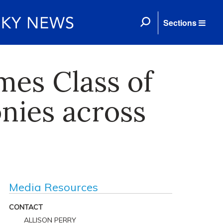
Sections
mes Class of
nies across
Media Resources
CONTACT
ALLISON PERRY