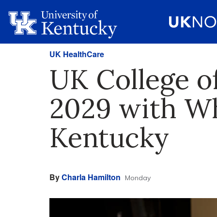
UK HealthCare
UK College o
2029 with Wh
Kentucky
By
Charla Hamilton
Monday