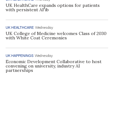
UK HealthCare expands options for patients
with persistent AFib
UK HEALTHCARE
Wednesday
UK College of Medicine welcomes Class of 2030
with White Coat Ceremonies
UK HAPPENINGS
Wednesday
Economic Development Collaborative to host
convening on university, industry AI
partnerships