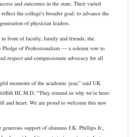
access and outcomes in the state. Their varied
eflect the college’s broader goal: to advance the
generation of physician leaders.
in front of faculty, family and friends, the
he Pledge of Professionalism — a solemn vow to
tual respect and compassionate advocacy for all
ful moments of the academic year,” said UK
iffith III, M.D
.
“They remind us why
we’re
here:
skill and heart. We are proud to welcome this new
generous support of alumnus J.K. Phillips Jr.,