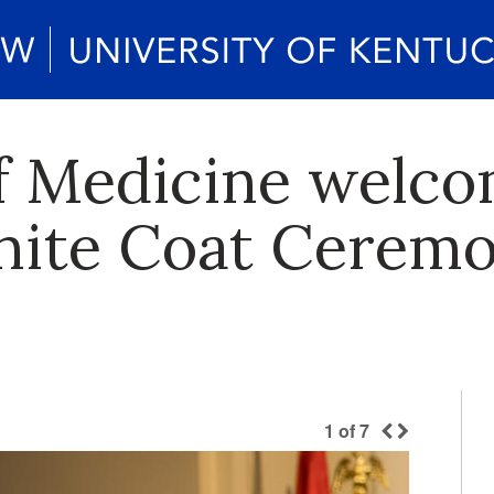
f Medicine welco
ite Coat Ceremo
1
of
7