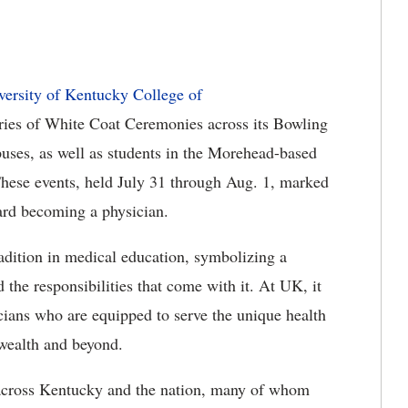
versity of Kentucky College of
ries of White Coat Ceremonies across its Bowling
uses
, as well as students in the Morehead-based
hese events, held July 31 through Aug. 1, marked
ard becoming a physician.
dition in medical education, symbolizing a
 the responsibilities that come with it. At UK, it
sicians who are equipped to serve the unique health
wealth and beyond.
cross Kentucky and the nation, many of whom