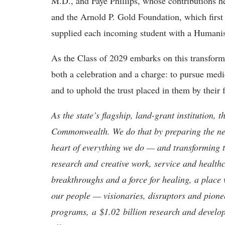
M.D., and Faye Phillips, whose contributions h
and the Arnold P. Gold Foundation, which firs
supplied each incoming student with a Humani
As the Class of 2029 embarks on this transform
both a
celebration and a charge: to pursue medi
and to uphold the trust placed in them by their f
As the state’s flagship, land-grant institution, 
Commonwealth. We do that by preparing the nex
heart of everything we do — and transforming t
research and creative work, service and healthc
breakthroughs and a force for healing, a place 
our people — visionaries, disruptors and pio
programs, a $1.02 billion research and develop