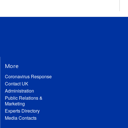
More
Coronavirus Response
Contact UK
Administration
Public Relations &
Marketing
Experts Directory
Media Contacts