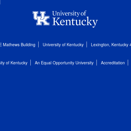
E Mathews Building
University of Kentucky
Lexington, Kentucky
ity of Kentucky
An Equal Opportunity University
Accreditation