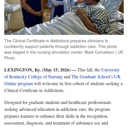
The Clinical Certificate in Addictions prepares clinicians to
confidently support patients through addiction care. This photo
was staged in the nursing simulation center. Mark Cornelison | UK
Photo
LEXINGTON, Ky. (May 15, 2026) —
This fall, the
University
of Kentucky College of Nursing
and
The Graduate School’s UK
Online program
will welcome its first cohort of students seeking a
Clinical Certificate in Addictions.
Designed for graduate students and healthcare professionals
seeking advanced education in addiction care, the program
prepares learners to enhance their skills in the recognition,
assessment, diagnosis, and treatment of substance use and