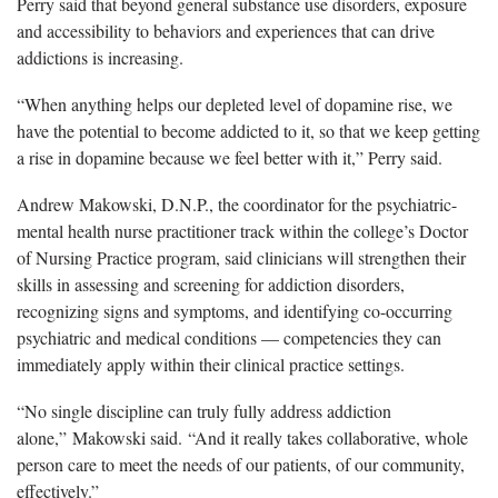
Perry said that beyond general substance use disorders, exposure
and accessibility to behaviors and experiences that can drive
addictions is increasing.
“When anything helps our depleted level of dopamine rise, we
have the potential to become addicted to it, so that we keep getting
a rise in dopamine because we feel better with it,” Perry said.
Andrew Makowski, D.N.P., the coordinator for the psychiatric-
mental health nurse practitioner track within the college’s Doctor
of Nursing Practice program, said clinicians will strengthen their
skills in assessing and screening for addiction disorders,
recognizing signs and symptoms, and identifying co-occurring
psychiatric and medical conditions — competencies they can
immediately apply within their clinical practice settings.
“No single discipline can truly fully address addiction
alone,” Makowski said. “And it really takes collaborative, whole
person care to meet the needs of our patients, of our community,
effectively.”