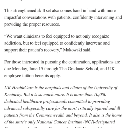
This strengthened skill set also comes hand in hand with more
impactful conversations with patients, confidently intervening and
providing the proper resources.
“We want clinicians to feel equipped to not only recognize
addiction, but to feel equipped to confidently intervene and
support their patient’s recovery,” Makowski said.
For those interested in pursuing the certification, applications are
due Monday, June 15 through The Graduate School, and UK
employee tuition benefits apply.
UK HealthCare is the hospitals and clinics of the University of
Kentucky. But it is so much more. It is more than 10,000
dedicated healthcare professionals committed to providing
advanced subspecialty care for the most critically injured and ill
patients from the Commonwealth and beyond. It also is the home
of the state’s only National Cancer Institute (NCI)-designated