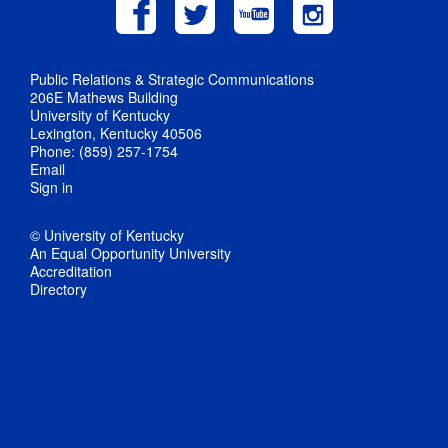
Public Relations & Strategic Communications
206E Mathews Building
University of Kentucky
Lexington, Kentucky 40506
Phone: (859) 257-1754
Email
Sign in
© University of Kentucky
An Equal Opportunity University
Accreditation
Directory