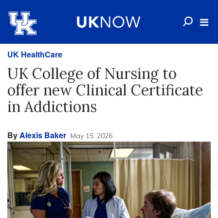
UK HealthCare
UK College of Nursing to
offer new Clinical Certificate
in Addictions
By
Alexis Baker
May 15, 2026