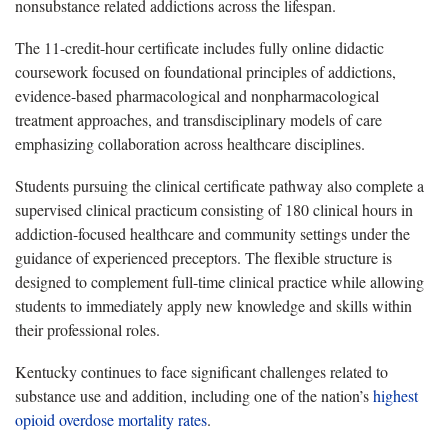
nonsubstance related addictions across the lifespan.
The 11-credit-hour certificate includes fully online didactic
coursework focused on foundational principles of addictions,
evidence-based pharmacological and nonpharmacological
treatment approaches, and transdisciplinary models of care
emphasizing collaboration across healthcare disciplines.
Students pursuing the clinical certificate pathway also complete a
supervised clinical practicum consisting of 180 clinical hours in
addiction-focused healthcare and community settings under the
guidance of experienced preceptors. The flexible structure is
designed to complement full-time clinical practice while allowing
students to immediately apply new knowledge and skills within
their professional roles.
Kentucky continues to face significant challenges related to
substance use and addition, including one of the nation’s
highest
opioid overdose mortality rates
.