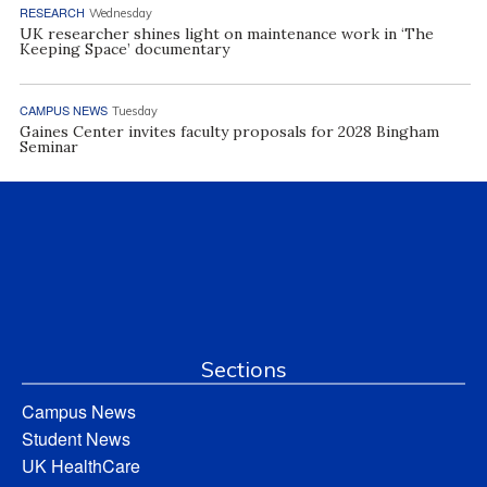
RESEARCH
Wednesday
UK researcher shines light on maintenance work in ‘The
Keeping Space’ documentary
CAMPUS NEWS
Tuesday
Gaines Center invites faculty proposals for 2028 Bingham
Seminar
Sections
Campus News
Student News
UK HealthCare