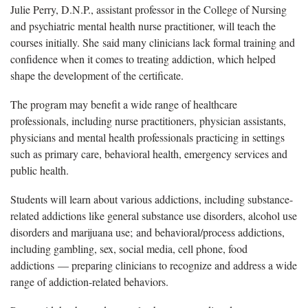
Julie Perry, D.N.P., assistant professor in the College of Nursing
and psychiatric mental health nurse practitioner, will teach the
courses initially. She said many clinicians lack formal training and
confidence when it comes to treating addiction, which helped
shape the development of the certificate.
The program may benefit a wide range of healthcare
professionals, including nurse practitioners, physician assistants,
physicians and mental health professionals practicing in settings
such as primary care, behavioral health, emergency services and
public health.
Students will learn about various addictions, including substance-
related addictions like general substance use disorders, alcohol use
disorders and marijuana use; and behavioral/process addictions,
including gambling, sex, social media, cell phone, food
addictions — preparing clinicians to recognize and address a wide
range of addiction-related behaviors.