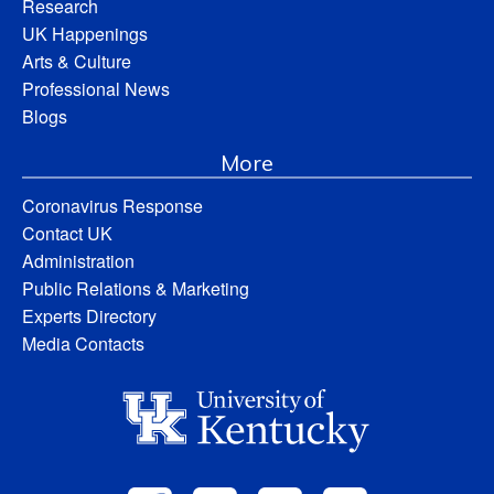
Research
UK Happenings
Arts & Culture
Professional News
Blogs
More
Coronavirus Response
Contact UK
Administration
Public Relations & Marketing
Experts Directory
Media Contacts