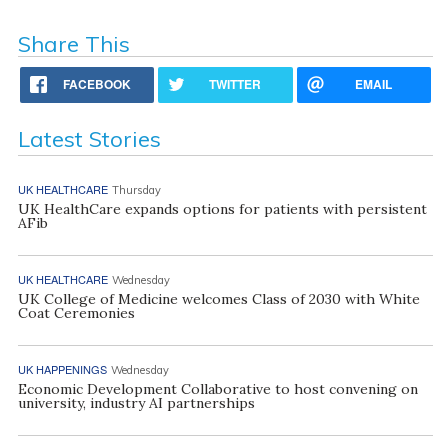
Share This
FACEBOOK
TWITTER
EMAIL
Latest Stories
UK HEALTHCARE
Thursday
UK HealthCare expands options for patients with persistent
AFib
UK HEALTHCARE
Wednesday
UK College of Medicine welcomes Class of 2030 with White
Coat Ceremonies
UK HAPPENINGS
Wednesday
Economic Development Collaborative to host convening on
university, industry AI partnerships