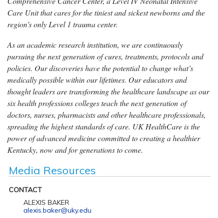
Comprehensive Cancer Center, a Level IV Neonatal Intensive
Care Unit that cares for the tiniest and sickest newborns and the
region’s only Level 1 trauma center.
As an academic research institution, we are continuously
pursuing the next generation of cures, treatments, protocols and
policies. Our discoveries have the potential to change what’s
medically possible within our lifetimes. Our educators and
thought leaders are transforming the healthcare landscape as our
six health professions colleges teach the next generation of
doctors, nurses, pharmacists and other healthcare professionals,
spreading the highest standards of care. UK HealthCare is the
power of advanced medicine committed to creating a healthier
Kentucky, now and for generations to come.
Media Resources
CONTACT
ALEXIS BAKER
alexis.baker@uky.edu