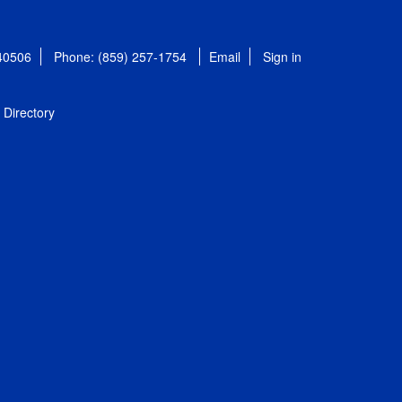
 40506
Phone: (859) 257-1754
Email
Sign in
Directory