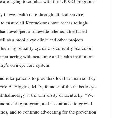
we are trying to combat with the UK GO program.”
in eye health care through clinical service,
to ensure all Kentuckians have access to high-
has developed a statewide telemedicine-based
ell as a mobile eye clinic and other projects
ich high-quality eye care is currently scarce or
 partnering with academic and health institutions
ntry’s own eye care system.
d refer patients to providers local to them so they
 Eric B. Higgins, M.D., founder of the diabetic eye
ophthalmology at the University of Kentucky. “We
oundbreaking program, and it continues to grow. I
es, and to continue advocating for the prevention