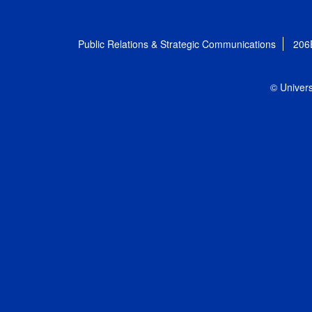
Public Relations & Strategic Communications
206
© Univers