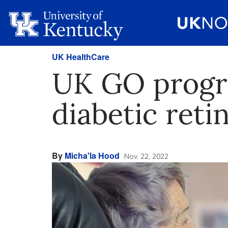
UK HealthCare
UK GO progra
diabetic reti
By
Micha'la Hood
Nov. 22, 2022