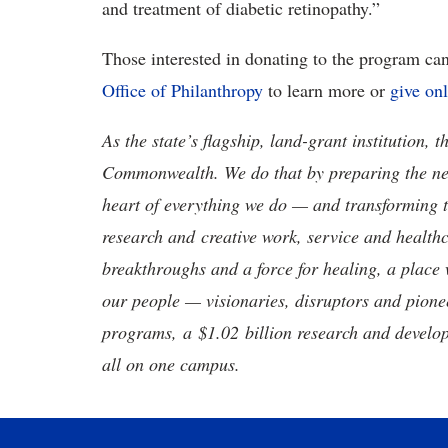
and treatment of diabetic retinopathy.”
Those interested in donating to the program can
Office of Philanthropy
to learn more or
give on
As the state’s flagship, land-grant institution, 
Commonwealth. We do that by preparing the nex
heart of everything we do — and transforming t
research and creative work, service and healthc
breakthroughs and a force for healing, a place 
our people — visionaries, disruptors and pio
programs, a $1.02 billion research and develop
all on one campus.