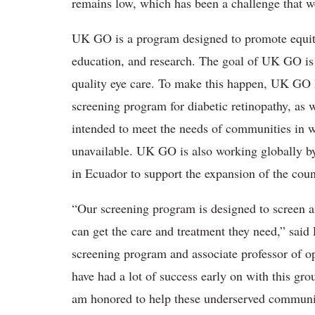
remains low, which has been a challenge that 
UK GO is a program designed to promote equity 
education, and research. The goal of UK GO is 
quality eye care. To make this happen, UK GO 
screening program for diabetic retinopathy, as w
intended to meet the needs of communities in wh
unavailable. UK GO is also working globally by
in Ecuador to support the expansion of the cou
“Our screening program is designed to screen an
can get the care and treatment they need,” said
screening program and associate professor of 
have had a lot of success early on with this gr
am honored to help these underserved communiti