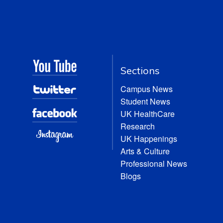
Sections
Campus News
Student News
UK HealthCare
Research
UK Happenings
Arts & Culture
Professional News
Blogs