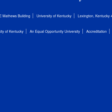
E Mathews Building
University of Kentucky
Lexington, Kentucky
ity of Kentucky
An Equal Opportunity University
Accreditation