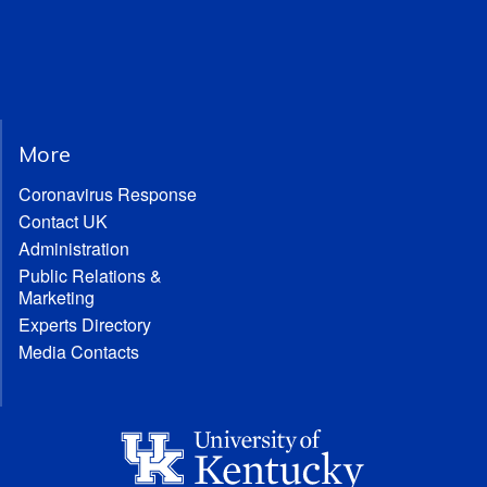
More
Coronavirus Response
Contact UK
Administration
Public Relations &
Marketing
Experts Directory
Media Contacts