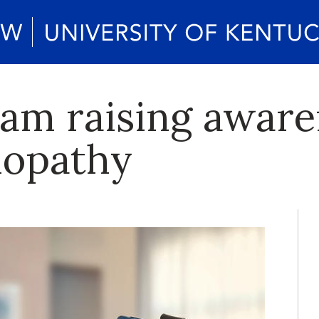
m raising aware
nopathy