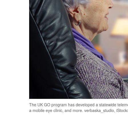
The UK GO program has developed a statewide telemed
a mobile eye clinic, and more. verbaska_studio, iStoc