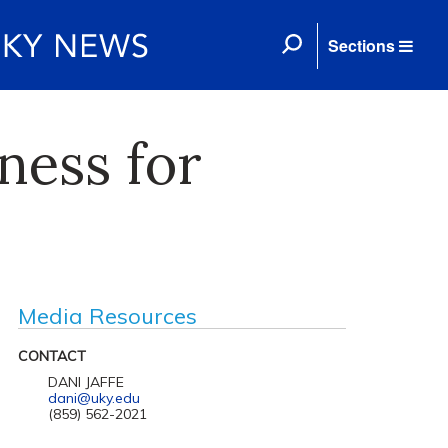
Sections
ness for
Media Resources
CONTACT
DANI JAFFE
dani@uky.edu
(859) 562-2021