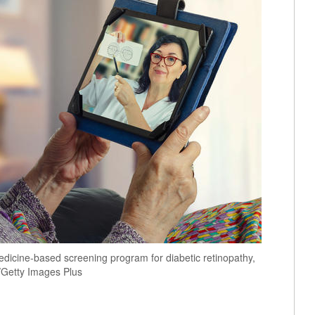
icine-based screening program for diabetic retinopathy,
k/Getty Images Plus