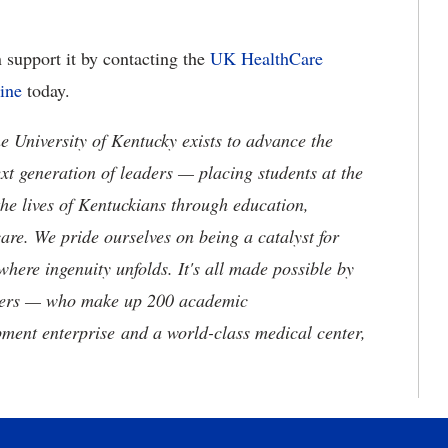
 support it by contacting the
UK HealthCare
line
today.
the University of Kentucky exists to advance the
t generation of leaders — placing students at the
he lives of Kentuckians through education,
are. We pride ourselves on being a catalyst for
where ingenuity unfolds. It's all made possible by
neers — who make up 200 academic
ment enterprise and a world-class medical center,