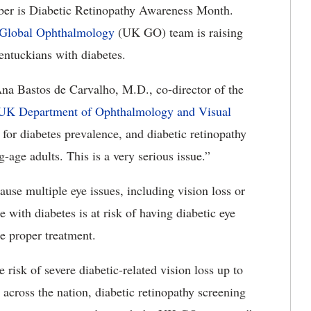
r is Diabetic Retinopathy Awareness Month.
 Global Ophthalmology
(UK GO) team is raising
entuckians with diabetes.
na Bastos de Carvalho, M.D., co-director of the
UK Department of Ophthalmology and Visual
 for diabetes prevalence, and diabetic retinopathy
-age adults. This is a very serious issue.”
ause multiple eye issues, including vision loss or
 with diabetes is at risk of having diabetic eye
he proper treatment.
 risk of severe diabetic-related vision loss up to
across the nation, diabetic retinopathy screening