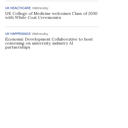
UK HEALTHCARE
Wednesday
UK College of Medicine welcomes Class of 2030
with White Coat Ceremonies
UK HAPPENINGS
Wednesday
Economic Development Collaborative to host
convening on university, industry AI
partnerships