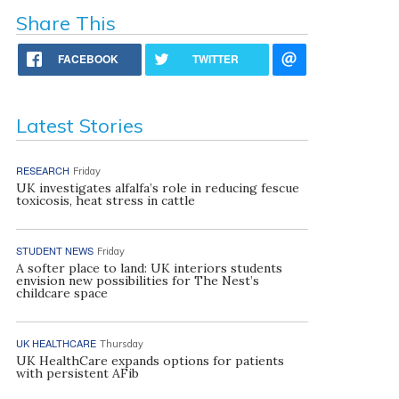
Share This
FACEBOOK
TWITTER
Latest Stories
RESEARCH
Friday
UK investigates alfalfa’s role in reducing fescue
toxicosis, heat stress in cattle
STUDENT NEWS
Friday
A softer place to land: UK interiors students
envision new possibilities for The Nest’s
childcare space
UK HEALTHCARE
Thursday
UK HealthCare expands options for patients
with persistent AFib