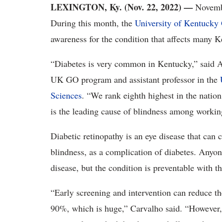
LEXINGTON, Ky. (Nov. 22, 2022) —
Novembe
During this month, the
University of Kentucky
awareness for the condition that affects many K
“Diabetes is very common in Kentucky,” said A
UK GO program and assistant professor in the
Sciences
. “We rank eighth highest in the nation
is the leading cause of blindness among working
Diabetic retinopathy is an eye disease that can c
blindness, as a complication of diabetes. Anyone
disease, but the condition is preventable with t
“Early screening and intervention can reduce the
90%, which is huge,” Carvalho said. “However, 