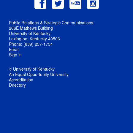
Public Relations & Strategic Communications
206E Mathews Building
University of Kentucky
Lexington, Kentucky 40506
Phone: (859) 257-1754
Email
Sign in
© University of Kentucky
An Equal Opportunity University
Accreditation
Directory