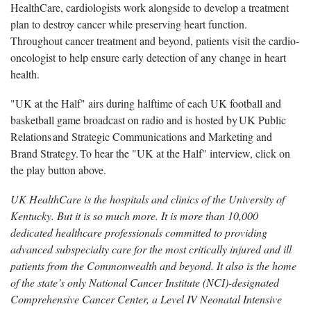
HealthCare, cardiologists work alongside to develop a treatment
plan to destroy cancer while preserving heart function.
Throughout cancer treatment and beyond, patients visit the cardio-
oncologist to help ensure early detection of any change in heart
health.
"UK at the Half" airs during halftime of each UK football and
basketball game broadcast on radio and is hosted by UK Public
Relations and Strategic Communications and Marketing and
Brand Strategy. To hear the "UK at the Half" interview, click on
the play button above.
UK HealthCare is the hospitals and clinics of the University of
Kentucky. But it is so much more. It is more than 10,000
dedicated healthcare professionals committed to providing
advanced subspecialty care for the most critically injured and ill
patients from the Commonwealth and beyond. It also is the home
of the state’s only National Cancer Institute (NCI)-designated
Comprehensive Cancer Center, a Level IV Neonatal Intensive