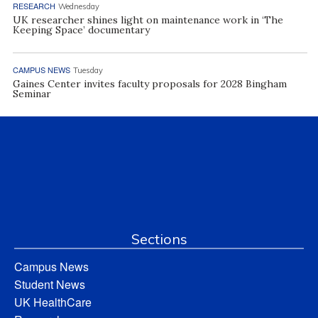
RESEARCH
Wednesday
UK researcher shines light on maintenance work in ‘The
Keeping Space’ documentary
CAMPUS NEWS
Tuesday
Gaines Center invites faculty proposals for 2028 Bingham
Seminar
Sections
Campus News
Student News
UK HealthCare