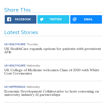
Share This
FACEBOOK
TWITTER
EMAIL
Latest Stories
UK HEALTHCARE
Thursday
UK HealthCare expands options for patients with persistent
AFib
UK HEALTHCARE
Wednesday
UK College of Medicine welcomes Class of 2030 with White
Coat Ceremonies
UK HAPPENINGS
Wednesday
Economic Development Collaborative to host convening on
university, industry AI partnerships