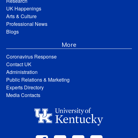
Research
UK Happenings
Arts & Culture
Professional News
Blogs
More
Coronavirus Response
Contact UK
Administration
Public Relations & Marketing
Experts Directory
Media Contacts