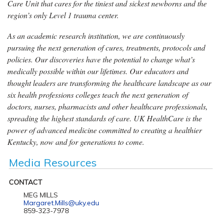
Care Unit that cares for the tiniest and sickest newborns and the
region’s only Level 1 trauma center.
As an academic research institution, we are continuously
pursuing the next generation of cures, treatments, protocols and
policies. Our discoveries have the potential to change what’s
medically possible within our lifetimes. Our educators and
thought leaders are transforming the healthcare landscape as our
six health professions colleges teach the next generation of
doctors, nurses, pharmacists and other healthcare professionals,
spreading the highest standards of care. UK HealthCare is the
power of advanced medicine committed to creating a healthier
Kentucky, now and for generations to come.
Media Resources
CONTACT
MEG MILLS
Margaret.Mills@uky.edu
859-323-7978