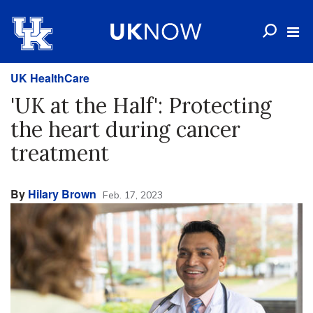
UK HealthCare
'UK at the Half': Protecting
the heart during cancer
treatment
By
Hilary Brown
Feb. 17, 2023