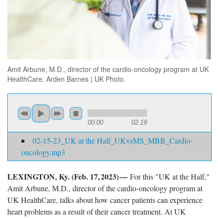
Amit Arbune, M.D., director of the cardio-oncology program at UK
HealthCare. Arden Barnes | UK Photo.
00:00
02:19
02-15-23_UK at the Half_UKvsMS_MBB_Cardio-
oncology.mp3
LEXINGTON, Ky. (Feb. 17, 2023) —
For this "UK at the Half,"
Amit Arbune, M.D., director of the cardio-oncology program at
UK HealthCare, talks about how cancer patients can experience
heart problems as a result of their cancer treatment. At UK