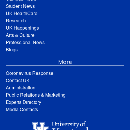
Student News
UK HealthCare
Research
UK Happenings
Arts & Culture
Professional News
Blogs
More
Coronavirus Response
Contact UK
Administration
Public Relations & Marketing
Experts Directory
Media Contacts