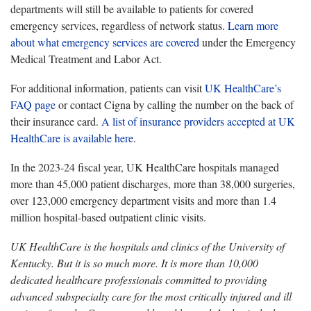
departments will still be available to patients for covered
emergency services, regardless of network status.
Learn more
about what emergency services are covered
under the Emergency
Medical Treatment and Labor Act.
For additional information, patients can visit
UK HealthCare’s
FAQ page
or contact Cigna by calling the number on the back of
their insurance card.
A list of insurance providers accepted at UK
HealthCare is available here
.
In the 2023-24 fiscal year, UK HealthCare hospitals managed
more than 45,000 patient discharges, more than 38,000 surgeries,
over 123,000 emergency department visits and more than 1.4
million hospital-based outpatient clinic visits.
UK HealthCare is the hospitals and clinics of the University of
Kentucky. But it is so much more. It is more than 10,000
dedicated healthcare professionals committed to providing
advanced subspecialty care for the most critically injured and ill