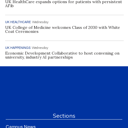
UK HealthCare expands options for patients with persistent
AFib
UK HEALTHCARE
Wednesday
UK College of Medicine welcomes Class of 2030 with White
Coat Ceremonies
UK HAPPENINGS
Wednesday
Economic Development Collaborative to host convening on
university, industry AI partnerships
Sections
Campus News