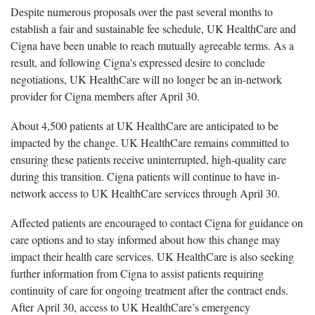
Despite numerous proposals over the past several months to
establish a fair and sustainable fee schedule, UK HealthCare and
Cigna have been unable to reach mutually agreeable terms. As a
result, and following Cigna's expressed desire to conclude
negotiations, UK HealthCare will no longer be an in-network
provider for Cigna members after April 30.
About 4,500 patients at UK HealthCare are anticipated to be
impacted by the change. UK HealthCare remains committed to
ensuring these patients receive uninterrupted, high-quality care
during this transition. Cigna patients will continue to have in-
network access to UK HealthCare services through April 30.
Affected patients are encouraged to contact Cigna for guidance on
care options and to stay informed about how this change may
impact their health care services. UK HealthCare is also seeking
further information from Cigna to assist patients requiring
continuity of care for ongoing treatment after the contract ends.
After April 30, access to UK HealthCare’s emergency