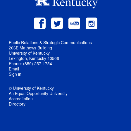
Public Relations & Strategic Communications
206E Mathews Building
University of Kentucky
Lexington, Kentucky 40506
Phone: (859) 257-1754
Email
Sign in
© University of Kentucky
An Equal Opportunity University
Accreditation
Directory