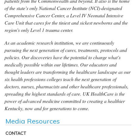
patients from the Commonwealth and beyond. It also is the home
of the state’s only National Cancer Institute (NCI)-designated
Comprehensive Cancer Center, a Level IV Neonatal Intensive
Care Unit that cares for the tiniest and sickest newborns and the
region’s only Level 1 trauma center.
As an academic research institution, we are continuously
pursuing the next generation of cures, treatments, protocols and
policies. Our discoveries have the potential to change what’s
medically possible within our lifetimes. Our educators and
thought leaders are transforming the healthcare landscape as our
six health professions colleges teach the next generation of
doctors, nurses, pharmacists and other healthcare professionals,
spreading the highest standards of care. UK HealthCare is the
power of advanced medicine committed to creating a healthier
Kentucky, now and for generations to come.
Media Resources
CONTACT