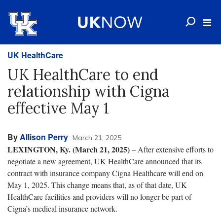
UK HealthCare
UK HealthCare to end
relationship with Cigna
effective May 1
By
Allison Perry
March 21, 2025
LEXINGTON, Ky. (March 21, 2025)
– After extensive efforts to
negotiate a new agreement, UK HealthCare announced that its
contract with insurance company Cigna Healthcare will end on
May 1, 2025. This change means that, as of that date, UK
HealthCare facilities and providers will no longer be part of
Cigna’s medical insurance network.