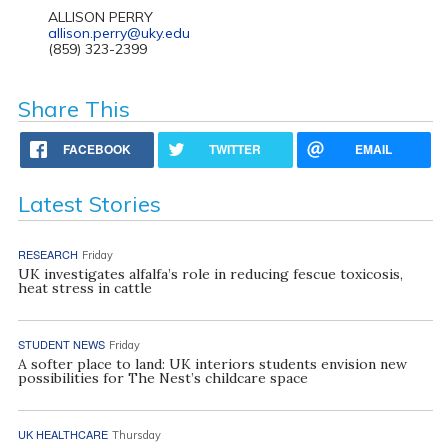
ALLISON PERRY
allison.perry@uky.edu
(859) 323-2399
Share This
FACEBOOK
TWITTER
EMAIL
Latest Stories
RESEARCH
Friday
UK investigates alfalfa’s role in reducing fescue toxicosis,
heat stress in cattle
STUDENT NEWS
Friday
A softer place to land: UK interiors students envision new
possibilities for The Nest’s childcare space
UK HEALTHCARE
Thursday