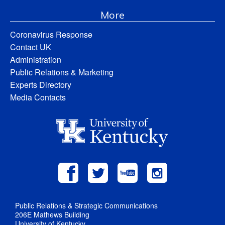
More
Coronavirus Response
Contact UK
Administration
Public Relations & Marketing
Experts Directory
Media Contacts
Public Relations & Strategic Communications
206E Mathews Building
University of Kentucky