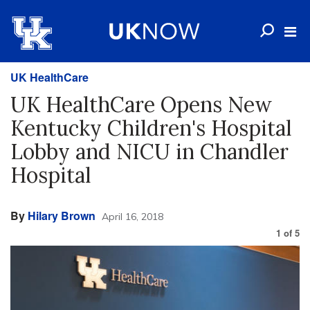
UK HealthCare
UK HealthCare Opens New
Kentucky Children's Hospital
Lobby and NICU in Chandler
Hospital
By
Hilary Brown
April 16, 2018
1
of
5