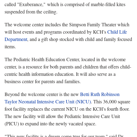
called "Exuberance," which is comprised of marble-filled kites
suspended from the ceiling.
The welcome center includes the Simpson Family Theater which
will host events and programs coordinated by KCH's
Child Life
Department
, and a gift shop stocked with child and family focused
items.
The Pediatric Health Education Center, located in the welcome
center, is a resource for both parents and children that offers child-
centric health information education. It will also serve as a
business center for parents and families.
Beyond the welcome center is the new
Betti Ruth Robinson
Taylor Neonatal Intensive Care Unit (NICU)
. This 36,000 square
foot facility replaces the current NICU on the KCH's fourth floor.
The new facility will allow the Pediatric Intensive Care Unit
(PICU) to expand into the newly vacated space.
"This new facility is a dream come true for our team," said Dr.