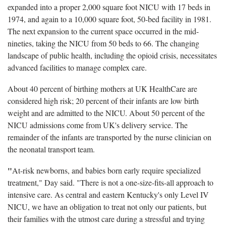
expanded into a proper 2,000 square foot NICU with 17 beds in
1974, and again to a 10,000 square foot, 50-bed facility in 1981.
The next expansion to the current space occurred in the mid-
nineties, taking the NICU from 50 beds to 66. The changing
landscape of public health, including the opioid crisis, necessitates
advanced facilities to manage complex care.
About 40 percent of birthing mothers at UK HealthCare are
considered high risk; 20 percent of their infants are low birth
weight and are admitted to the NICU. About 50 percent of the
NICU admissions come from UK's delivery service. The
remainder of the infants are transported by the nurse clinician on
the neonatal transport team.
"
At-risk newborns, and babies born early require specialized
treatment," Day said. "There is not a one-size-fits-all approach to
intensive care. As central and eastern Kentucky's only Level IV
NICU, we have an obligation to treat not only our patients, but
their families with the utmost care during a stressful and trying