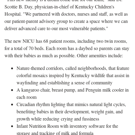
Scottie B. Day, physician-in-chief of Kentucky Children's
Hospital. "We partnered with doctors, nurses and staff, as well as
our patient-parent advisory group to create a space where we can
deliver advanced care to our most vulnerable patients."
The new NICU has 68 patient rooms, including two twin rooms,
for a total of 70 beds. Each room has a daybed so parents can stay
with their babies as much as possible. Other amenities include:
Nature-themed corridors, called neighborhoods, that feature
colorful mosaics inspired by Kentucky wildlife that assist in
wayfinding and establishing a sense of community
A kangaroo chair, breast pump, and Penguin milk cooler in
each room
Circadian rhythm lighting that mimics natural light cycles,
benefiting babies in their development, weight gain, and
growth while reducing crying and fussiness
Infant Nutrition Room with inventory software for the
storage and tracking of milk and formula