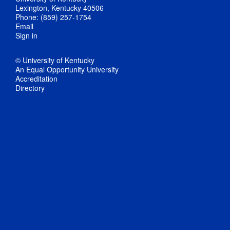
Lexington, Kentucky 40506
Phone: (859) 257-1754
Email
Sign in
© University of Kentucky
An Equal Opportunity University
Accreditation
Directory