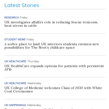
Latest Stories
RESEARCH
Friday
UK investigates alfalfa’s role in reducing fescue toxicosis,
heat stress in cattle
STUDENT NEWS
Friday
A softer place to land: UK interiors students envision new
possibilities for The Nest’s childcare space
UK HEALTHCARE
Thursday
UK HealthCare expands options for patients with persistent
AFib
UK HEALTHCARE
Wednesday
UK College of Medicine welcomes Class of 2030 with White
Coat Ceremonies
UK HAPPENINGS
Wednesday