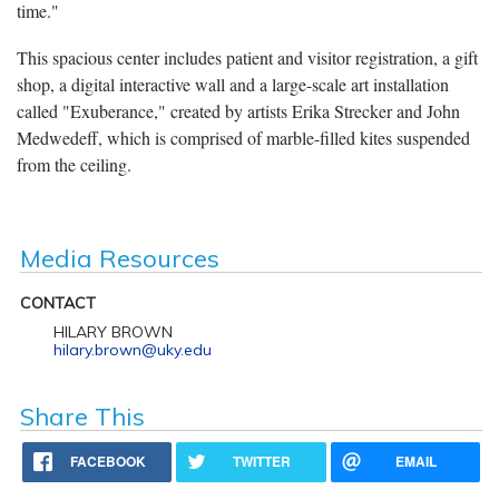
time."
This spacious center includes patient and visitor registration, a gift
shop, a digital interactive wall and a large-scale art installation
called "Exuberance," created by artists Erika Strecker and John
Medwedeff, which is comprised of marble-filled kites suspended
from the ceiling.
Media Resources
CONTACT
HILARY BROWN
hilary.brown@uky.edu
Share This
FACEBOOK
TWITTER
EMAIL