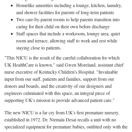
Homelike amenities including a lounge, kitchen, laundry,
and shower facilities for parents of long-term patients
Two care-by-parent rooms to help parents transition into
caring for their child on their own before discharge
Staff spaces that include a workroom, lounge area, quiet
room and terrace, allowing staff to work and rest while
staying close to patients.
"This NICU is the result of the careful collaboration for which
UK HealthCare is known," said Gwen Moreland, assistant chief
nurse executive of Kentucky Children's Hospital. "Invaluable
input from our staff, patients and families, support from our
donors and boards, and the creativity of our designers and
engineers culminated with this space, an integral piece of
supporting UK's mission to provide advanced patient care."
The new NICU is a far cry from UK's first premature nursery,
established in 1972. Dr. Nirmala Desai recalls a unit with no
specialized equipment for premature babies, outfitted only with the