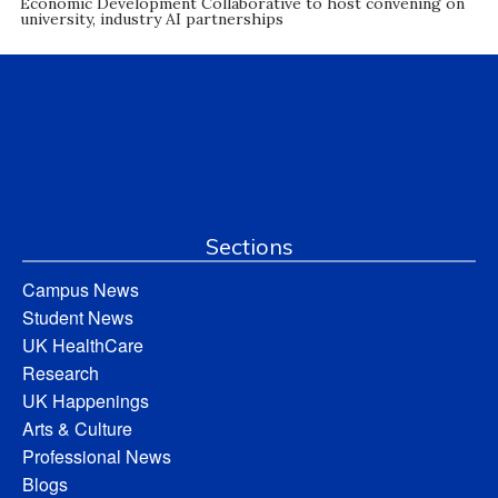
Economic Development Collaborative to host convening on
university, industry AI partnerships
Sections
Campus News
Student News
UK HealthCare
Research
UK Happenings
Arts & Culture
Professional News
Blogs