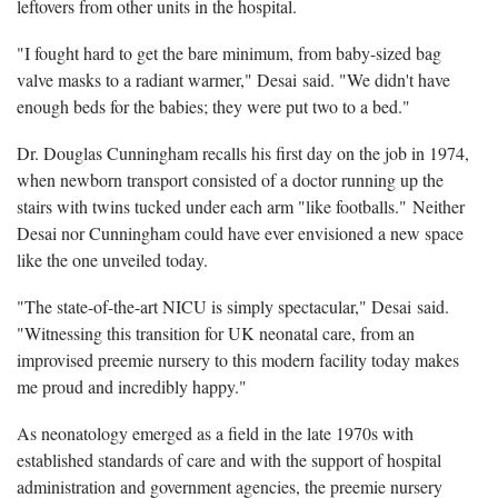
leftovers from other units in the hospital.
"I fought hard to get the bare minimum, from baby-sized bag
valve masks to a radiant warmer," Desai said. "We didn't have
enough beds for the babies; they were put two to a bed."
Dr. Douglas Cunningham recalls his first day on the job in 1974,
when newborn transport consisted of a doctor running up the
stairs with twins tucked under each arm "like footballs." Neither
Desai nor Cunningham could have ever envisioned a new space
like the one unveiled today.
"The state-of-the-art NICU is simply spectacular," Desai said.
"Witnessing this transition for UK neonatal care, from an
improvised preemie nursery to this modern facility today makes
me proud and incredibly happy."
As neonatology emerged as a field in the late 1970s with
established standards of care and with the support of hospital
administration and government agencies, the preemie nursery