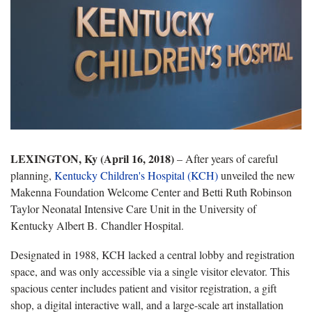
LEXINGTON, Ky (April 16, 2018)
– After years of careful
planning,
Kentucky Children's Hospital (KCH)
unveiled the new
Makenna Foundation Welcome Center and Betti Ruth Robinson
Taylor Neonatal Intensive Care Unit in the University of
Kentucky Albert B. Chandler Hospital.
Designated in 1988, KCH lacked a central lobby and registration
space, and was only accessible via a single visitor elevator. This
spacious center includes patient and visitor registration, a gift
shop, a digital interactive wall, and a large-scale art installation