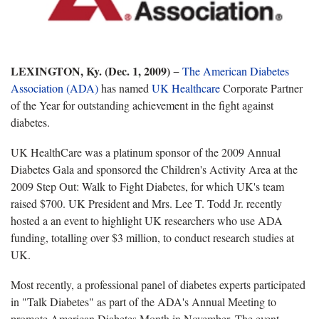
LEXINGTON, Ky. (Dec. 1, 2009)
−
The American Diabetes
Association (ADA)
has named
UK Healthcare
Corporate Partner
of the Year for outstanding achievement in the fight against
diabetes.
UK HealthCare was a platinum sponsor of the 2009 Annual
Diabetes Gala and sponsored the Children's Activity Area at the
2009 Step Out: Walk to Fight Diabetes, for which UK's team
raised $700. UK President and Mrs. Lee T. Todd Jr. recently
hosted a an event to highlight UK researchers who use ADA
funding, totalling over $3 million, to conduct research studies at
UK.
Most recently, a professional panel of diabetes experts participated
in "Talk Diabetes" as part of the ADA's Annual Meeting to
promote American Diabetes Month in November. The event,