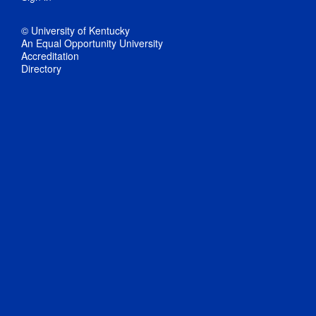
© University of Kentucky
An Equal Opportunity University
Accreditation
Directory