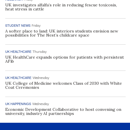
UK investigates alfalfa’s role in reducing fescue toxicosis,
heat stress in cattle
STUDENT NEWS
Friday
A softer place to land: UK interiors students envision new
possibilities for The Nest’s childcare space
UK HEALTHCARE
Thursday
UK HealthCare expands options for patients with persistent
AFib
UK HEALTHCARE
Wednesday
UK College of Medicine welcomes Class of 2030 with White
Coat Ceremonies
UK HAPPENINGS
Wednesday
Economic Development Collaborative to host convening on
university, industry AI partnerships