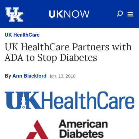
UK HealthCare
UK HealthCare Partners with
ADA to Stop Diabetes
By
Ann Blackford
Jan. 13, 2010