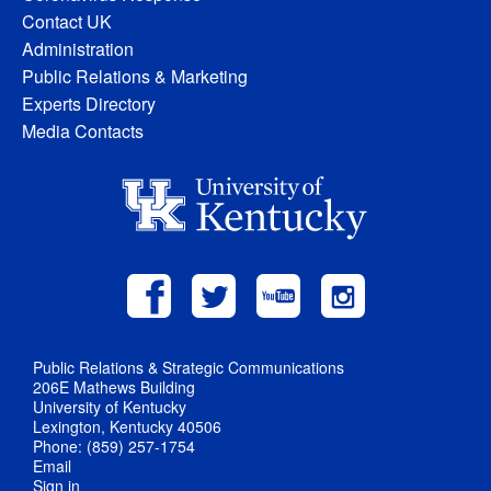
Contact UK
Administration
Public Relations & Marketing
Experts Directory
Media Contacts
Public Relations & Strategic Communications
206E Mathews Building
University of Kentucky
Lexington, Kentucky 40506
Phone: (859) 257-1754
Email
Sign in