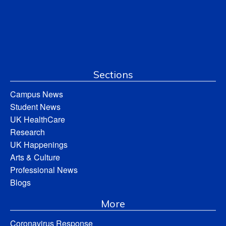
Sections
Campus News
Student News
UK HealthCare
Research
UK Happenings
Arts & Culture
Professional News
Blogs
More
Coronavirus Response