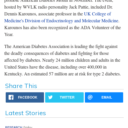
hosted by WVLK radio personality Jack Pattie, included Dr.
Dennis Karounos, associate professor in the
UK College of
Medicine's Division of Endocrinology and Molecular Medicine
.
Karounos has also been recognized as the ADA Volunteer of the
Year.
The American Diabetes Association is leading the fight against
the deadly consequences of diabetes and fighting for those
affected by diabetes. Nearly 24 million children and adults in the
United States have the disease, including over 400,000 in
Kentucky. An estimated 57 million are at risk for type 2 diabetes.
Share This
FACEBOOK
TWITTER
EMAIL
Latest Stories
RESEARCH
Friday