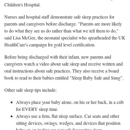
Children's Hospital.
Nurses and hospital staff demonstrate safe sleep practices for
parents and caregivers before discharge. "Parents are more likely
to do what they see us do rather than what we tell them to do,"
said Lisa McGee, the neonatal specialist who spearheaded the UK
HealthCare's campaign for gold level certification.
Before being discharged with their infant, new parents and
caregivers watch a video about safe sleep and receive written and
oral instructions about safe practices. They also receive a board
book to read to their babies entitled "Sleep Baby Safe and Snug".
Other safe sleep tips include:
Always place your baby alone, on his or her back, in a crib
for EVERY sleep time.
Always use a firm, flat sleep surface. Car seats and other
sitting devices, swings, wedges, and devices that position
baby on an incline are not safe for routine sleep.