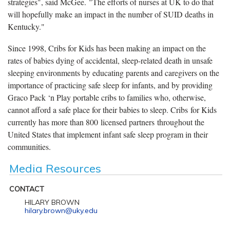
strategies", said McGee. "The efforts of nurses at UK to do that
will hopefully make an impact in the number of SUID deaths in
Kentucky."
Since 1998, Cribs for Kids has been making an impact on the
rates of babies dying of accidental, sleep-related death in unsafe
sleeping environments by educating parents and caregivers on the
importance of practicing safe sleep for infants, and by providing
Graco Pack ‘n Play portable cribs to families who, otherwise,
cannot afford a safe place for their babies to sleep. Cribs for Kids
currently has more than 800 licensed partners throughout the
United States that implement infant safe sleep program in their
communities.
Media Resources
CONTACT
HILARY BROWN
hilary.brown@uky.edu