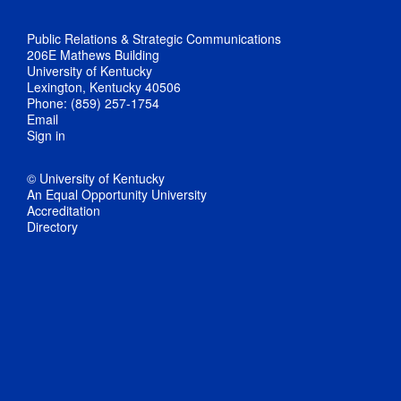
Public Relations & Strategic Communications
206E Mathews Building
University of Kentucky
Lexington, Kentucky 40506
Phone: (859) 257-1754
Email
Sign in
© University of Kentucky
An Equal Opportunity University
Accreditation
Directory