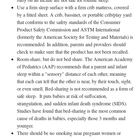
Use a firm sleep surface with a firm crib mattress, covered
by a fitted sheet. A crib, bassinet, or portable crib/play yard
that conforms to the safety standards of the Consumer
Product Safety Commission and ASTM International
(formerly the American Society for Testing and Materials) is
recommended. In addition, parents and providers should
check to make sure that the product has not been recalled.
Room-share, but do not bed share. The American Academy
of Pediatrics (AAP) recommends that a parent and infant
sleep within a "sensory" distance of each other, meaning
that each can tell that the other is near, by their touch, sight,
or even smell. Bed-sharing is not recommended as a form of
safe sleep. It puts babies at risk of suffocation,
strangulation, and sudden infant death syndrome (SIDS).
Studies have found that bed-sharing is the most common
cause of deaths in babies, especially those 3 months and
younger.
There should be no smoking near pregnant women or