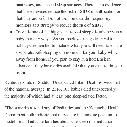
mattresses, and special sleep surfaces. There is no evidence
that these devices reduce the risk of SIDS or suffocation or
that they are safe. Do not use home cardio respiratory
monitors as a strategy to reduce the risk of SIDS.
Travel is one of the biggest causes of sleep disturbances to a
baby in many ways. As you pack your bags to travel for
holidays, remember to include what you will need to ensure
a separate, safe sleeping environment for your baby while
away from home. If you plan to stay in a hotel, ask in
advance if they have cribs available that you can use in your
room.
Kentucky's rate of Sudden Unexpected Infant Death is twice that
of the national average. In 2016, 103 babies died unexpectedly,
the majority of which had at least one sleep-related factor.
"The American Academy of Pediatrics and the Kentucky Health
Department both indicate that nurses are in a unique position to
model for and educate families about safe sleep risk-reduction