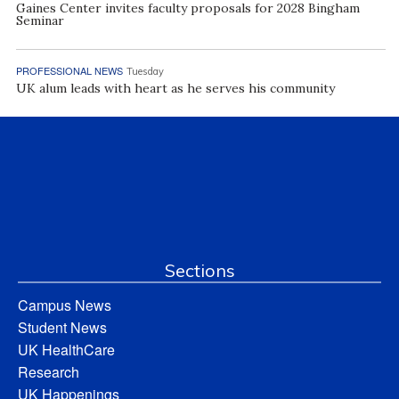
Gaines Center invites faculty proposals for 2028 Bingham
Seminar
PROFESSIONAL NEWS
Tuesday
UK alum leads with heart as he serves his community
Sections
Campus News
Student News
UK HealthCare
Research
UK Happenings