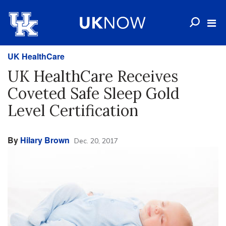
UK HealthCare
UK HealthCare Receives
Coveted Safe Sleep Gold
Level Certification
By
Hilary Brown
Dec. 20, 2017