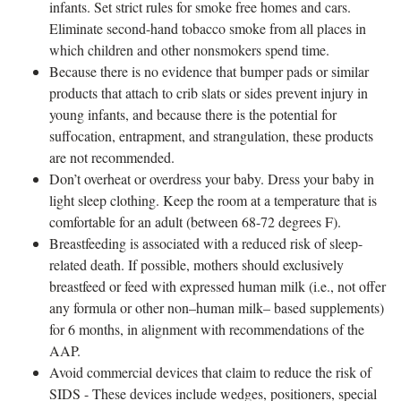
infants. Set strict rules for smoke free homes and cars.
Eliminate second-hand tobacco smoke from all places in
which children and other nonsmokers spend time.
Because there is no evidence that bumper pads or similar
products that attach to crib slats or sides prevent injury in
young infants, and because there is the potential for
suffocation, entrapment, and strangulation, these products
are not recommended.
Don’t overheat or overdress your baby. Dress your baby in
light sleep clothing. Keep the room at a temperature that is
comfortable for an adult (between 68-72 degrees F).
Breastfeeding is associated with a reduced risk of sleep-
related death. If possible, mothers should exclusively
breastfeed or feed with expressed human milk (i.e., not offer
any formula or other non–human milk– based supplements)
for 6 months, in alignment with recommendations of the
AAP.
Avoid commercial devices that claim to reduce the risk of
SIDS - These devices include wedges, positioners, special