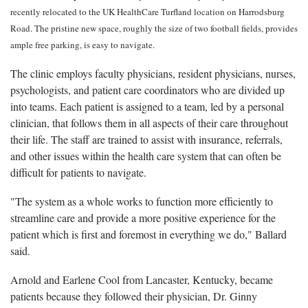
recently relocated to the UK HealthCare Turfland location on Harrodsburg
Road. The pristine new space, roughly the size of two football fields, provides
ample free parking, is easy to navigate.
The clinic employs faculty physicians, resident physicians, nurses,
psychologists, and patient care coordinators who are divided up
into teams. Each patient is assigned to a team, led by a personal
clinician, that follows them in all aspects of their care throughout
their life. The staff are trained to assist with insurance, referrals,
and other issues within the health care system that can often be
difficult for patients to navigate.
"The system as a whole works to function more efficiently to
streamline care and provide a more positive experience for the
patient which is first and foremost in everything we do," Ballard
said.
Arnold and Earlene Cool from Lancaster, Kentucky, became
patients because they followed their physician, Dr. Ginny