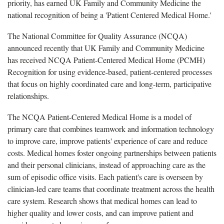
priority, has earned UK Family and Community Medicine the
national recognition of being a 'Patient Centered Medical Home.'
The National Committee for Quality Assurance (NCQA)
announced recently that UK Family and Community Medicine
has received NCQA Patient-Centered Medical Home (PCMH)
Recognition for using evidence-based, patient-centered processes
that focus on highly coordinated care and long-term, participative
relationships.
The NCQA Patient-Centered Medical Home is a model of
primary care that combines teamwork and information technology
to improve care, improve patients' experience of care and reduce
costs. Medical homes foster ongoing partnerships between patients
and their personal clinicians, instead of approaching care as the
sum of episodic office visits. Each patient's care is overseen by
clinician-led care teams that coordinate treatment across the health
care system. Research shows that medical homes can lead to
higher quality and lower costs, and can improve patient and