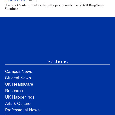
Tuesday
Gaines Center invites faculty proposals for 2028 Bingham
Seminar
Sections
Campus News
Student News
UK HealthCare
Research
UK Happenings
Arts & Culture
Professional News