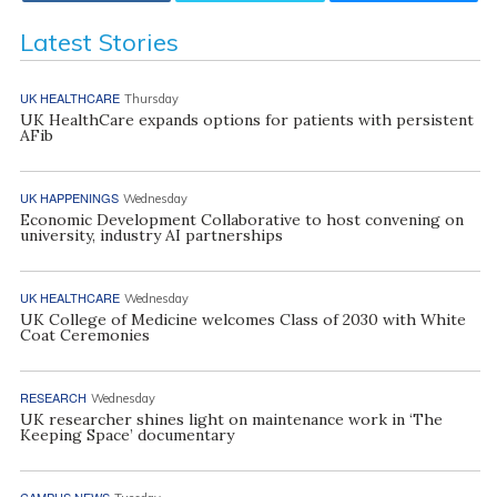
Latest Stories
UK HEALTHCARE
Thursday
UK HealthCare expands options for patients with persistent
AFib
UK HAPPENINGS
Wednesday
Economic Development Collaborative to host convening on
university, industry AI partnerships
UK HEALTHCARE
Wednesday
UK College of Medicine welcomes Class of 2030 with White
Coat Ceremonies
RESEARCH
Wednesday
UK researcher shines light on maintenance work in ‘The
Keeping Space’ documentary
CAMPUS NEWS