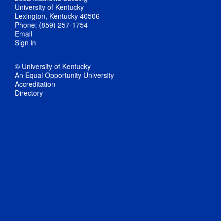
University of Kentucky
Lexington, Kentucky 40506
Phone: (859) 257-1754
Email
Sign in
© University of Kentucky
An Equal Opportunity University
Accreditation
Directory