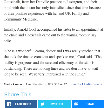
Gottschalk, from her Danville practice to Lexington, and their
bond with the doctor has only intensified since that time because
of their positive experience with her and UK Family and
Community Medicine.
Initially, Arnold Cool accompanied his sister to an appointment at
the clinic and Gottschalk came out to the waiting room to say
hello.
"She is a wonderful, caring doctor and I was really touched that
she took the time to come out and speak to me," Cool said. "The
facility is gorgeous and the care and efficiency of the staff is
outstanding. There are no long lines and we don't have to wait
long to be seen. We're very impressed with the clinic."
Media Contact:
Ann Blackford at 859-323-6442 or
ann.blackford@uky.edu
Share This
FACEBOOK
TWITTER
EMAIL