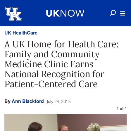
UK HealthCare
A UK Home for Health Care:
Family and Community
Medicine Clinic Earns
National Recognition for
Patient-Centered Care
By
Ann Blackford
July 24, 2015
1
of
4