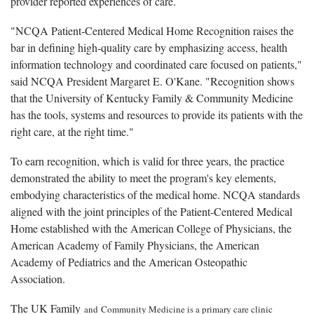
provider reported experiences of care.
"NCQA Patient-Centered Medical Home Recognition raises the
bar in defining high-quality care by emphasizing access, health
information technology and coordinated care focused on patients,"
said NCQA President Margaret E. O'Kane. "Recognition shows
that the University of Kentucky Family & Community Medicine
has the tools, systems and resources to provide its patients with the
right care, at the right time."
To earn recognition, which is valid for three years, the practice
demonstrated the ability to meet the program's key elements,
embodying characteristics of the medical home. NCQA standards
aligned with the joint principles of the Patient-Centered Medical
Home established with the American College of Physicians, the
American Academy of Family Physicians, the American
Academy of Pediatrics and the American Osteopathic
Association.
The UK Family
and
Community Medicine is a primary care clinic