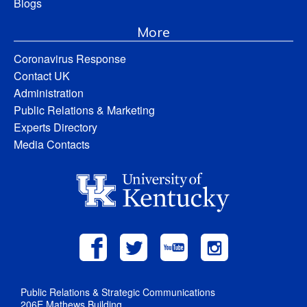
Blogs
More
Coronavirus Response
Contact UK
Administration
Public Relations & Marketing
Experts Directory
Media Contacts
Public Relations & Strategic Communications
206E Mathews Building