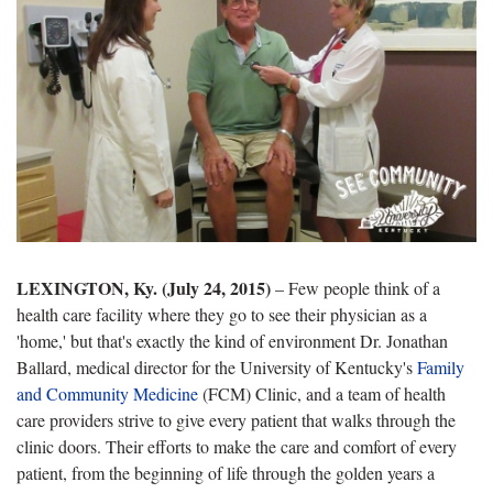
LEXINGTON, Ky. (July 24, 2015)
– Few people think of a
health care facility where they go to see their physician as a
'home,' but that's exactly the kind of environment Dr. Jonathan
Ballard, medical director for the University of Kentucky's
Family
and Community Medicine
(FCM) Clinic, and a team of health
care providers strive to give every patient that walks through the
clinic doors. Their efforts to make the care and comfort of every
patient, from the beginning of life through the golden years a