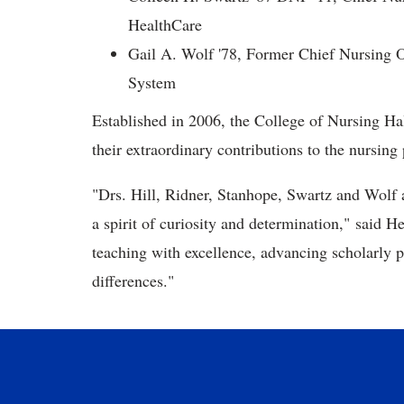
HealthCare
Gail A. Wolf '78, Former Chief Nursing Of
System
Established in 2006, the College of Nursing Hal
their extraordinary contributions to the nursing 
"Drs. Hill, Ridner, Stanhope, Swartz and Wolf 
a spirit of curiosity and determination," said H
teaching with excellence, advancing scholarly 
differences."