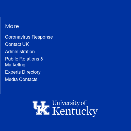
More
Coronavirus Response
Contact UK
Administration
Public Relations &
Marketing
Experts Directory
Media Contacts