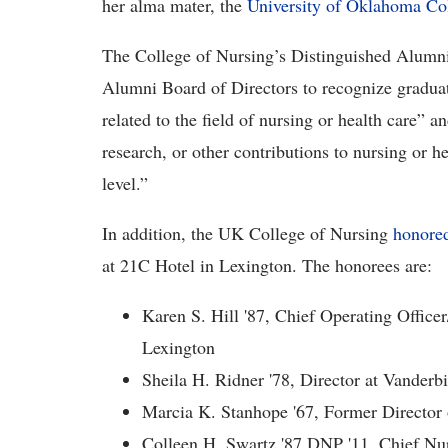
her alma mater, the
University of Oklahoma Co
The College of Nursing’s Distinguished Alumni
Alumni Board of Directors to recognize gradua
related to the field of nursing or health care” 
research, or other contributions to nursing or he
level.”
In addition, the UK College of Nursing
honored
at 21C Hotel in Lexington. The honorees are:
Karen S. Hill '87, Chief Operating Officer
Lexington
Sheila H. Ridner '78, Director at Vanderb
Marcia K. Stanhope '67, Former Director
Colleen H. Swartz '87 DNP '11, Chief Nur