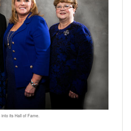
nto its Hall of Fame.