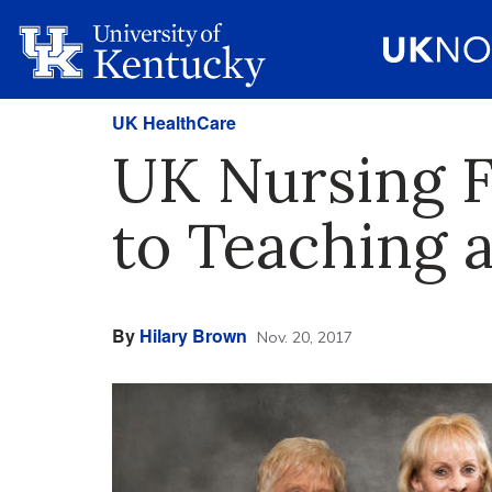
UK HealthCare
UK Nursing F
to Teaching 
By
Hilary Brown
Nov. 20, 2017