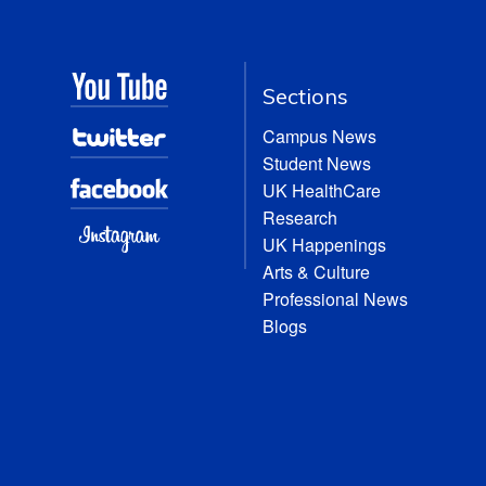
Sections
Campus News
Student News
UK HealthCare
Research
UK Happenings
Arts & Culture
Professional News
Blogs