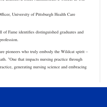
ficer, University of Pittsburgh Health Care
l of Fame identifies distinguished graduates and
profession.
are pioneers who truly embody the Wildcat spirit –
eath. "One that impacts nursing practice through
practice, generating nursing science and embracing