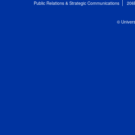
Public Relations & Strategic Communications
206
© Univers