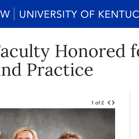
aculty Honored f
and Practice
1
of
2