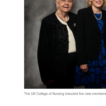
The UK College of Nursing inducted five new members i