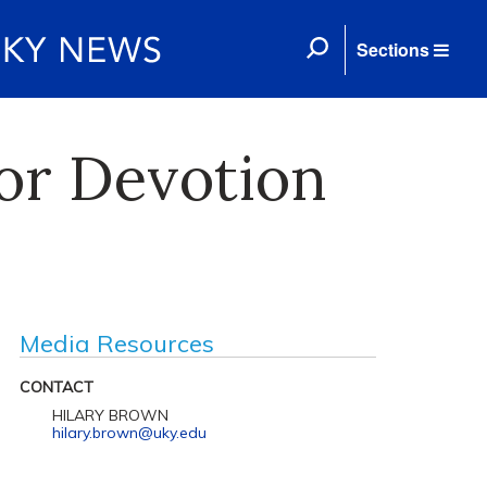
Sections
or Devotion
Media Resources
CONTACT
HILARY BROWN
hilary.brown@uky.edu