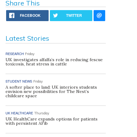
Share This
FACEBOOK
TWITTER
Latest Stories
RESEARCH
Friday
UK investigates alfalfa’s role in reducing fescue
toxicosis, heat stress in cattle
STUDENT NEWS
Friday
A softer place to land: UK interiors students
envision new possibilities for The Nest’s
childcare space
UK HEALTHCARE
Thursday
UK HealthCare expands options for patients
with persistent AFib