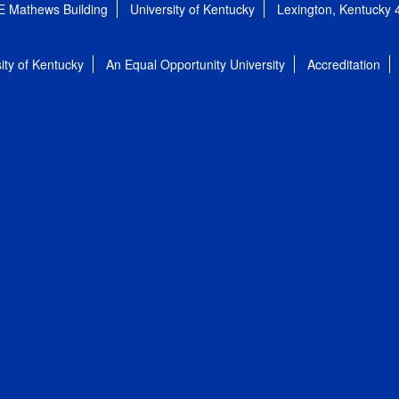
E Mathews Building
University of Kentucky
Lexington, Kentucky
ity of Kentucky
An Equal Opportunity University
Accreditation