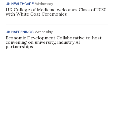
UK HEALTHCARE
Wednesday
UK College of Medicine welcomes Class of 2030
with White Coat Ceremonies
UK HAPPENINGS
Wednesday
Economic Development Collaborative to host
convening on university, industry AI
partnerships