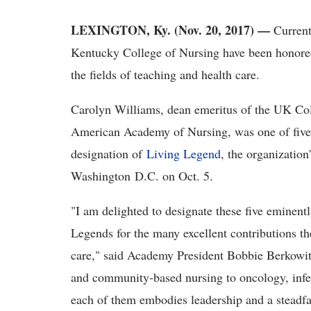
LEXINGTON, Ky. (Nov. 20, 2017) —
Current
Kentucky College of Nursing have been honored
the fields of teaching and health care.
Carolyn Williams, dean emeritus of the UK Col
American Academy of Nursing, was one of five 
designation of
Living Legend
, the organization
Washington D.C. on Oct. 5.
"I am delighted to designate these five eminen
Legends for the many excellent contributions th
care," said Academy President Bobbie Berkowit
and community-based nursing to oncology, infec
each of them embodies leadership and a steadfa