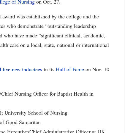
llege of Nursing
on Oct. 27.
 award was established by the college and the
tes who demonstrate “outstanding leadership
and who have made “significant clinical, academic,
alth care on a local, state, national or international
 five new inductees
in its
Hall of Fame
on Nov. 10
/Chief Nursing Officer for Baptist Health in
ilt University School of Nursing
 of Good Samaritan
se Executive/Chief Administrative Officer at UK