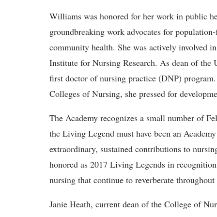
Williams was honored for her work in public h
groundbreaking work advocates for population-f
community health. She was actively involved in e
Institute for Nursing Research. As dean of the
first doctor of nursing practice (DNP) program
Colleges of Nursing, she pressed for developme
The Academy recognizes a small number of Fell
the Living Legend must have been an Academy F
extraordinary, sustained contributions to nursin
honored as 2017 Living Legends in recognition 
nursing that continue to reverberate throughout 
Janie Heath, current dean of the College of Nu