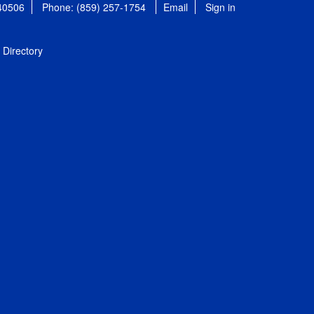
 40506
Phone: (859) 257-1754
Email
Sign in
Directory