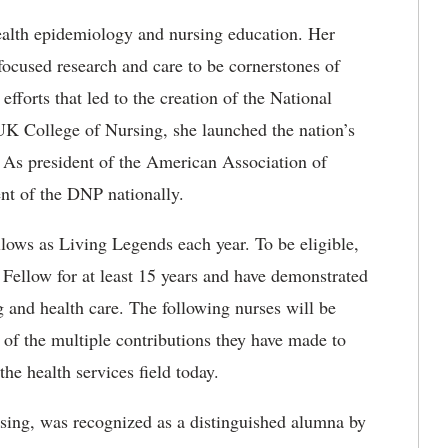
ealth epidemiology and nursing education. Her
ocused research and care to be cornerstones of
fforts that led to the creation of the National
 UK College of Nursing, she launched the nation’s
. As president of the American Association of
nt of the DNP nationally.
ows as Living Legends each year. To be eligible,
ellow for at least 15 years and have demonstrated
g and health care. The following nurses will be
of the multiple contributions they have made to
the health services field today.
rsing, was recognized as a distinguished alumna by