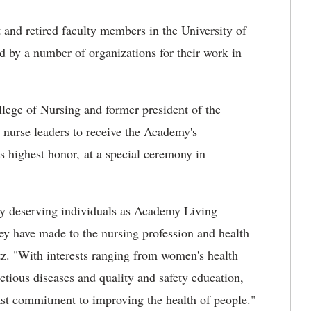
 and retired faculty members in the University of
 by a number of organizations for their work in
lege of Nursing and former president of the
nurse leaders to receive the Academy's
's highest honor, at a special ceremony in
tly deserving individuals as Academy Living
ey have made to the nursing profession and health
z. "With interests ranging from women's health
tious diseases and quality and safety education,
st commitment to improving the health of people."