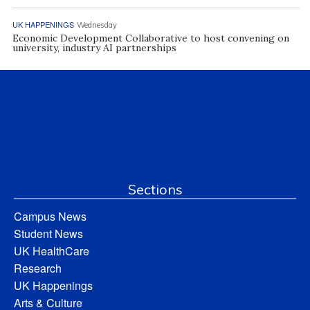
UK HAPPENINGS
Wednesday
Economic Development Collaborative to host convening on
university, industry AI partnerships
Sections
Campus News
Student News
UK HealthCare
Research
UK Happenings
Arts & Culture