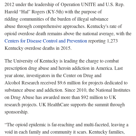
2012 under the leadership of Operation UNITE and U.S. Rep.
Harold “Hal” Rogers (KY-5th) with the purpose of
ridding communities of the burden of illegal substance
abuse through comprehensive approaches. Kentucky's rate of
opioid overdose death remains above the national average, with the
Centers for Disease Control and Prevention
reporting 1,273
Kentucky overdose deaths in 2015.
The University of Kentucky is leading the charge to combat
prescription drug abuse and heroin addiction in America. Last
year alone, investigators in the Center on Drug and
Alcohol Research received $9.6 million for projects dedicated to
substance abuse and addiction. Since 2010, the National Institutes
on Drug Abuse has awarded more than $92 million to UK
research projects. UK HealthCare supports the summit through
sponsorship.
“The opioid epidemic is far-reaching and multi-faceted, leaving a
void in each family and community it scars. Kentucky families,