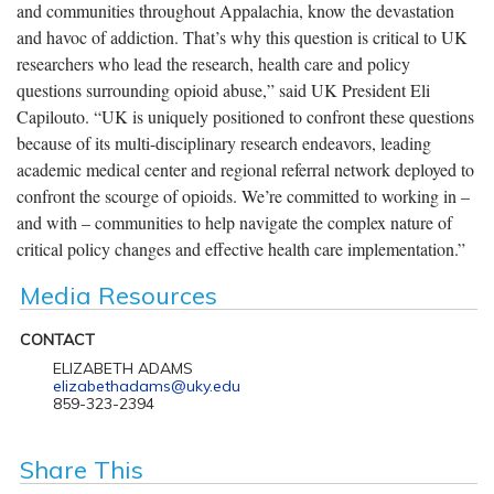
and communities throughout Appalachia, know the devastation
and havoc of addiction. That’s why this question is critical to UK
researchers who lead the research, health care and policy
questions surrounding opioid abuse,” said UK President Eli
Capilouto. “UK is uniquely positioned to confront these questions
because of its multi-disciplinary research endeavors, leading
academic medical center and regional referral network deployed to
confront the scourge of opioids. We’re committed to working in –
and with – communities to help navigate the complex nature of
critical policy changes and effective health care implementation.”
Media Resources
CONTACT
ELIZABETH ADAMS
elizabethadams@uky.edu
859-323-2394
Share This