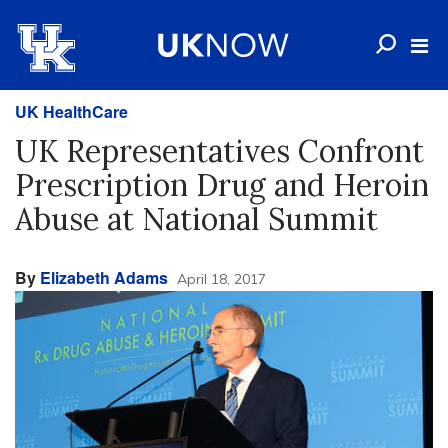
UK HealthCare
UK Representatives Confront
Prescription Drug and Heroin
Abuse at National Summit
By
Elizabeth Adams
April 18, 2017