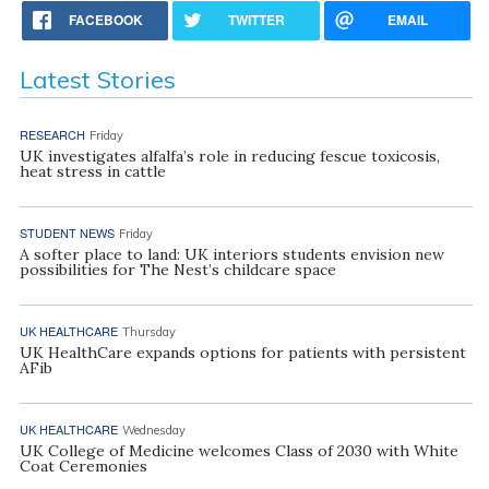
FACEBOOK
TWITTER
EMAIL
Latest Stories
RESEARCH
Friday
UK investigates alfalfa’s role in reducing fescue toxicosis,
heat stress in cattle
STUDENT NEWS
Friday
A softer place to land: UK interiors students envision new
possibilities for The Nest’s childcare space
UK HEALTHCARE
Thursday
UK HealthCare expands options for patients with persistent
AFib
UK HEALTHCARE
Wednesday
UK College of Medicine welcomes Class of 2030 with White
Coat Ceremonies