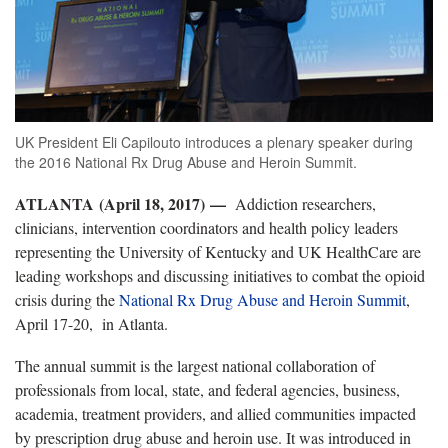
UK President Eli Capilouto introduces a plenary speaker during
the 2016 National Rx Drug Abuse and Heroin Summit.
ATLANTA (April 18, 2017) —
Addiction researchers,
clinicians, intervention coordinators and health policy leaders
representing the University of Kentucky and UK HealthCare are
leading workshops and discussing initiatives to combat the opioid
crisis during the
National Rx Drug Abuse and Heroin Summit
,
April 17-20, in Atlanta.
The annual summit is the largest national collaboration of
professionals from local, state, and federal agencies, business,
academia, treatment providers, and allied communities impacted
by prescription drug abuse and heroin use. It was introduced in