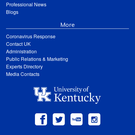
Professional News
Blogs
More
Coronavirus Response
Contact UK
Administration
Public Relations & Marketing
Experts Directory
Media Contacts