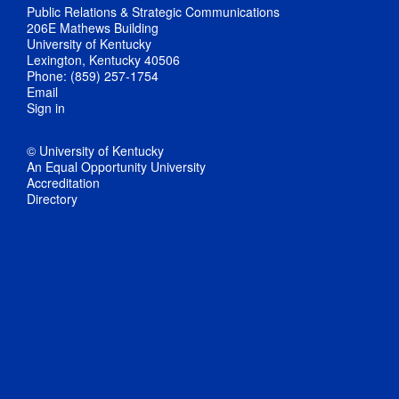
Public Relations & Strategic Communications
206E Mathews Building
University of Kentucky
Lexington, Kentucky 40506
Phone: (859) 257-1754
Email
Sign in
© University of Kentucky
An Equal Opportunity University
Accreditation
Directory