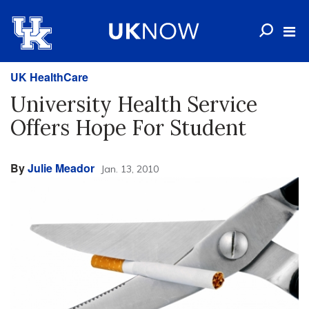
UK HealthCare
University Health Service
Offers Hope For Student
By
Julie Meador
Jan. 13, 2010