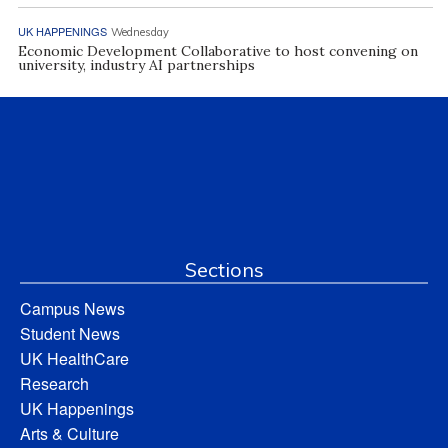
UK HAPPENINGS
Wednesday
Economic Development Collaborative to host convening on
university, industry AI partnerships
Sections
Campus News
Student News
UK HealthCare
Research
UK Happenings
Arts & Culture