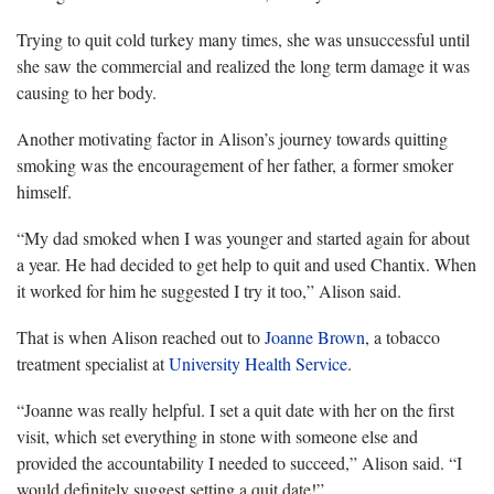
Trying to quit cold turkey many times, she was unsuccessful until
she saw the commercial and realized the long term damage it was
causing to her body.
Another motivating factor in Alison’s journey towards quitting
smoking was the encouragement of her father, a former smoker
himself.
“My dad smoked when I was younger and started again for about
a year. He had decided to get help to quit and used Chantix. When
it worked for him he suggested I try it too,” Alison said.
That is when Alison reached out to
Joanne Brown
, a tobacco
treatment specialist at
University Health Service
.
“Joanne was really helpful. I set a quit date with her on the first
visit, which set everything in stone with someone else and
provided the accountability I needed to succeed,” Alison said. “I
would definitely suggest setting a quit date!”