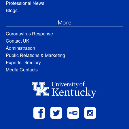
Professional News
Blogs
More
Coronavirus Response
Contact UK
Administration
Public Relations & Marketing
Experts Directory
Media Contacts