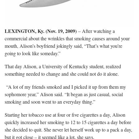
LEXINGTON, Ky. (Nov. 19, 2009)
–
After watching a
commercial about the wrinkles that smoking causes around your
mouth, Alison’s boyfriend jokingly said, “That’s what you’re
going to look like someday.”
That day Alison, a University of Kentucky student, realized
something needed to change and she could not do it alone.
“A lot of my friends smoked and I picked it up from them my
sophomore year,” Alison said. “It began as just casual, social
smoking and soon went to an everyday thing.”
Starting her tobacco use at four or five cigarettes a day, Alison
quickly increased her smoking to 12 to 15 cigarettes a day before
she decided to quit. She never let herself work up to a pack a day,
but it got close – it seemed like a lot, she says.