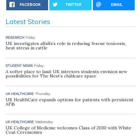
FACEBOOK
TWITTER
EMAIL
Latest Stories
RESEARCH
Friday
UK investigates alfalfa’s role in reducing fescue toxicosis,
heat stress in cattle
STUDENT NEWS
Friday
A softer place to land: UK interiors students envision new
possibilities for The Nest’s childcare space
UK HEALTHCARE
Thursday
UK HealthCare expands options for patients with persistent
AFib
UK HEALTHCARE
Wednesday
UK College of Medicine welcomes Class of 2030 with White
Coat Ceremonies