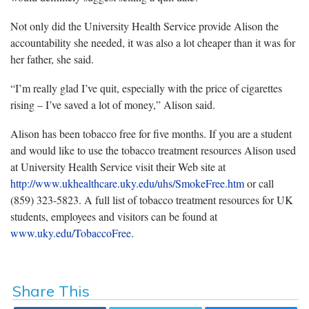
Not only did the University Health Service provide Alison the
accountability she needed, it was also a lot cheaper than it was for
her father, she said.
“I’m really glad I’ve quit, especially with the price of cigarettes
rising – I’ve saved a lot of money,” Alison said.
Alison has been tobacco free for five months. If you are a student
and would like to use the tobacco treatment resources Alison used
at University Health Service visit their Web site at
http://www.ukhealthcare.uky.edu/uhs/SmokeFree.htm
or call
(859) 323-5823. A full list of tobacco treatment resources for UK
students, employees and visitors can be found at
www.uky.edu/TobaccoFree
.
Share This