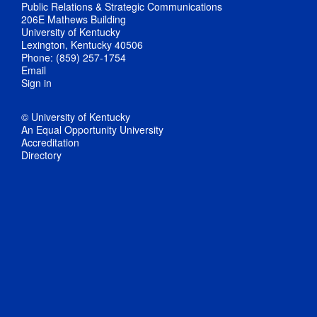
Public Relations & Strategic Communications
206E Mathews Building
University of Kentucky
Lexington, Kentucky 40506
Phone: (859) 257-1754
Email
Sign in
© University of Kentucky
An Equal Opportunity University
Accreditation
Directory