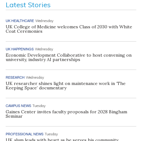
Latest Stories
UK HEALTHCARE
Wednesday
UK College of Medicine welcomes Class of 2030 with White
Coat Ceremonies
UK HAPPENINGS
Wednesday
Economic Development Collaborative to host convening on
university, industry AI partnerships
RESEARCH
Wednesday
UK researcher shines light on maintenance work in ‘The
Keeping Space’ documentary
CAMPUS NEWS
Tuesday
Gaines Center invites faculty proposals for 2028 Bingham
Seminar
PROFESSIONAL NEWS
Tuesday
UK alum leads with heart as he serves his community