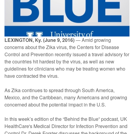
LEXINGTON, Ky. (June 9, 2016)
— Amid growing
concerns about the Zika virus, the Centers for Disease
Control and Prevention recently issued a travel advisory for
the countries hit hardest by the virus, as well as new
guidelines for clinicians who may be treating women who
have contracted the virus.
As Zika continues to spread through South America,
Mexico, and the Caribbean, many Americans and growing
concerned about the potential impact in the U.S.
In this week’s edition of the “Behind the Blue” podcast, UK
HealthCare's Medical Director for Infection Prevention and
Control Dr. Derek Forster discusses the background of the