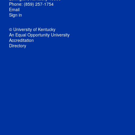
Phone: (859) 257-1754
Email
Sign in
© University of Kentucky
An Equal Opportunity University
Accreditation
Directory