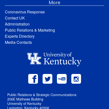
More
Coronavirus Response
Contact UK
Administration
Public Relations & Marketing
Experts Directory
Media Contacts
Public Relations & Strategic Communications
206E Mathews Building
University of Kentucky
Lexington, Kentucky 40506