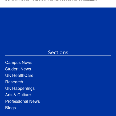
Sections
Campus News
Student News
UK HealthCare
Research
UK Happenings
Arts & Culture
Professional News
Blogs