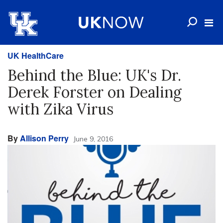
UK HealthCare
Behind the Blue: UK's Dr.
Derek Forster on Dealing
with Zika Virus
By
Allison Perry
June 9, 2016