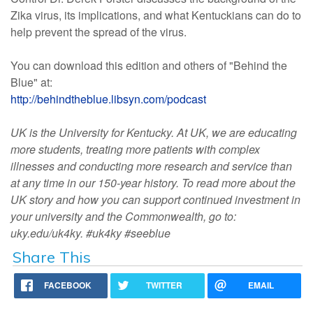
Zika virus, its implications, and what Kentuckians can do to
help prevent the spread of the virus.
You can download this edition and others of "Behind the
Blue" at:
http://behindtheblue.libsyn.com/podcast
UK is the University for Kentucky. At UK, we are educating
more students, treating more patients with complex
illnesses and conducting more research and service than
at any time in our 150-year history. To read more about the
UK story and how you can support continued investment in
your university and the Commonwealth, go to:
uky.edu/uk4ky. #uk4ky #seeblue
Share This
FACEBOOK
TWITTER
EMAIL