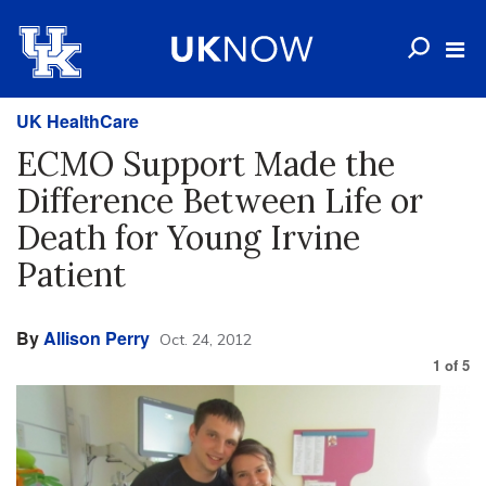
UK HealthCare
ECMO Support Made the
Difference Between Life or
Death for Young Irvine
Patient
By
Allison Perry
Oct. 24, 2012
1
of
5