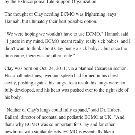
by the Extracorporeal Life Support Organization.
The thought of Clay needing ECMO was frightening, says
Hannah, but ultimately their best possible option.
"We were hoping we wouldn't have to use ECMO," Hannah said.
"I guess in my mind, ECMO meant really, really sick babies, and I
didn't want to think about Clay being a sick baby… but once the
time came, there was no other route."
Clay was born on Oct. 24, 2011, via a planned Cesarean section.
His small intestines, liver and spleen had formed in his chest
cavity, pushing against his lungs. As a result, his lungs were not
fully developed, and his heart was pushed over to the right side of
his body.
"Neither of Clay's lungs could fully expand," said Dr. Hubert
Ballard, director of neonatal and pediatric ECMO at UK. "And
that's why ECMO was so important for Clay and for other
newborns with similar defects. ECMO is essentially like a