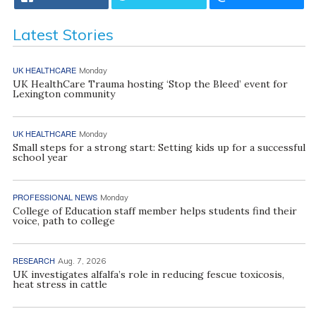
Latest Stories
UK HEALTHCARE
Monday
UK HealthCare Trauma hosting ‘Stop the Bleed’ event for
Lexington community
UK HEALTHCARE
Monday
Small steps for a strong start: Setting kids up for a successful
school year
PROFESSIONAL NEWS
Monday
College of Education staff member helps students find their
voice, path to college
RESEARCH
Aug. 7, 2026
UK investigates alfalfa’s role in reducing fescue toxicosis,
heat stress in cattle