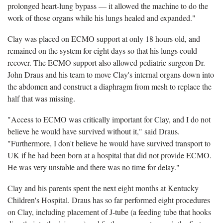
prolonged heart-lung bypass — it allowed the machine to do the
work of those organs while his lungs healed and expanded."
Clay was placed on ECMO support at only 18 hours old, and
remained on the system for eight days so that his lungs could
recover. The ECMO support also allowed pediatric surgeon Dr.
John Draus and his team to move Clay's internal organs down into
the abdomen and construct a diaphragm from mesh to replace the
half that was missing.
"Access to ECMO was critically important for Clay, and I do not
believe he would have survived without it," said Draus.
"Furthermore, I don't believe he would have survived transport to
UK if he had been born at a hospital that did not provide ECMO.
He was very unstable and there was no time for delay."
Clay and his parents spent the next eight months at Kentucky
Children's Hospital. Draus has so far performed eight procedures
on Clay, including placement of J-tube (a feeding tube that hooks