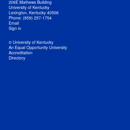
206E Mathews Building
University of Kentucky
Lexington, Kentucky 40506
Phone: (859) 257-1754
Email
Sign in
© University of Kentucky
An Equal Opportunity University
Accreditation
Directory