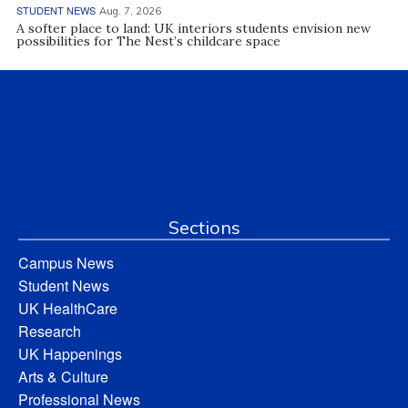
STUDENT NEWS
Aug. 7, 2026
A softer place to land: UK interiors students envision new
possibilities for The Nest’s childcare space
Sections
Campus News
Student News
UK HealthCare
Research
UK Happenings
Arts & Culture
Professional News