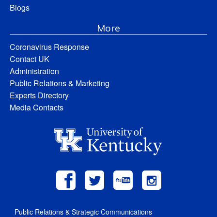
Blogs
More
Coronavirus Response
Contact UK
Administration
Public Relations & Marketing
Experts Directory
Media Contacts
Public Relations & Strategic Communications