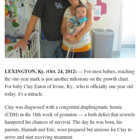
LEXINGTON, Ky. (Oct. 24, 2012)
— For most babies, reaching
the one-year mark is just another milestone on the growth chart.
For baby Clay Eaton of Irvine, Ky., who is officially one year old
today, it's a miracle.
Clay was diagnosed with a congenital diaphragmatic hernia
(CDH) in the 18th week of gestation — a birth defect that severely
hampered his chances of survival. The day he was born, his
parents, Hannah and Eric, were prepared but anxious for Clay to
arrive and start receiving treatment.