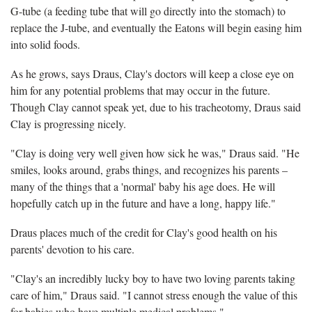
G-tube (a feeding tube that will go directly into the stomach) to
replace the J-tube, and eventually the Eatons will begin easing him
into solid foods.
As he grows, says Draus, Clay's doctors will keep a close eye on
him for any potential problems that may occur in the future.
Though Clay cannot speak yet, due to his tracheotomy, Draus said
Clay is progressing nicely.
"Clay is doing very well given how sick he was," Draus said. "He
smiles, looks around, grabs things, and recognizes his parents –
many of the things that a 'normal' baby his age does. He will
hopefully catch up in the future and have a long, happy life."
Draus places much of the credit for Clay's good health on his
parents' devotion to his care.
"Clay's an incredibly lucky boy to have two loving parents taking
care of him," Draus said. "I cannot stress enough the value of this
for babies who have multiple medical problems."