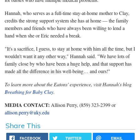
Hannah, who serves as a full-time stay-at-home mother to Clay,
credits the strong support system she has at home — the family
members and friends who have always been willing to lend a
hand when she or Eric needed a break.
"It's a sacrifice, I guess, to stay at home with him all the time, but I
wouldn't want it any other way," Hannah said. "We have lots of
family close by who have been a huge help, and that support has
made all the difference in his well-being… and ours!"
To learn more about the Eatons' experience, visit Hannah's blog
Breathing for Baby Clay
.
MEDIA CONTACT:
Allison Perry, (859) 323-2399 or
allison.perry@uky.edu
Share This
FACEBOOK
TWITTER
EMAIL