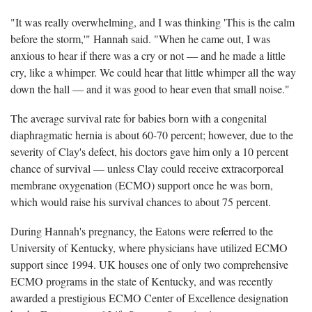
"It was really overwhelming, and I was thinking 'This is the calm
before the storm,'" Hannah said. "When he came out, I was
anxious to hear if there was a cry or not — and he made a little
cry, like a whimper. We could hear that little whimper all the way
down the hall — and it was good to hear even that small noise."
The average survival rate for babies born with a congenital
diaphragmatic hernia is about 60-70 percent; however, due to the
severity of Clay's defect, his doctors gave him only a 10 percent
chance of survival — unless Clay could receive extracorporeal
membrane oxygenation (ECMO) support once he was born,
which would raise his survival chances to about 75 percent.
During Hannah's pregnancy, the Eatons were referred to the
University of Kentucky, where physicians have utilized ECMO
support since 1994. UK houses one of only two comprehensive
ECMO programs in the state of Kentucky, and was recently
awarded a prestigious ECMO Center of Excellence designation