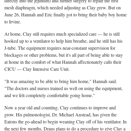
directly into the jejunum) and further surgery to repair the first
mesh diaphragm, which needed adjusting as Clay grew. But on
June 26, Hannah and Eric finally got to bring their baby boy home
to Irvine.
At home, Clay still requires much specialized care — he is still
hooked up to a ventilator to help him breathe, and he still has his
J-tube. The equipment requires near-constant supervision for
blockages or other problems, but it's all part of being able to stay
at home in the comfort of what Hannah affectionately calls their
CICU — Clay Intensive Care Unit.
"It was amazing to be able to bring him home," Hannah said.
"The doctors and nurses trained us well on using the equipment,
and we felt completely comfortable going home."
Now a year old and counting, Clay continues to improve and
grow. His pulmonologist, Dr. Michael Anstead, has given the
Eatons the go-ahead to begin weaning Clay off of his ventilator. In
the next few months, Draus plans to do a procedure to give Clay a