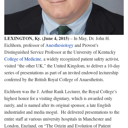
LEXINGTON, Ky. (June 4, 2015)
– In May, Dr. John H.
Eichhorn, professor of
Anesthesiology
and Provost’s
Distinguished Service Professor at the University of Kentucky
College of Medicine
, a widely recognized patient safety activist,
visited “the other UK,” the United Kingdom, to deliver a 10-day
series of presentations as part of an invited endowed lectureship
conferred by the British Royal College of Anaesthetists.
Eichhorn was the J. Arthur Rank Lecturer, the Royal College’s
highest honor for a visiting dignitary, which is awarded only
rarely, and is named after its original sponsor, a late English
industrialist and media mogul. He delivered presentations to the
entire staff at various university hospitals in Manchester and
London, England, on “The Origin and Evolution of Patient