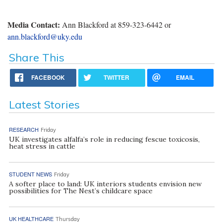
Media Contact:
Ann Blackford at 859-323-6442 or
ann.blackford@uky.edu
Share This
FACEBOOK
TWITTER
EMAIL
Latest Stories
RESEARCH
Friday
UK investigates alfalfa’s role in reducing fescue toxicosis,
heat stress in cattle
STUDENT NEWS
Friday
A softer place to land: UK interiors students envision new
possibilities for The Nest’s childcare space
UK HEALTHCARE
Thursday