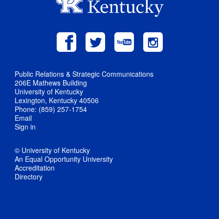
Public Relations & Strategic Communications
206E Mathews Building
University of Kentucky
Lexington, Kentucky 40506
Phone: (859) 257-1754
Email
Sign in
© University of Kentucky
An Equal Opportunity University
Accreditation
Directory