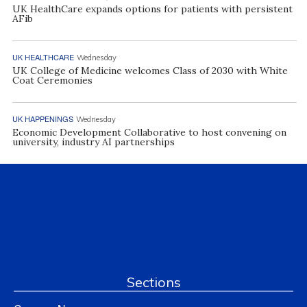
UK HealthCare expands options for patients with persistent
AFib
UK HEALTHCARE
Wednesday
UK College of Medicine welcomes Class of 2030 with White
Coat Ceremonies
UK HAPPENINGS
Wednesday
Economic Development Collaborative to host convening on
university, industry AI partnerships
Sections