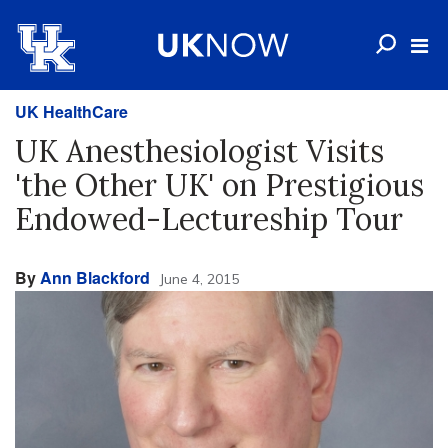
UK HealthCare
UK Anesthesiologist Visits
'the Other UK' on Prestigious
Endowed-Lectureship Tour
By
Ann Blackford
June 4, 2015