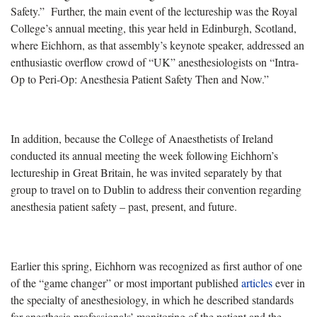
Safety.” Further, the main event of the lectureship was the Royal
College’s annual meeting, this year held in Edinburgh, Scotland,
where Eichhorn, as that assembly’s keynote speaker, addressed an
enthusiastic overflow crowd of “UK” anesthesiologists on “Intra-
Op to Peri-Op: Anesthesia Patient Safety Then and Now.”
In addition, because the College of Anaesthetists of Ireland
conducted its annual meeting the week following Eichhorn’s
lectureship in Great Britain, he was invited separately by that
group to travel on to Dublin to address their convention regarding
anesthesia patient safety – past, present, and future.
Earlier this spring, Eichhorn was recognized as first author of one
of the “game changer” or most important published
articles
ever in
the specialty of anesthesiology, in which he described standards
for anesthesia professionals’ monitoring of the patient and the