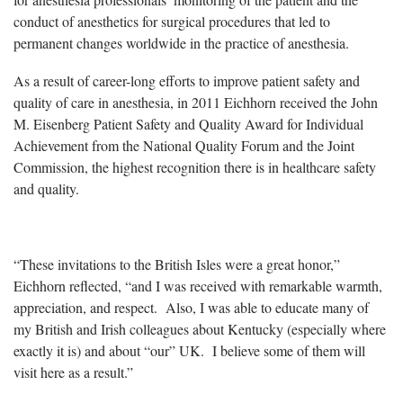
conduct of anesthetics for surgical procedures that led to
permanent changes worldwide in the practice of anesthesia.
As a result of career-long efforts to improve patient safety and
quality of care in anesthesia, in 2011 Eichhorn received the John
M. Eisenberg Patient Safety and Quality Award for Individual
Achievement from the National Quality Forum and the Joint
Commission, the highest recognition there is in healthcare safety
and quality.
“These invitations to the British Isles were a great honor,”
Eichhorn reflected, “and I was received with remarkable warmth,
appreciation, and respect. Also, I was able to educate many of
my British and Irish colleagues about Kentucky (especially where
exactly it is) and about “our” UK. I believe some of them will
visit here as a result.”