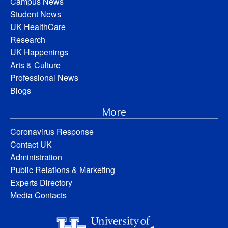
Campus News
Student News
UK HealthCare
Research
UK Happenings
Arts & Culture
Professional News
Blogs
More
Coronavirus Response
Contact UK
Administration
Public Relations & Marketing
Experts Directory
Media Contacts