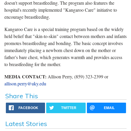
doesn't support breastfeeding. The program also features the
hospital's recently implemented "Kangaroo Care" initiative to
encourage breastfeeding.
Kangaroo Care is a special training program based on the widely
held belief that "skin-to-skin" contact between mothers and infants
promotes breastfeeding and bonding. The basic concept involves
immediately placing a newborn chest down on the mother or
father’s bare chest, which generates warmth and provides access
to breastfeeding for the mother.
MEDIA CONTACT:
Allison Perry, (859) 323-2399 or
allison.perry@uky.edu
Share This
FACEBOOK
TWITTER
EMAIL
Latest Stories