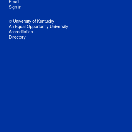
Email
Sign in
© University of Kentucky
An Equal Opportunity University
Accreditation
Directory