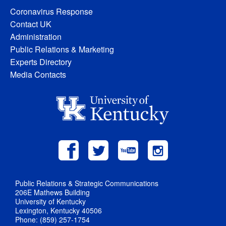
Coronavirus Response
Contact UK
Administration
Public Relations & Marketing
Experts Directory
Media Contacts
Public Relations & Strategic Communications
206E Mathews Building
University of Kentucky
Lexington, Kentucky 40506
Phone: (859) 257-1754