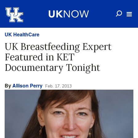
UK HealthCare
UK Breastfeeding Expert
Featured in KET
Documentary Tonight
By
Allison Perry
Feb. 17, 2013