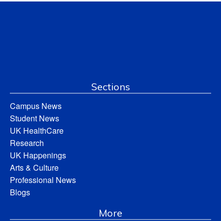
Sections
Campus News
Student News
UK HealthCare
Research
UK Happenings
Arts & Culture
Professional News
Blogs
More