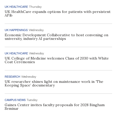
UK HEALTHCARE
Thursday
UK HealthCare expands options for patients with persistent
AFib
UK HAPPENINGS
Wednesday
Economic Development Collaborative to host convening on
university, industry AI partnerships
UK HEALTHCARE
Wednesday
UK College of Medicine welcomes Class of 2030 with White
Coat Ceremonies
RESEARCH
Wednesday
UK researcher shines light on maintenance work in ‘The
Keeping Space’ documentary
CAMPUS NEWS
Tuesday
Gaines Center invites faculty proposals for 2028 Bingham
Seminar