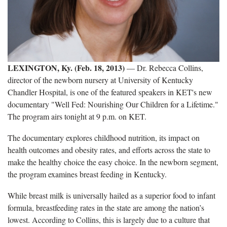
LEXINGTON, Ky. (Feb. 18, 2013)
— Dr. Rebecca Collins,
director of the newborn nursery at University of Kentucky
Chandler Hospital, is one of the featured speakers in KET's new
documentary "Well Fed: Nourishing Our Children for a Lifetime."
The program airs tonight at 9 p.m. on KET.
The documentary explores childhood nutrition, its impact on
health outcomes and obesity rates, and efforts across the state to
make the healthy choice the easy choice. In the newborn segment,
the program examines breast feeding in Kentucky.
While breast milk is universally hailed as a superior food to infant
formula, breastfeeding rates in the state are among the nation’s
lowest. According to Collins, this is largely due to a culture that