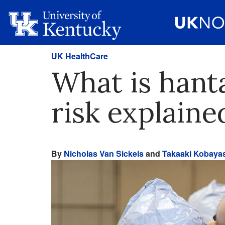
UK HealthCare
What is hant
risk explaine
By
Nicholas Van Sickels
and
Takaaki Kobaya