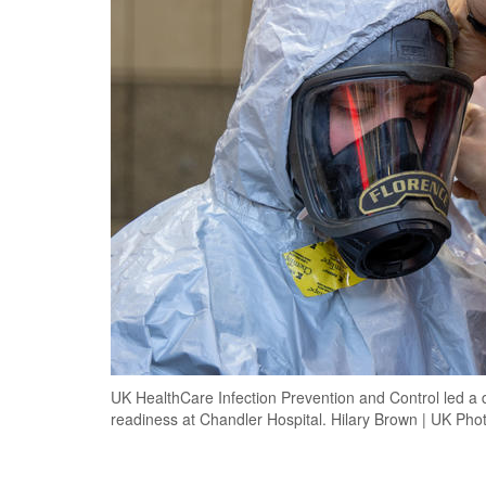
UK HealthCare Infection Prevention and Control led a d
readiness at Chandler Hospital. Hilary Brown | UK Pho