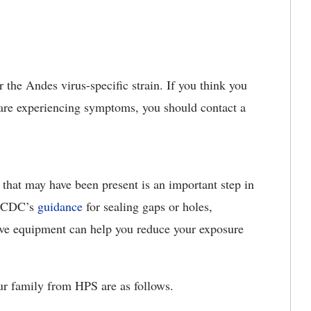
r the Andes virus-specific strain. If you think you
are experiencing symptoms, you should contact a
 that may have been present is an important step in
he CDC’s
guidance
for sealing gaps or holes,
ive equipment can help you reduce your exposure
ur family from HPS are as follows.