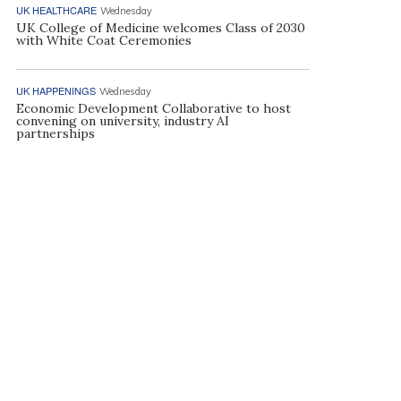
UK HEALTHCARE
Wednesday
UK College of Medicine welcomes Class of 2030
with White Coat Ceremonies
UK HAPPENINGS
Wednesday
Economic Development Collaborative to host
convening on university, industry AI
partnerships