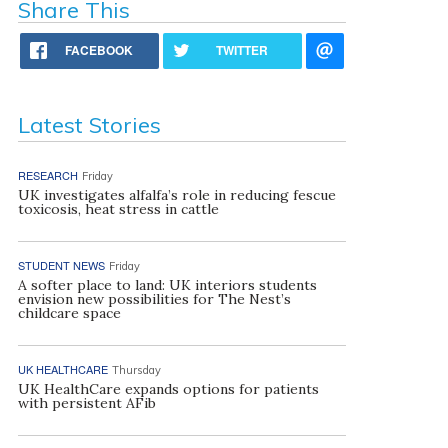
Share This
FACEBOOK
TWITTER
Latest Stories
RESEARCH
Friday
UK investigates alfalfa’s role in reducing fescue
toxicosis, heat stress in cattle
STUDENT NEWS
Friday
A softer place to land: UK interiors students
envision new possibilities for The Nest’s
childcare space
UK HEALTHCARE
Thursday
UK HealthCare expands options for patients
with persistent AFib