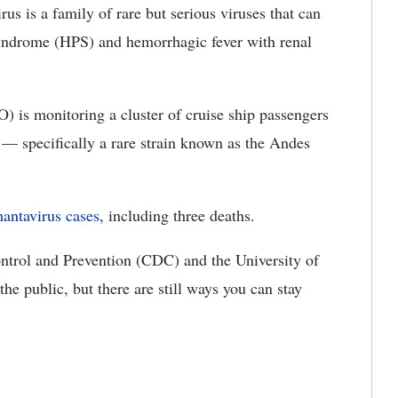
us is a family of rare but serious viruses that can
syndrome (HPS) and hemorrhagic fever with renal
 is monitoring a cluster of cruise ship passengers
— specifically a rare strain known as the Andes
hantavirus cases
, including three deaths.
trol and Prevention (CDC) and the University of
the public, but there are still ways you can stay