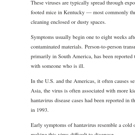
These viruses are typically spread through exp
footed mice in Kentucky — most commonly thro
cleaning enclosed or dusty spaces.
Symptoms usually begin one to eight weeks afte
contaminated materials. Person-to-person tran
primarily in South America, has been reported 
with someone who is ill.
In the U.S. and the Americas, it often causes 
Asia, the virus is often associated with more 
hantavirus disease cases had been reported in t
in 1993.
Early symptoms of hantavirus resemble a cold or
making this virus difficult to diagnose.