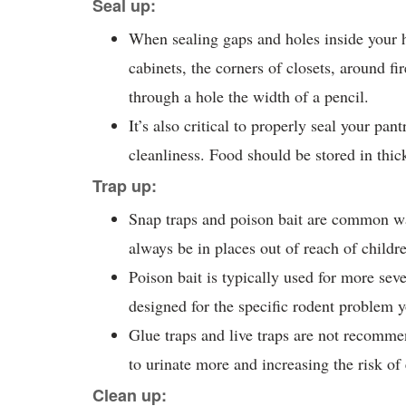
Seal up:
When sealing gaps and holes inside your 
cabinets, the corners of closets, around fi
through a hole the width of a pencil.
It’s also critical to properly seal your pan
cleanliness. Food should be stored in thick
Trap up:
Snap traps and poison bait are common wa
always be in places out of reach of childr
Poison bait is typically used for more sev
designed for the specific rodent problem 
Glue traps and live traps are not recomme
to urinate more and increasing the risk o
Clean up: