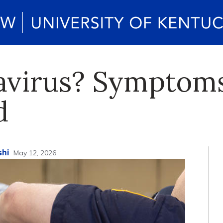
avirus? Symptoms
d
shi
May 12, 2026