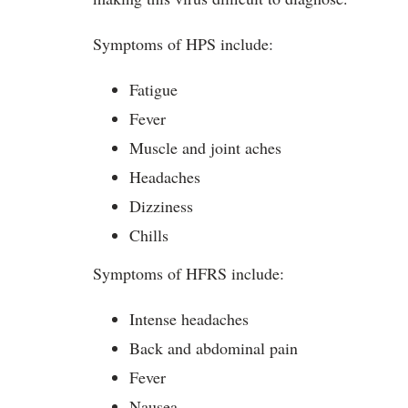
Symptoms of HPS include:
Fatigue
Fever
Muscle and joint aches
Headaches
Dizziness
Chills
Symptoms of HFRS include:
Intense headaches
Back and abdominal pain
Fever
Nausea