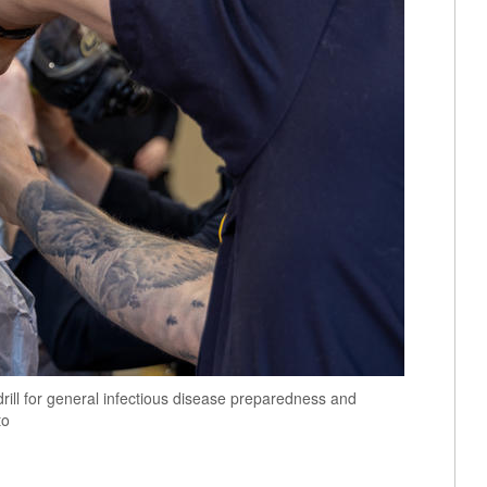
rill for general infectious disease preparedness and
to