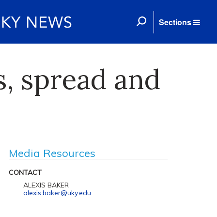
Sections
, spread and
Media Resources
CONTACT
ALEXIS BAKER
alexis.baker@uky.edu