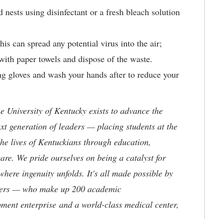
 nests using disinfectant or a fresh bleach solution
.
s can spread any potential virus into the air;
with paper towels and dispose of the waste.
 gloves and wash your hands after to reduce your
the University of Kentucky exists to advance the
t generation of leaders — placing students at the
he lives of Kentuckians through education,
are. We pride ourselves on being a catalyst for
where ingenuity unfolds. It's all made possible by
neers — who make up 200 academic
ment enterprise and a world-class medical center,