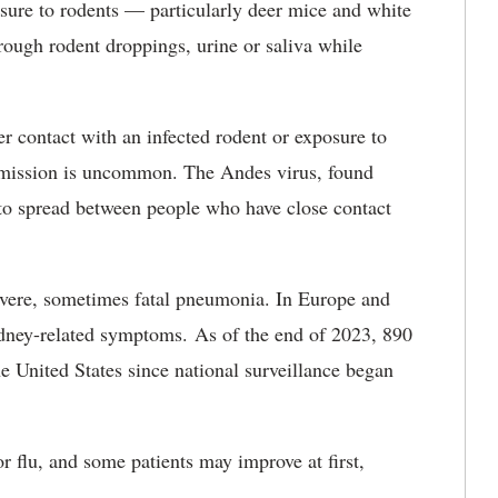
osure to rodents — particularly deer mice and white
ugh rodent droppings, urine or saliva while
r contact with an infected rodent or exposure to
smission is uncommon. The Andes virus, found
to spread between people who have close contact
severe, sometimes fatal pneumonia. In Europe and
kidney-related symptoms. As of the end of 2023, 890
he United States since national surveillance began
 flu, and some patients may improve at first,