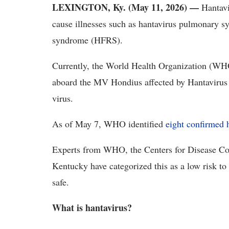
LEXINGTON, Ky. (May 11, 2026) —
Hantavir
cause illnesses such as hantavirus pulmonary 
syndrome (HFRS).
Currently, the World Health Organization (WHO)
aboard the MV Hondius affected by Hantavirus 
virus.
As of May 7, WHO identified
eight confirmed 
Experts from WHO, the Centers for Disease Con
Kentucky have categorized this as a low risk to 
safe.
What is hantavirus?