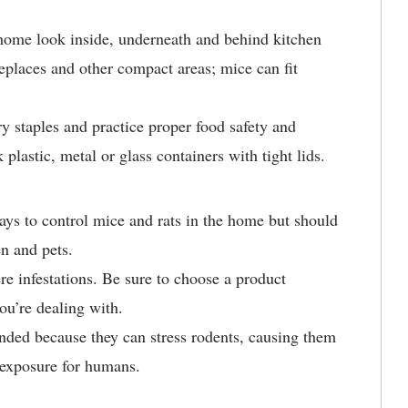
home look inside, underneath and behind kitchen
replaces and other compact areas; mice can fit
try staples and practice proper food safety and
 plastic, metal or glass containers with tight lids.
ys to control mice and rats in the home but should
en and pets.
ere infestations. Be sure to choose a product
you’re dealing with.
nded because they can stress rodents, causing them
f exposure for humans.