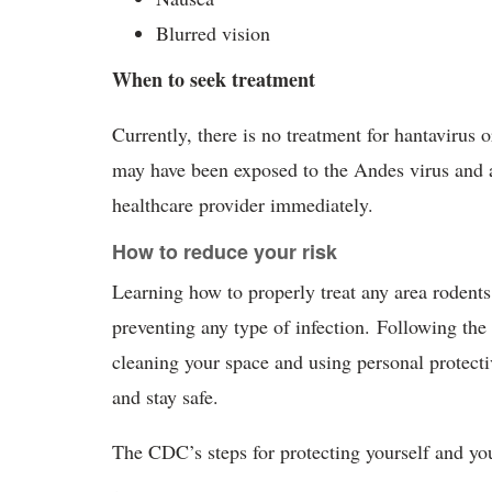
Blurred vision
When to seek treatment
Currently, there is no treatment for hantavirus o
may have been exposed to the Andes virus and 
healthcare provider immediately.
How to reduce your risk
Learning how to properly treat any area rodents
preventing any type of infection. Following t
cleaning your space and using personal protect
and stay safe.
The CDC’s steps for protecting yourself and yo