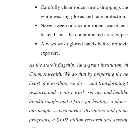
Carefully clean rodent urine droppings and
while wearing gloves and face protection
Never sweep or vacuum rodent waste, as thi
instead soak the contaminated area, wipe 
Always wash gloved hands before removing
exposure.
As the state’s flagship, land-grant institution, 
Commonwealth. We do that by preparing the nex
heart of everything we do — and transforming t
research and creative work, service and healthc
breakthroughs and a force for healing, a place 
our people — visionaries, disruptors and pio
programs, a $1.02 billion research and develop