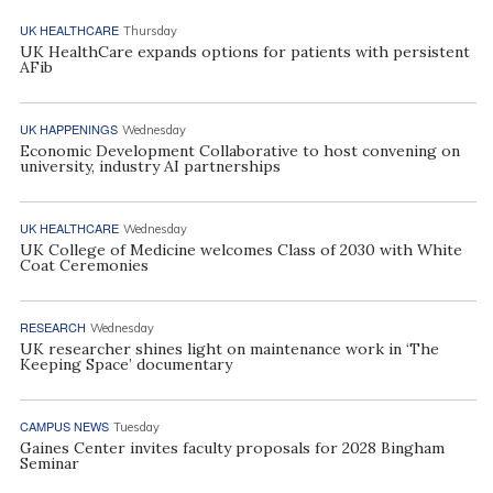
UK HEALTHCARE
Thursday
UK HealthCare expands options for patients with persistent
AFib
UK HAPPENINGS
Wednesday
Economic Development Collaborative to host convening on
university, industry AI partnerships
UK HEALTHCARE
Wednesday
UK College of Medicine welcomes Class of 2030 with White
Coat Ceremonies
RESEARCH
Wednesday
UK researcher shines light on maintenance work in ‘The
Keeping Space’ documentary
CAMPUS NEWS
Tuesday
Gaines Center invites faculty proposals for 2028 Bingham
Seminar