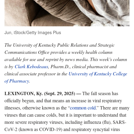
Jun, iStock/Getty Images Plus
The University of Kentucky Public Relations and Strategic
Communications Office provides a weekly health column
available for use and reprint by news media. This week’s column
is by
Clark Kebodeaux
, Pharm.D., clinical pharmacist and
clinical associate professor in the
University of Kentucky College
of Pharmacy
.
LEXINGTON, Ky. (Sept. 29, 2025)
—
The fall season has
officially begun, and that means an increase in viral respiratory
illnesses, otherwise known as the “
common cold
.
” There are many
viruses that can cause colds, but it is important to understand that
more severe respiratory viruses, including influenza (flu), SARS-
CoV-2 (known as COVID-19) and respiratory syncytial virus