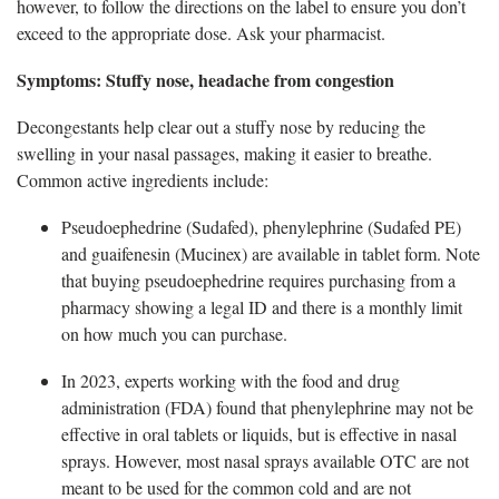
however, to follow the directions on the label to ensure you
don’t
exceed to the appropriate dose. Ask your pharmacist.
Symptom
s: Stuffy nose, headache from congestion
Decongestants help
clear out a stuffy nose by reducing the
swelling in your nasal passages, making it easier to breathe.
Common active ingredients include:
Pseudoephedrine (Sudafed)
, phenylephrine (Sudafed PE)
and guaifenesin (Mucinex) are available in tablet form. Note
that buying pseudoephedrine requires purchasing from a
pharmacy showing a legal ID and there is a monthly limit
on how much you can purchase.
In 2023, experts working with the food and drug
administration (FDA) found that phenylephrine may not be
effective in oral tablets or
liquids, but is effective in nasal
sprays. However, most nasal sprays available OTC are not
meant to be used for the common cold and are not