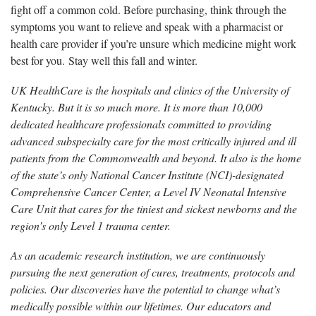
fight off a common cold. Before purchasing, think through the
symptoms you want to relieve and speak with a pharmacist or
health care provider if you’re unsure which medicine might work
best for you. Stay well this fall and winter.
UK HealthCare is the hospitals and clinics of the University of
Kentucky. But it is so much more. It is more than 10,000
dedicated healthcare professionals committed to providing
advanced subspecialty care for the most critically injured and ill
patients from the Commonwealth and beyond. It also is the home
of the state’s only National Cancer Institute (NCI)-designated
Comprehensive Cancer Center, a Level IV Neonatal Intensive
Care Unit that cares for the tiniest and sickest newborns and the
region’s only Level 1 trauma center.
As an academic research institution, we are continuously
pursuing the next generation of cures, treatments, protocols and
policies. Our discoveries have the potential to change what’s
medically possible within our lifetimes. Our educators and