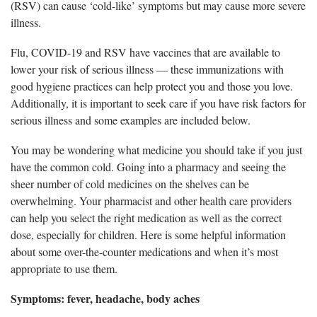
(RSV) can cause ‘cold-like’ symptoms but may cause more severe
illness.
Flu, COVID-19 and RSV have v
accines that are available to
lower your risk of serious illness — these immunizations with
good hygiene practices can help protect you and those you love.
Additionally, it is important to seek care if you have risk factors for
serious illness and some examples are included below.
Y
ou may be wondering what medicine you should take if you just
have the common cold. Going into a pharmacy and seeing the
sheer number of cold medicines on the shelves can be
overwhelming. Your pharmacist and other health care providers
can help you select the right medication as well as the correct
dose, especially for children. Here is some helpful information
about some over-the-counter medications and when it’s most
appropriate to use them.
Symptoms: fever, headache, body aches