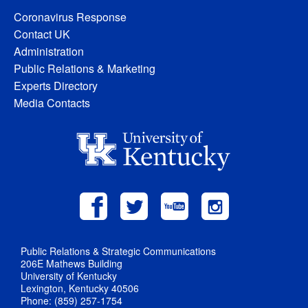
Coronavirus Response
Contact UK
Administration
Public Relations & Marketing
Experts Directory
Media Contacts
Public Relations & Strategic Communications
206E Mathews Building
University of Kentucky
Lexington, Kentucky 40506
Phone: (859) 257-1754