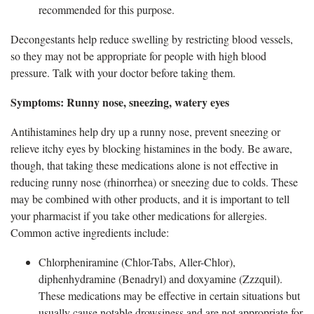
recommended for this purpose.
Decongestants help reduce swelling by restricting blood vessels,
so they may not be
appropriate for people with high blood
pressure. Talk with your doctor before taking them.
Symptom
s: Runny nose, sneezing, watery eyes
Antihistamines
help dry up a runny nose, prevent sneezing or
relieve itchy eyes by blocking histamines in the body. Be aware,
though, that taking these medications alone is not effective in
reducing runny nose (rhinorrhea) or sneezing due to colds. These
may be combined with other products, and it is important to tell
your pharmacist if you take other medications for allergies.
Common active ingredients include:
Chlorpheniramine
(Chlor-Tabs, Aller-Chlor),
diphenhydramine (Benadryl) and doxyamine (Zzzquil).
These medications may be effective in certain situations but
usually cause notable drowsiness and are not appropriate for