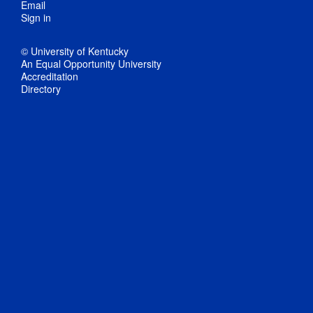
Email
Sign in
© University of Kentucky
An Equal Opportunity University
Accreditation
Directory