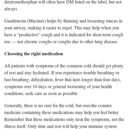
dextromethorphan will often have DM listed on the label, but not
always.
G
uaifenesin (Mucinex) helps by thinning and loosening mucus in
your airway, making it easier to expel. This may help when you
have a “productive” cough and it is indicated for short-term cough
use — not chronic coughs or coughs due to other lung disease.
Choosing the right medication
All
patients with symptoms of the common cold should get plenty
of rest and stay hydrated. If you experience trouble breathing or
fast breathing, dehydration, fever that lasts longer than four days,
symptoms over 10 days or general worsening of your health
conditions, seek care as soon as possible.
Generally, there
is no cure for the cold, but over-the-counter
medicine containing these medications may help you feel better.
Remember that these medications only treat the symptoms, not the
illness itself. Only time and rest will help your immune system