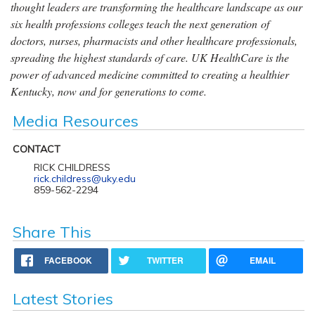
thought leaders are transforming the healthcare landscape as our
six health professions colleges teach the next generation of
doctors, nurses, pharmacists and other healthcare professionals,
spreading the highest standards of care. UK HealthCare is the
power of advanced medicine committed to creating a healthier
Kentucky, now and for generations to come.
Media Resources
CONTACT
RICK CHILDRESS
rick.childress@uky.edu
859-562-2294
Share This
FACEBOOK
TWITTER
EMAIL
Latest Stories