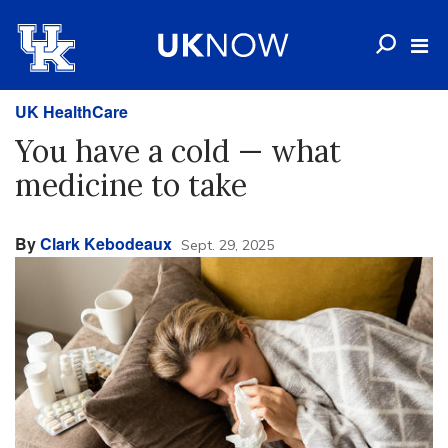
UK HealthCare
You have a cold — what
medicine to take
By
Clark Kebodeaux
Sept. 29, 2025