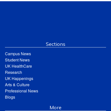
Sections
Campus News
Student News
UK HealthCare
Research
UK Happenings
Arts & Culture
Professional News
Blogs
More