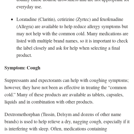
everyday use.
L
oratadine (Claritin), cetirizine (Zyrtec) and fexofenadine
(Allegra) are available to help reduce allergy symptoms but
may not help with the common cold. Many medications are
listed with multiple brand names, so it is important to check
the label closely and ask for help when selecting a final
product.
Symptom: Cough
Suppressants and expectorants
can help with coughing symptoms;
however, they have not been as effective in treating the “common
cold.” Many of these products are available as tablets, capsules,
liquids and in combination with other products.
D
extromethorphan (Tussin, Delsym and dozens of other name
brands) is used to help relieve a dry, nagging cough, especially if it
is interfering with sleep. Often, medications containing