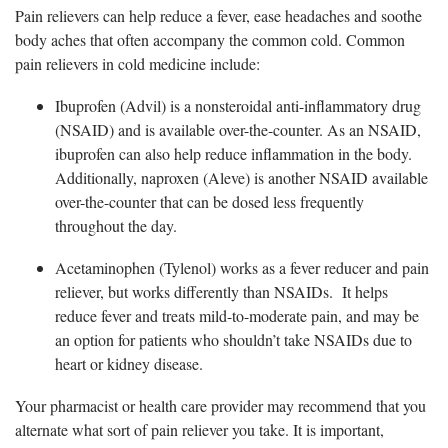
Pain relievers can
help reduce a fever, ease headaches and soothe
body aches that often accompany the common cold. Common
pain relievers in cold medicine include:
Ibuprofen (Advil) is a
nonsteroidal anti-inflammatory drug
(NSAID) and is available over-the-counter. As an NSAID,
ibuprofen can also help reduce inflammation in the body.
Additionally, naproxen (Aleve) is another NSAID available
over-the-counter that can be dosed less frequently
throughout the day.
A
cetaminophen (Tylenol) works as a fever reducer and pain
reliever, but works differently than NSAIDs. It helps
reduce fever and treats mild-to-moderate pain, and may be
an option for patients who shouldn’t take NSAIDs due to
heart or kidney disease.
Your pharmacist or health care provider may recommend that you
alternate what sort of pain reliever you take. It is important,