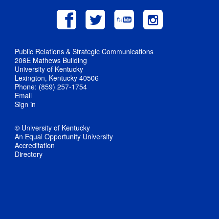
Public Relations & Strategic Communications
206E Mathews Building
University of Kentucky
Lexington, Kentucky 40506
Phone: (859) 257-1754
Email
Sign in
© University of Kentucky
An Equal Opportunity University
Accreditation
Directory