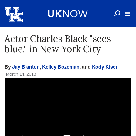
Actor Charles Black "sees
blue." in New York City
By
Jay Blanton
,
Kelley Bozeman
, and
Kody Kiser
March 14, 2013