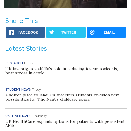
Share This
FACEBOOK
TWITTER
EMAIL
Latest Stories
RESEARCH
Friday
UK investigates alfalfa’s role in reducing fescue toxicosis,
heat stress in cattle
STUDENT NEWS
Friday
A softer place to land: UK interiors students envision new
possibilities for The Nest’s childcare space
UK HEALTHCARE
Thursday
UK HealthCare expands options for patients with persistent
AFib