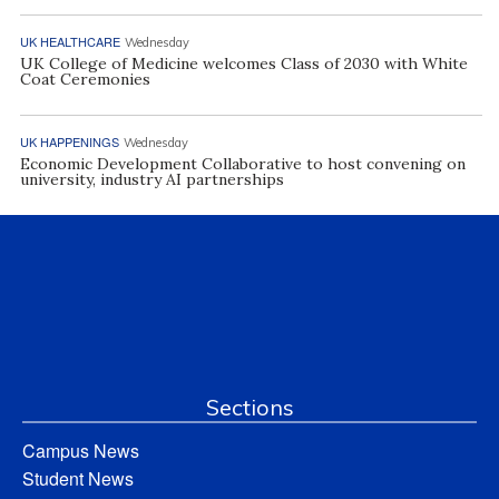
UK HEALTHCARE
Wednesday
UK College of Medicine welcomes Class of 2030 with White
Coat Ceremonies
UK HAPPENINGS
Wednesday
Economic Development Collaborative to host convening on
university, industry AI partnerships
Sections
Campus News
Student News