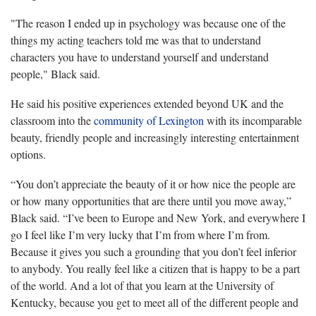
"The reason I ended up in psychology was because one of the
things my acting teachers told me was that to understand
characters you have to understand yourself and understand
people," Black said.
He said his positive experiences extended beyond UK and the
classroom into the
community of Lexington
with its incomparable
beauty, friendly people and increasingly interesting entertainment
options.
“You don’t appreciate the beauty of it or how nice the people are
or how many opportunities that are there until you move away,”
Black said. “I’ve been to Europe and New York, and everywhere I
go I feel like I’m very lucky that I’m from where I’m from.
Because it gives you such a grounding that you don’t feel inferior
to anybody. You really feel like a citizen that is happy to be a part
of the world. And a lot of that you learn at the University of
Kentucky, because you get to meet all of the different people and