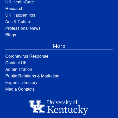
UK HealthCare
Research
UK Happenings
Arts & Culture
Professional News
Blogs
More
Coronavirus Response
Contact UK
Administration
Public Relations & Marketing
Experts Directory
Media Contacts