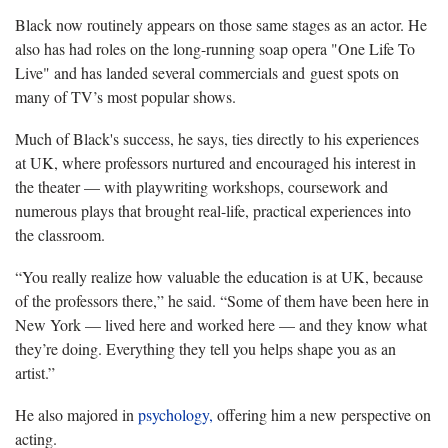
Black now routinely appears on those same stages as an actor. He
also has had roles on the long-running soap opera "One Life To
Live" and has landed several commercials and guest spots on
many of TV’s most popular shows.
Much of Black's success, he says, ties directly to his experiences
at UK, where professors nurtured and encouraged his interest in
the theater — with playwriting workshops, coursework and
numerous plays that brought real-life, practical experiences into
the classroom.
“You really realize how valuable the education is at UK, because
of the professors there,” he said. “Some of them have been here in
New York — lived here and worked here — and they know what
they’re doing. Everything they tell you helps shape you as an
artist.”
He also majored in
psychology,
offering him a new perspective on
acting.