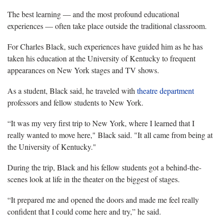
The best learning — and the most profound educational
experiences — often take place outside the traditional classroom.
For Charles Black, such experiences have guided him as he has
taken his education at the University of Kentucky to frequent
appearances on New York stages and TV shows.
As a student, Black said, he traveled with
theatre department
professors and fellow students to New York.
“It was my very first trip to New York, where I learned that I
really wanted to move here," Black said. "It all came from being at
the University of Kentucky."
During the trip, Black and his fellow students got a behind-the-
scenes look at life in the theater on the biggest of stages.
“It prepared me and opened the doors and made me feel really
confident that I could come here and try,” he said.