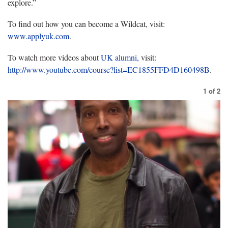
explore.”
To find out how you can become a Wildcat, visit:
www.applyuk.com
.
To watch more videos about
UK alumni,
visit:
http://www.youtube.com/course?list=EC1855FFD4D160498B
.
1
of
2