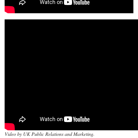
Video by UK Public Relations and Marketing.