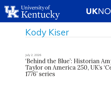
Kody Kiser
July 2, 2026
‘Behind the Blue’: Historian Am
Taylor on America 250, UK’s ‘C
1776’ series