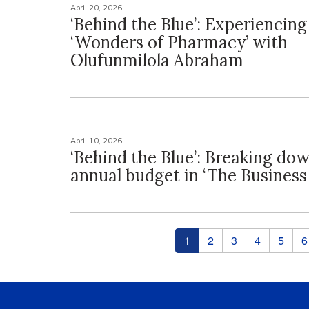
April 20, 2026
‘Behind the Blue’: Experiencing
‘Wonders of Pharmacy’ with
Olufunmilola Abraham
April 10, 2026
‘Behind the Blue’: Breaking do
annual budget in ‘The Business
Pages
1
2
3
4
5
6