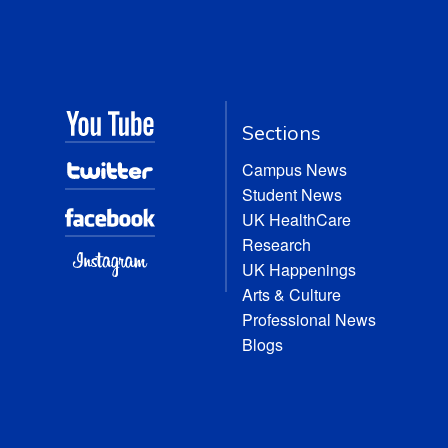
Sections
Campus News
Student News
UK HealthCare
Research
UK Happenings
Arts & Culture
Professional News
Blogs