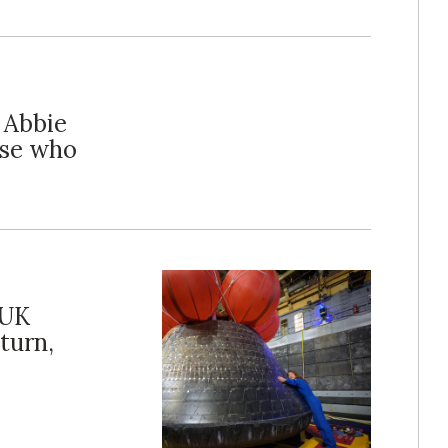
s Abbie
ose who
 UK
turn,