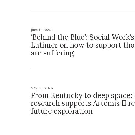
June 1, 2026
‘Behind the Blue’: Social Work'
Latimer on how to support th
are suffering
May 26, 2026
From Kentucky to deep space:
research supports Artemis II re
future exploration