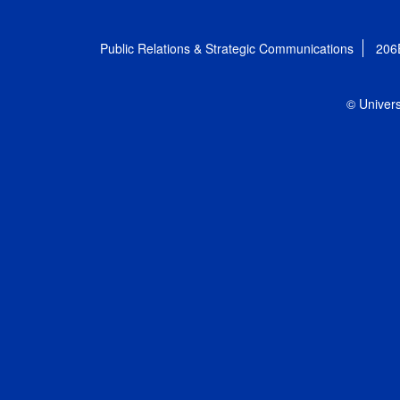
Public Relations & Strategic Communications
206
© Univers