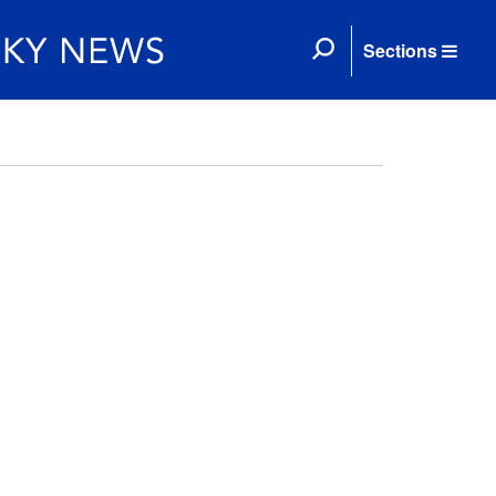
Sections