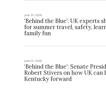
June 30, 2026
‘Behind the Blue’: UK experts s
for summer travel, safety, lear
family fun
June 22, 2026
‘Behind the Blue’: Senate Presi
Robert Stivers on how UK can
Kentucky forward