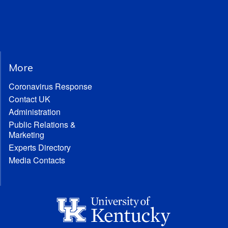
More
Coronavirus Response
Contact UK
Administration
Public Relations &
Marketing
Experts Directory
Media Contacts