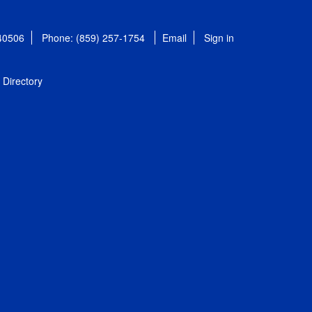
 40506
Phone: (859) 257-1754
Email
Sign in
Directory