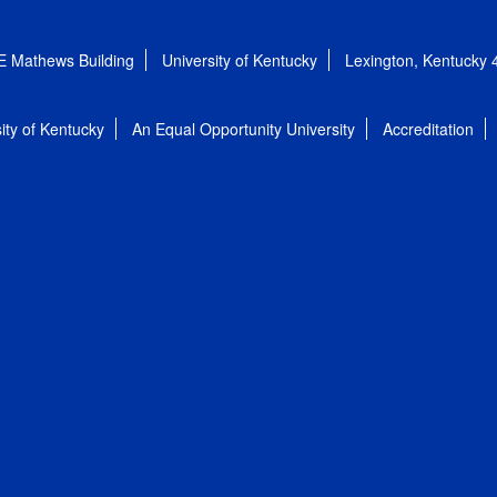
E Mathews Building
University of Kentucky
Lexington, Kentucky
ity of Kentucky
An Equal Opportunity University
Accreditation