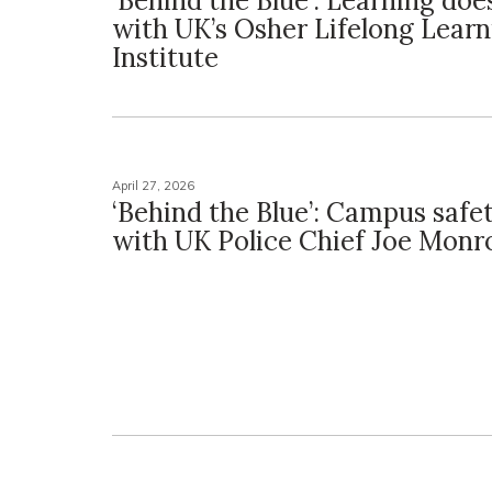
‘Behind the Blue’: Learning does
with UK’s Osher Lifelong Learn
Institute
April 27, 2026
‘Behind the Blue’: Campus safe
with UK Police Chief Joe Monr