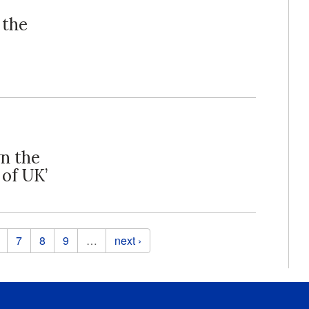
 the
wn the
 of UK’
7
8
9
…
next ›