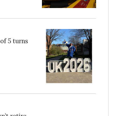
of 5 turns