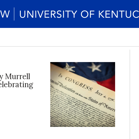
y Murrell
elebrating