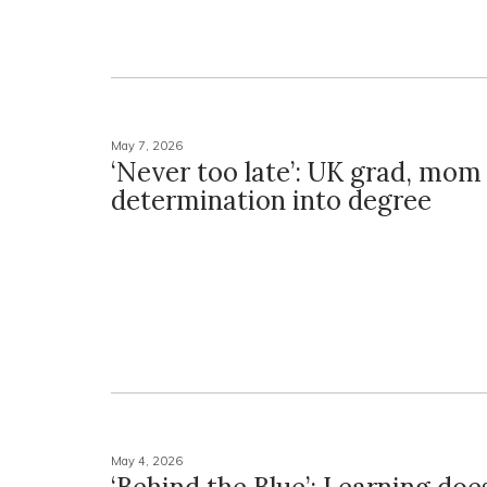
May 7, 2026
‘Never too late’: UK grad, mom 
determination into degree
May 4, 2026