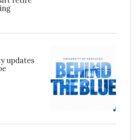
n’t retire
ing
ty updates
oe