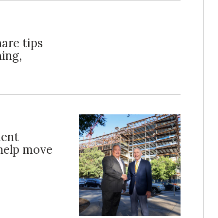
hare tips
ning,
dent
 help move