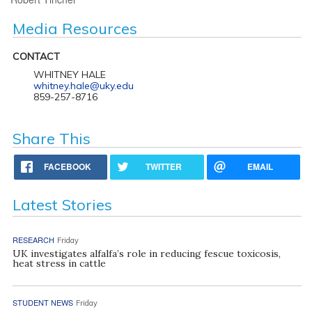
Media Resources
CONTACT
WHITNEY HALE
whitney.hale@uky.edu
859-257-8716
Share This
FACEBOOK
TWITTER
EMAIL
Latest Stories
RESEARCH
Friday
UK investigates alfalfa’s role in reducing fescue toxicosis,
heat stress in cattle
STUDENT NEWS
Friday