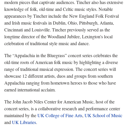
modern pieces that captivate audiences. Tincher also has extensive
knowledge of folk, old-time and Celtic music styles. Notable
appearances by Tincher include the New England Folk Festival
and Irish music festivals in Dublin, Ohio, Pittsburgh, Atlanta,
Cincinnati and Louisville. Tincher previously served as the
longtime director of the Woodland Jubilee, Lexington's local
celebration of traditional style music and dance.
The “Appalachia in the Bluegrass” concert series celebrates the
old-time roots of American folk music by highlighting a diverse
range of traditional musical expression. The concert series will
showcase 12 different artists, duos and groups from southern
Appalachia ranging from hometown heroes to those who have
earned international acclaim.
The John Jacob Niles Center for American Music, host of the
concert series, is a collaborative research and performance center
maintained by the
UK College of Fine Arts
,
UK School of Music
and
UK Libraries
.