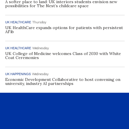
A softer place to land: UK interiors students envision new
possibilities for The Nest’s childcare space
UK HEALTHCARE
Thursday
UK HealthCare expands options for patients with persistent
AFib
UK HEALTHCARE
Wednesday
UK College of Medicine welcomes Class of 2030 with White
Coat Ceremonies
UK HAPPENINGS
Wednesday
Economic Development Collaborative to host convening on
university, industry AI partnerships