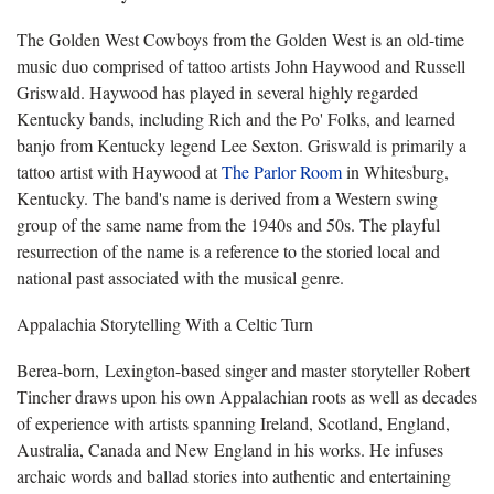
The Golden West Cowboys from the Golden West is an old-time
music duo comprised of tattoo artists John Haywood and Russell
Griswald. Haywood has played in several highly regarded
Kentucky bands, including Rich and the Po' Folks, and learned
banjo from Kentucky legend Lee Sexton. Griswald is primarily a
tattoo artist with Haywood at
The Parlor Room
in Whitesburg,
Kentucky. The band's name is derived from a Western swing
group of the same name from the 1940s and 50s. The playful
resurrection of the name is a reference to the storied local and
national past associated with the musical genre.
Appalachia Storytelling With a Celtic Turn
Berea-born, Lexington-based singer and master storyteller Robert
Tincher draws upon his own Appalachian roots as well as decades
of experience with artists spanning Ireland, Scotland, England,
Australia, Canada and New England in his works. He infuses
archaic words and ballad stories into authentic and entertaining