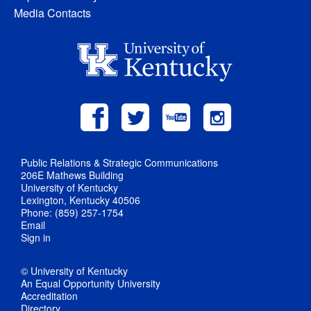
Media Contacts
Public Relations & Strategic Communications
206E Mathews Building
University of Kentucky
Lexington, Kentucky 40506
Phone: (859) 257-1754
Email
Sign in
© University of Kentucky
An Equal Opportunity University
Accreditation
Directory