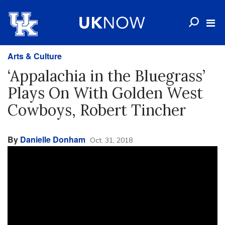
Arts & Culture
‘Appalachia in the Bluegrass’
Plays On With Golden West
Cowboys, Robert Tincher
By
Danielle Donham
Oct. 31, 2018