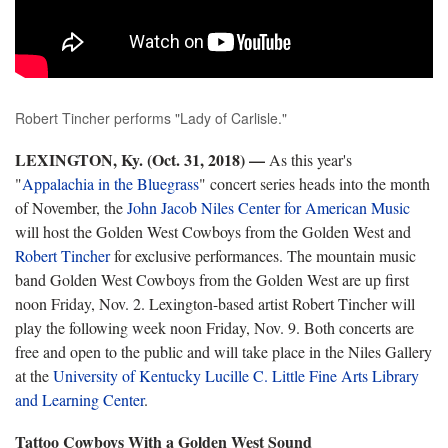
Robert Tincher performs "Lady of Carlisle."
LEXINGTON, Ky. (Oct. 31, 2018)
—
As this year's
"
Appalachia in the Bluegrass
" concert series heads into the month
of November, the
John Jacob Niles Center for American Music
will host the Golden West Cowboys from the Golden West and
Robert Tincher
for exclusive performances. The mountain music
band Golden West Cowboys from the Golden West are up first
noon Friday, Nov. 2. Lexington-based artist Robert Tincher will
play the following week noon Friday, Nov. 9. Both concerts are
free and open to the public and will take place in the Niles Gallery
at the
University of Kentucky Lucille C. Little Fine Arts Library
and Learning Center
.
Tattoo Cowboys With a Golden West Sound