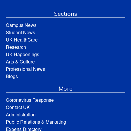
Sections
Campus News
Student News
UK HealthCare
Research
UK Happenings
Arts & Culture
Professional News
Blogs
More
Coronavirus Response
Contact UK
Administration
Public Relations & Marketing
Experts Directory