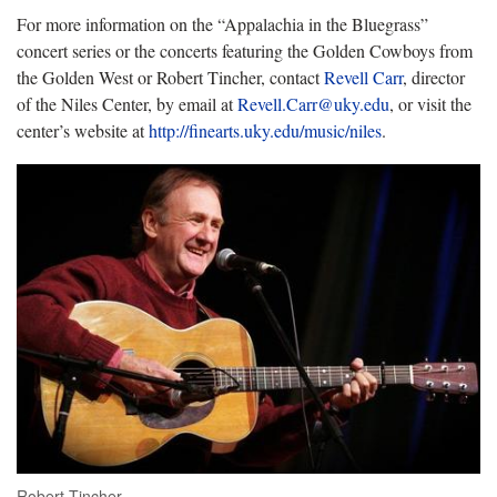
For more information on the “Appalachia in the Bluegrass”
concert series or the concerts featuring the Golden Cowboys from
the Golden West or Robert Tincher, contact
Revell Carr
, director
of the Niles Center, by email at
Revell.Carr@uky.edu
, or visit the
center’s website at
http://finearts.uky.edu/music/niles
.
Robert Tincher