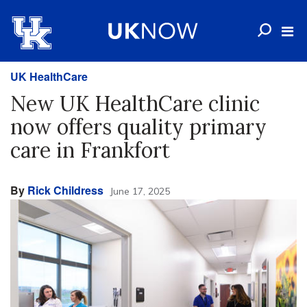
UK HealthCare
New UK HealthCare clinic
now offers quality primary
care in Frankfort
By
Rick Childress
June 17, 2025