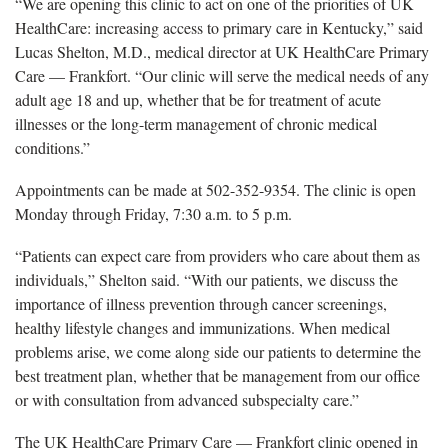
“We are opening this clinic to act on one of the priorities of UK
HealthCare: increasing access to primary care in Kentucky,” said
Lucas Shelton, M.D.,
medical director at UK HealthCare Primary
Care — Frankfort. “Our clinic will serve the medical needs of any
adult age 18 and up, whether that be for treatment of acute
illnesses or the long-term management of chronic medical
conditions.”
Appointments can be made
at 502-352-9354. The clinic is open
Monday through Friday, 7:30 a.m. to 5 p.m.
“Patients can expect care from providers who care about them as
individuals
,” Shelton said. “With our patients, we discuss the
importance of illness prevention through cancer screenings,
healthy lifestyle changes and immunizations. When medical
problems arise, we come along side our patients to determine the
best treatment plan, whether that be management from our office
or with consultation from advanced subspecialty care.”
The UK HealthCare Primary Care — Frankfort clinic opened in