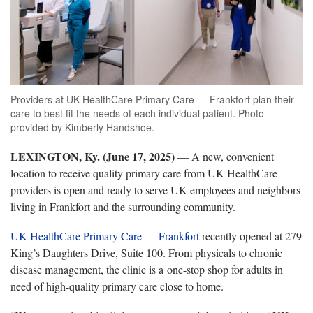
Providers at UK HealthCare Primary Care — Frankfort plan their
care to best fit the needs of each individual patient. Photo
provided by Kimberly Handshoe.
LEXINGTON, Ky. (June 17, 2025)
—
A new, convenient
location to receive quality primary care from UK HealthCare
providers
is open and ready to serve
UK employees and neighbors
living in
Frankfort
and the surrounding community.
UK HealthCare
Primary Care
— Frankfort
recently opened at 279
King’s Daughters Drive,
Suite 100. From physicals to chronic
disease management, the clinic is a one-stop shop for adults in
need of high-quality primary care close to home.