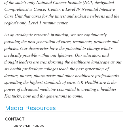
of the state’s only National Cancer Institute (NCI)-designated
Comprehensive Cancer Center, a Level IV Neonatal Intensive
Care Unit that cares for the tiniest and sickest newborns and the
region’s only Level 1 trauma center.
As an academic research institution, we are continuously
pursuing the next generation of cures, treatments, protocols and
policies. Our discoveries have the potential to change what’s
medically possible within our lifetimes. Our educators and
thought leaders are transforming the healthcare landscape as our
six health professions colleges teach the next generation of
doctors, nurses, pharmacists and other healthcare professionals,
spreading the highest standards of care. UK HealthCare is the
power of advanced medicine committed to creating a healthier
Kentucky, now and for generations to come.
Media Resources
CONTACT
RICK CHILDRESS