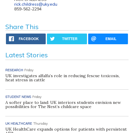
rick.childress@uky.edu
859-562-2294
Share This
FACEBOOK
TWITTER
EMAIL
Latest Stories
RESEARCH
Friday
UK investigates alfalfa’s role in reducing fescue toxicosis,
heat stress in cattle
STUDENT NEWS
Friday
A softer place to land: UK interiors students envision new
possibilities for The Nest’s childcare space
UK HEALTHCARE
Thursday
UK HealthCare expands options for patients with persistent