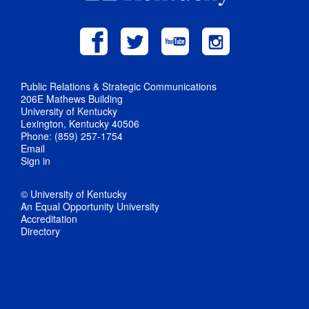
Public Relations & Strategic Communications
206E Mathews Building
University of Kentucky
Lexington, Kentucky 40506
Phone: (859) 257-1754
Email
Sign in
© University of Kentucky
An Equal Opportunity University
Accreditation
Directory