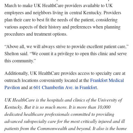
March to make UK HealthCare providers available to
UK
employees and neighbors living in
central Kentucky
. Providers
plan their care to best fit the needs of the patient, considering
various aspects of their history and preferences when planning
procedures and treatment options.
“Above all, we will always strive to provide excellent patient care,”
Shelton said. “We count it a privilege to open this clinic and serve
this community.”
Additionally, UK HealthCare provides access to specialty care at
outreach locations conveniently located at the
Frankfort Medical
Pavilion
and at
601 Chamberlin Ave. in Frankfort
.
UK HealthCare is the hospitals and clinics of the University of
Kentucky. But it is so much more. It is more than 10,000
dedicated healthcare professionals committed to providing
advanced subspecialty care for the most critically injured and ill
patients from the Commonwealth and beyond. It also is the home