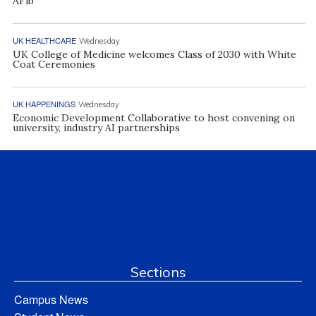
AFib
UK HEALTHCARE
Wednesday
UK College of Medicine welcomes Class of 2030 with White
Coat Ceremonies
UK HAPPENINGS
Wednesday
Economic Development Collaborative to host convening on
university, industry AI partnerships
Sections
Campus News