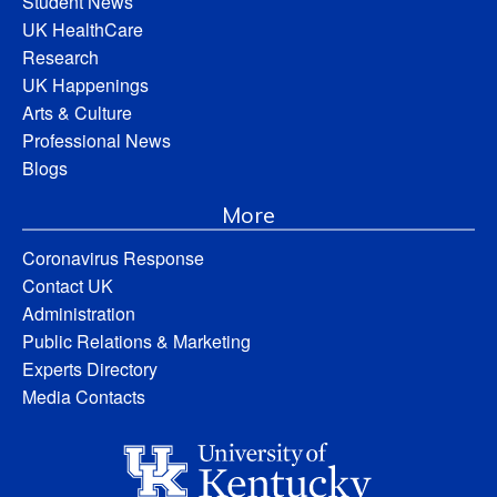
Student News
UK HealthCare
Research
UK Happenings
Arts & Culture
Professional News
Blogs
More
Coronavirus Response
Contact UK
Administration
Public Relations & Marketing
Experts Directory
Media Contacts