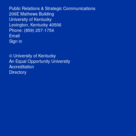
Public Relations & Strategic Communications
206E Mathews Building
University of Kentucky
Lexington, Kentucky 40506
Phone: (859) 257-1754
Email
Sign in
© University of Kentucky
An Equal Opportunity University
Accreditation
Directory