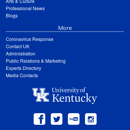
Arts & Culture
Professional News
Blogs
More
Coronavirus Response
Contact UK
Administration
Public Relations & Marketing
Experts Directory
Media Contacts