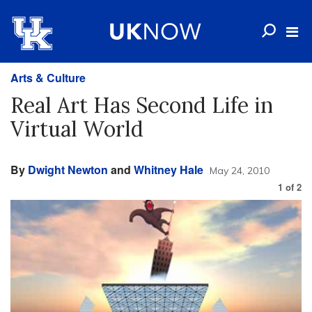
Arts & Culture
Real Art Has Second Life in
Virtual World
By
Dwight Newton
and
Whitney Hale
May 24, 2010
1
of
2