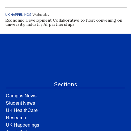
UK HAPPENINGS
Wednesday
Economic Development Collaborative to host convening on
university, industry AI partnerships
Sections
Campus News
Student News
UK HealthCare
Research
UK Happenings