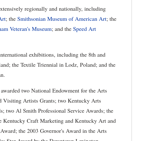
xtensively regionally and nationally, including
Art
; the
Smithsonian Museum of American Art
; the
tnam Veteran's Museum
; and the
Speed Art
international exhibitions, including the 8th and
and; the Textile Triennial in Lodz, Poland; and the
an.
en awarded two National Endowment for the Arts
Visiting Artists Grants; two Kentucky Arts
s; two Al Smith Professional Service Awards; the
e Kentucky Craft Marketing and Kentucky Art and
 Award; the 2003 Governor's Award in the Arts
cky Star Award by the Downtown Lexington