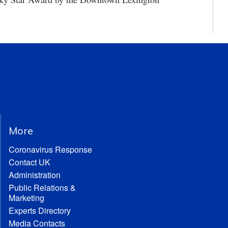
More
Coronavirus Response
Contact UK
Administration
Public Relations &
Marketing
Experts Directory
Media Contacts