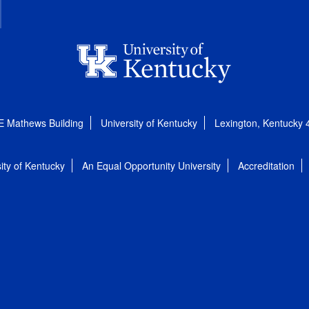
E Mathews Building
University of Kentucky
Lexington, Kentucky
ity of Kentucky
An Equal Opportunity University
Accreditation