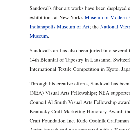
Sandoval's fiber art works have been displayed e
exhibitions at New York's
Museum of Modern 
Indianapolis Museum of Art
; the
National Vie
Museum
.
Sandoval's art has also been juried into several 
14th Biennial of Tapestry in Lausanne, Switzerl
International Textile Competition in Kyoto, Jap
Through his creative efforts, Sandoval has be
(NEA) Visual Arts Fellowships; NEA supported 
Council Al Smith Visual Arts Fellowship award
Kentucky Craft Marketing Honorary Award; th
Craft Foundation Inc. Rude Osolnik Craftsman
Artist Award; and was presented with a Kentu