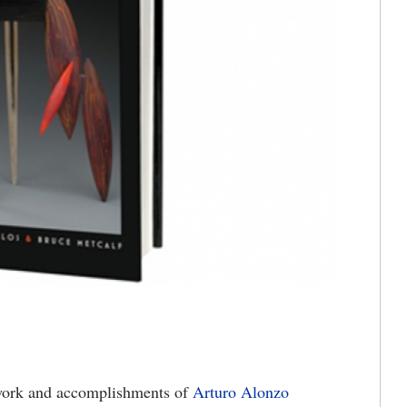
work and accomplishments of
Arturo Alonzo