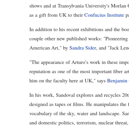
shows and at Transylvania University's Morlan G
as a gift from UK to their
Confucius Institute
pa
In addition to his recent exhibitions and the b
couple other new published works: "Pioneering
American Art," by
Sandra Sider
, and "Jack Len
"The appearance of Arturo’s work in these impo
reputation as one of the most important fiber ar
him on the faculty here at UK," says
Benjamin 
In his work, Sandoval explores and recycles 20t
designed as tapes or films. He manipulates the f
vocabulary of the sky, water and landscape. San
and domestic politics, terrorism, nuclear threat