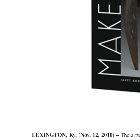
LEXINGTON, Ky. (Nov. 12, 2010)
− The art