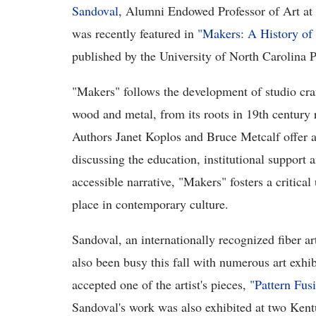
Sandoval
, Alumni Endowed Professor of Art at
was recently featured in
"Makers: A History of
published by the University of North Carolina P
"Makers" follows the development of studio craft
wood and metal, from its roots in 19th century
Authors Janet Koplos and Bruce Metcalf offer a
discussing the education, institutional support 
accessible narrative, "Makers" fosters a critical
place in contemporary culture.
Sandoval, an internationally recognized fiber ar
also been busy this fall with numerous art exhi
accepted one of the artist's pieces,
"Pattern Fus
Sandoval's work was also exhibited at two Ken