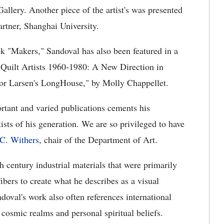
allery. Another piece of the artist's was presented
rtner, Shanghai University.
ook "Makers," Sandoval has also been featured in a
 Quilt Artists 1960-1980: A New Direction in
or Larsen's LongHouse," by Molly Chappellet.
rtant and varied publications cements his
tists of his generation. We are so privileged to have
C. Withers
, chair of the Department of Art.
h century industrial materials that were primarily
ibers to create what he describes as a visual
doval's work also often references international
, cosmic realms and personal spiritual beliefs.