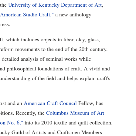
 the
University of Kentucky Department of Art
,
 American Studio Craft,"
a new anthology
ress.
, which includes objects in fiber, clay, glass,
 reform movements to the end of the 20th century.
 detailed analysis of seminal works while
and philosophical foundations of craft. A vivid and
 understanding of the field and helps explain craft's
tist and an
American Craft Council
Fellow, has
bitions. Recently, the
Columbus Museum of Art
ion No. 6,"
into its 2010 textile and quilt collection.
tucky Guild of Artists and Craftsmen Members