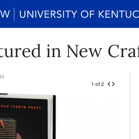
tured in New Cra
10
1
of
2