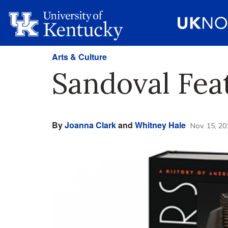
Arts & Culture
Sandoval Fea
By
Joanna Clark
and
Whitney Hale
Nov. 15, 20