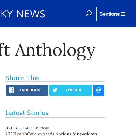
Sections
ft Anthology
Share This
FACEBOOK
TWITTER
Latest Stories
UK HEALTHCARE
Thursday
UK HealthCare expands options for patients