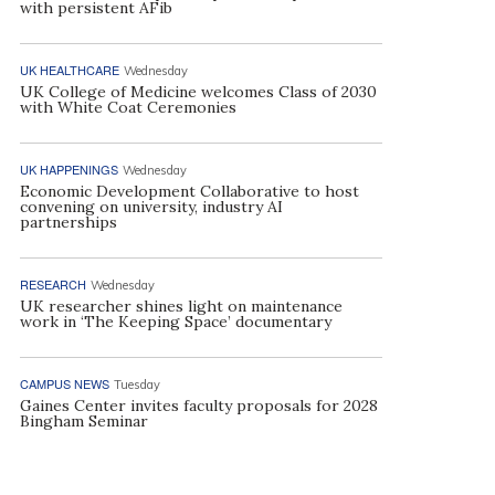
with persistent AFib
UK HEALTHCARE
Wednesday
UK College of Medicine welcomes Class of 2030
with White Coat Ceremonies
UK HAPPENINGS
Wednesday
Economic Development Collaborative to host
convening on university, industry AI
partnerships
RESEARCH
Wednesday
UK researcher shines light on maintenance
work in ‘The Keeping Space’ documentary
CAMPUS NEWS
Tuesday
Gaines Center invites faculty proposals for 2028
Bingham Seminar