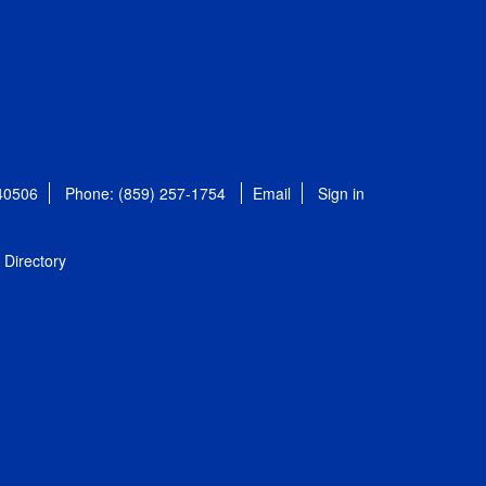
 40506
Phone: (859) 257-1754
Email
Sign in
Directory