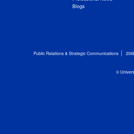
Blogs
Public Relations & Strategic Communications
206
© Univers