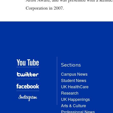
Corporation in 2007.
Sections
Campus News
Student News
UK HealthCare
Research
UK Happenings
Arts & Culture
Professional News